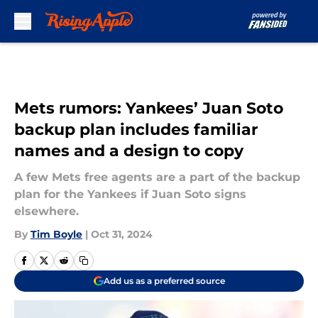
Skip to main content
Mets rumors: Yankees’ Juan Soto
backup plan includes familiar
names and a design to copy
A few Mets free agents are a part of the backup
plan for the Yankees if Juan Soto signs
elsewhere.
By
Tim Boyle
|
Oct 31, 2024
Add us as a preferred source