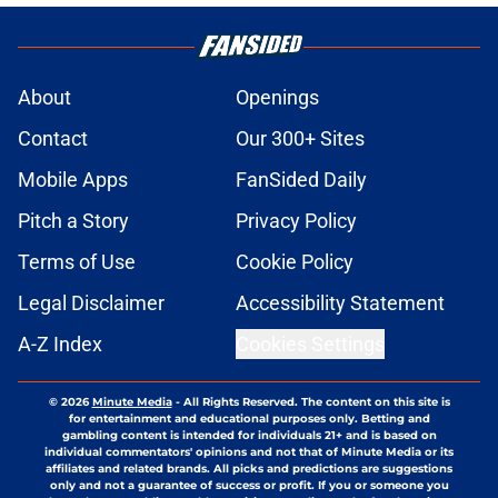
About
Openings
Contact
Our 300+ Sites
Mobile Apps
FanSided Daily
Pitch a Story
Privacy Policy
Terms of Use
Cookie Policy
Legal Disclaimer
Accessibility Statement
A-Z Index
Cookies Settings
© 2026
Minute Media
-
All Rights Reserved. The content on this site is
for entertainment and educational purposes only. Betting and
gambling content is intended for individuals 21+ and is based on
individual commentators' opinions and not that of Minute Media or its
affiliates and related brands. All picks and predictions are suggestions
only and not a guarantee of success or profit. If you or someone you