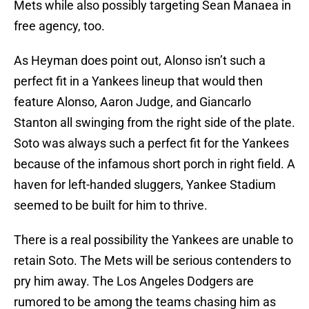
Mets while also possibly targeting Sean Manaea in
free agency, too.
As Heyman does point out, Alonso isn’t such a
perfect fit in a Yankees lineup that would then
feature Alonso, Aaron Judge, and Giancarlo
Stanton all swinging from the right side of the plate.
Soto was always such a perfect fit for the Yankees
because of the infamous short porch in right field. A
haven for left-handed sluggers, Yankee Stadium
seemed to be built for him to thrive.
There is a real possibility the Yankees are unable to
retain Soto. The Mets will be serious contenders to
pry him away. The Los Angeles Dodgers are
rumored to be among the teams chasing him as