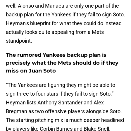
well. Alonso and Manaea are only one part of the
backup plan for the Yankees if they fail to sign Soto.
Heyman’s blueprint for what they could do instead
actually looks quite appealing from a Mets
standpoint.
The rumored Yankees backup plan is
precisely what the Mets should do if they
miss on Juan Soto
“The Yankees are figuring they might be able to
sign three to four stars if they fail to sign Soto.”
Heyman lists Anthony Santander and Alex
Bregman as two offensive players alongside Soto.
The starting pitching mix is much deeper headlined
by players like Corbin Burnes and Blake Snell.