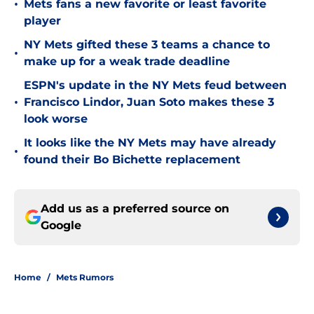
•
Mets fans a new favorite or least favorite
player
NY Mets gifted these 3 teams a chance to
•
make up for a weak trade deadline
ESPN's update in the NY Mets feud between
•
Francisco Lindor, Juan Soto makes these 3
look worse
It looks like the NY Mets may have already
•
found their Bo Bichette replacement
Add us as a preferred source on
Google
Home
/
Mets Rumors