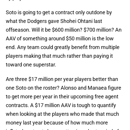
Soto is going to get a contract only outdone by
what the Dodgers gave Shohei Ohtani last
offseason. Will it be $600 million? $700 million? An
AAV of something around $50 million is the low
end. Any team could greatly benefit from multiple
players making that much rather than paying it
toward one superstar.
Are three $17 million per year players better than
one Soto on the roster? Alonso and Manaea figure
to get more per year in their upcoming free agent
contracts. A $17 million AAV is tough to quantify
when looking at the players who made that much
money last year because of how much more