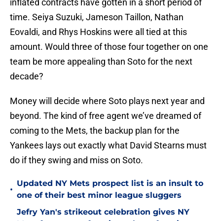
inflated contracts have gotten in a short period of
time. Seiya Suzuki, Jameson Taillon, Nathan
Eovaldi, and Rhys Hoskins were all tied at this
amount. Would three of those four together on one
team be more appealing than Soto for the next
decade?
Money will decide where Soto plays next year and
beyond. The kind of free agent we’ve dreamed of
coming to the Mets, the backup plan for the
Yankees lays out exactly what David Stearns must
do if they swing and miss on Soto.
Updated NY Mets prospect list is an insult to
•
one of their best minor league sluggers
Jefry Yan's strikeout celebration gives NY