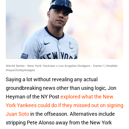
World Series - New York Yankees v Los Angeles Dodgers - Game 1 | Maddie
Meyer/GettyImages
Saying a lot without revealing any actual
groundbreaking news other than using logic, Jon
Heyman of the NY Post
explored what the New
York Yankees could do if they missed out on signing
Juan Soto
in the offseason. Alternatives include
stripping Pete Alonso away from the New York