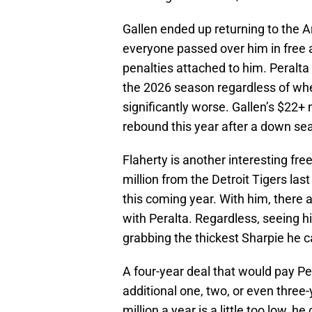
Gallen ended up returning to the 
everyone passed over him in free a
penalties attached to him. Peralta
the 2026 season regardless of whet
significantly worse. Gallen’s $22+ m
rebound this year after a down se
Flaherty is another interesting fr
million from the Detroit Tigers las
this coming year. With him, there 
with Peralta. Regardless, seeing hi
grabbing the thickest Sharpie he c
A four-year deal that would pay Pe
additional one, two, or even three-ye
million a year is a little too low, he