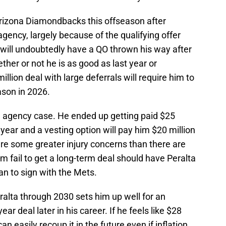
Arizona Diamondbacks this offseason after
gency, largely because of the qualifying offer
 will undoubtedly have a QO thrown his way after
her or not he is as good as last year or
illion deal with large deferrals will require him to
ason in 2026.
ee agency case. He ended up getting paid $25
t year and a vesting option will pay him $20 million
are some greater injury concerns than there are
m fail to get a long-term deal should have Peralta
an to sign with the Mets.
ralta through 2030 sets him up well for an
ar deal later in his career. If he feels like $28
 can easily recoup it in the future even if inflation