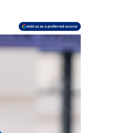
Add us as a preferred source