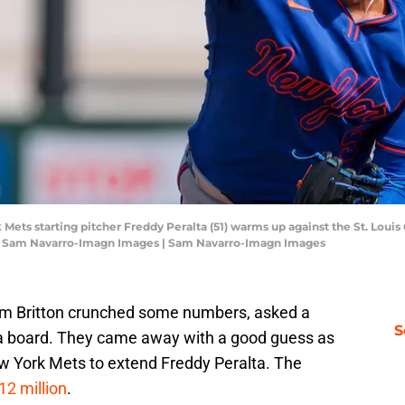
 Mets starting pitcher Freddy Peralta (51) warms up against the St. Louis 
: Sam Navarro-Imagn Images | Sam Navarro-Imagn Images
im Britton crunched some numbers, asked a
S
at a board. They came away with a good guess as
ew York Mets to extend Freddy Peralta. The
12 million
.