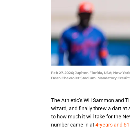
Feb 27, 2026; Jupiter, Florida, USA; New York
Dean Chevrolet Stadium. Mandatory Credit
The Athletic’s Will Sammon and T
wizard, and finally threw a dart 
to how much it will take for the N
number came in at
4-years and $1