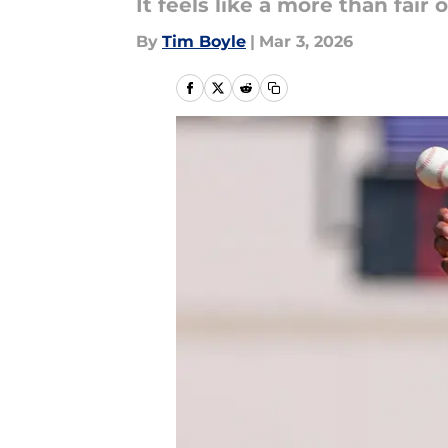
It feels like a more than fair o
By
Tim Boyle
|
Mar 3, 2026