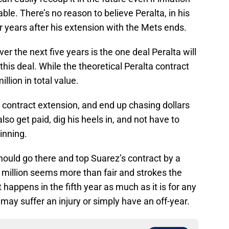
able. There’s no reason to believe Peralta, in his
r years after his extension with the Mets ends.
r the next five years is the one deal Peralta will
this deal. While the theoretical Peralta contract
million in total value.
a contract extension, and end up chasing dollars
so get paid, dig his heels in, and not have to
inning.
 should go there and top Suarez’s contract by a
 million seems more than fair and strokes the
 happens in the fifth year as much as it is for any
may suffer an injury or simply have an off-year.