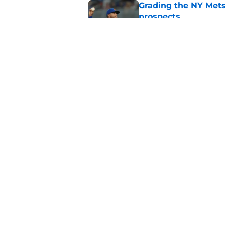
Grading the NY Mets 
prospects
Published by on Invalid Dat
NY Mets find their F
miss
Published by on Invalid Dat
5 related articles loaded
Home
/
Mets Rumors
About
Openin
FanSided Daily
Pitch a