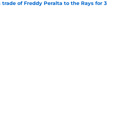
trade of Freddy Peralta to the Rays for 3
e
reddy Peralta trade partner after Tarik Skubal
e
gs
Contact
Our 3
 Story
Privacy Policy
Terms