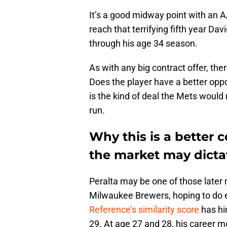
It’s a good midway point with an A
reach that terrifying fifth year Dav
through his age 34 season.
As with any big contract offer, the
Does the player have a better oppo
is the kind of deal the Mets would r
run.
Why this is a better 
the market may dicta
Peralta may be one of those later r
Milwaukee Brewers, hoping to do e
Reference’s similarity score
has hi
29. At age 27 and 28, his career m