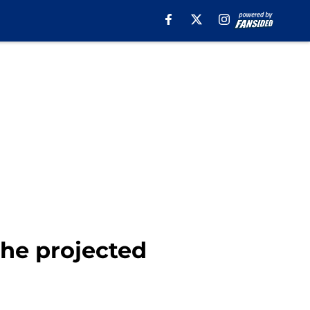
the projected