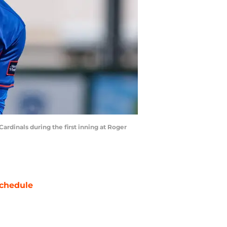
Cardinals during the first inning at Roger
chedule