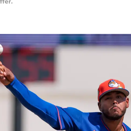
ffer.