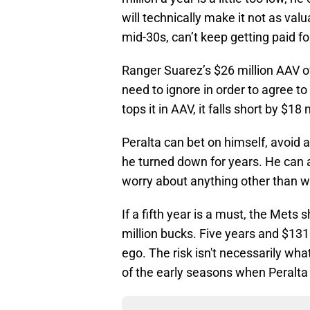
will technically make it not as valu
mid-30s, can’t keep getting paid fo
Ranger Suarez’s $26 million AAV ove
need to ignore in order to agree to 
tops it in AAV, it falls short by $18 
Peralta can bet on himself, avoid 
he turned down for years. He can al
worry about anything other than w
If a fifth year is a must, the Mets
million bucks. Five years and $131
ego. The risk isn't necessarily what
of the early seasons when Peralta 