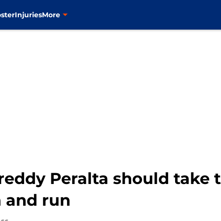
ster
Injuries
More
reddy Peralta should take 
n and run