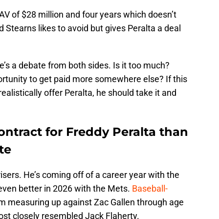
AV of $28 million and four years which doesn’t
id Stearns likes to avoid but gives Peralta a deal
re’s a debate from both sides. Is it too much?
rtunity to get paid more somewhere else? If this
ealistically offer Peralta, he should take it and
contract for Freddy Peralta than
te
isers. He’s coming off of a career year with the
ven better in 2026 with the Mets.
Baseball-
m measuring up against Zac Gallen through age
ost closely resembled Jack Flaherty.