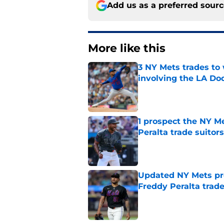
Add us as a preferred sour
More like this
3 NY Mets trades to
involving the LA Do
Published by on Invalid Dat
1 prospect the NY M
Peralta trade suitors
Published by on Invalid Dat
Updated NY Mets pro
Freddy Peralta trad
Published by on Invalid Dat