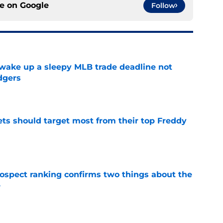
ce on
Google
Follow
 wake up a sleepy MLB trade deadline not
dgers
e
ets should target most from their top Freddy
e
spect ranking confirms two things about the
e
e