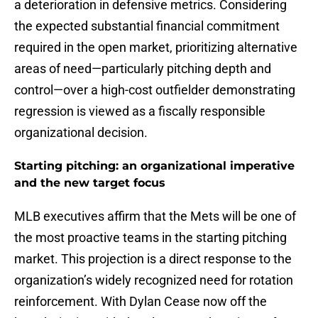
a deterioration in defensive metrics. Considering
the expected substantial financial commitment
required in the open market, prioritizing alternative
areas of need—particularly pitching depth and
control—over a high-cost outfielder demonstrating
regression is viewed as a fiscally responsible
organizational decision.
Starting pitching: an organizational imperative
and the new target focus
MLB executives affirm that the Mets will be one of
the most proactive teams in the starting pitching
market. This projection is a direct response to the
organization’s widely recognized need for rotation
reinforcement. With Dylan Cease now off the