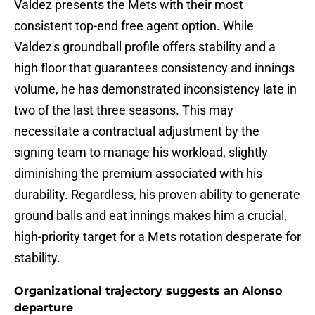
Valdez presents the Mets with their most
consistent top-end free agent option. While
Valdez's groundball profile offers stability and a
high floor that guarantees consistency and innings
volume, he has demonstrated inconsistency late in
two of the last three seasons. This may
necessitate a contractual adjustment by the
signing team to manage his workload, slightly
diminishing the premium associated with his
durability. Regardless, his proven ability to generate
ground balls and eat innings makes him a crucial,
high-priority target for a Mets rotation desperate for
stability.
Organizational trajectory suggests an Alonso
departure