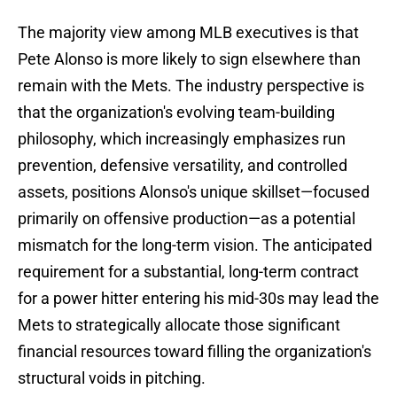
The majority view among MLB executives is that
Pete Alonso is more likely to sign elsewhere than
remain with the Mets. The industry perspective is
that the organization's evolving team-building
philosophy, which increasingly emphasizes run
prevention, defensive versatility, and controlled
assets, positions Alonso's unique skillset—focused
primarily on offensive production—as a potential
mismatch for the long-term vision. The anticipated
requirement for a substantial, long-term contract
for a power hitter entering his mid-30s may lead the
Mets to strategically allocate those significant
financial resources toward filling the organization's
structural voids in pitching.