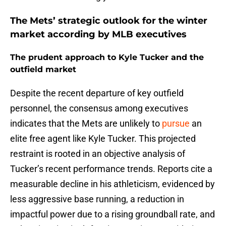
The Mets’ strategic outlook for the winter
market according by MLB executives
The prudent approach to Kyle Tucker and the
outfield market
Despite the recent departure of key outfield
personnel, the consensus among executives
indicates that the Mets are unlikely to
pursue
an
elite free agent like Kyle Tucker. This projected
restraint is rooted in an objective analysis of
Tucker’s recent performance trends. Reports cite a
measurable decline in his athleticism, evidenced by
less aggressive base running, a reduction in
impactful power due to a rising groundball rate, and