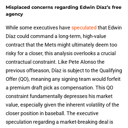
Misplaced concerns regarding Edwin Díaz’s free
agency
While some executives have
speculated
that Edwin
Díaz could command a long-term, high-value
contract that the Mets might ultimately deem too
risky for a closer, this analysis overlooks a crucial
contractual constraint. Like Pete Alonso the
previous offseason, Díaz is subject to the Qualifying
Offer (QO), meaning any signing team would forfeit
a premium draft pick as compensation. This QO
constraint fundamentally depresses his market
value, especially given the inherent volatility of the
closer position in baseball. The executive
speculation regarding a market-breaking deal is