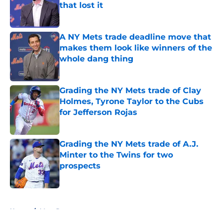
that lost it
Published by on Invalid Date
A NY Mets trade deadline move that
makes them look like winners of the
whole dang thing
Published by on Invalid Date
Grading the NY Mets trade of Clay
Holmes, Tyrone Taylor to the Cubs
for Jefferson Rojas
Published by on Invalid Date
Grading the NY Mets trade of A.J.
Minter to the Twins for two
prospects
Published by on Invalid Date
5 related articles loaded
Home
/
Mets Rumors