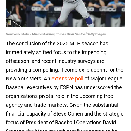
New York Mets v Miami Marlins | Tomas Diniz Santos/GettyImages
The conclusion of the 2025 MLB season has
immediately shifted focus to the impending
offseason, and recent industry surveys are
providing a compelling, if complex, blueprint for the
New York Mets. An
extensive poll
of Major League
Baseball executives by ESPN has underscored the
organization's pivotal role in the upcoming free
agency and trade markets. Given the substantial
financial capacity of Steve Cohen and the strategic
focus of President of Baseball Operations David