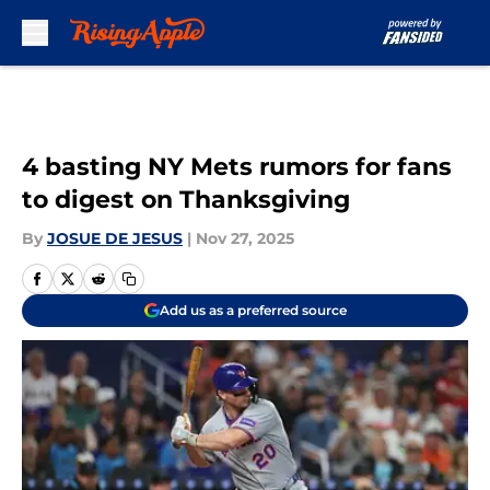
Skip to main content
4 basting NY Mets rumors for fans
to digest on Thanksgiving
By
JOSUE DE JESUS
|
Nov 27, 2025
Add us as a preferred source