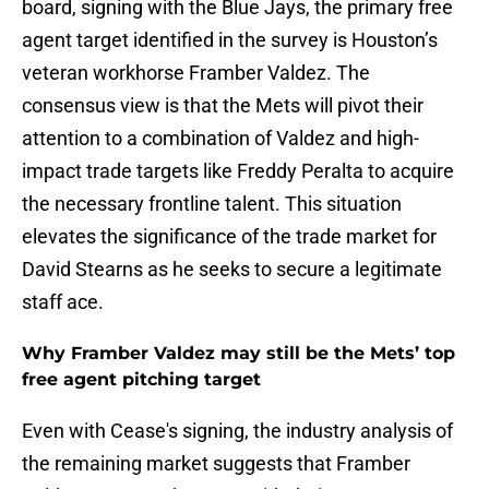
board, signing with the Blue Jays, the primary free
agent target identified in the survey is Houston’s
veteran workhorse Framber Valdez. The
consensus view is that the Mets will pivot their
attention to a combination of Valdez and high-
impact trade targets like Freddy Peralta to acquire
the necessary frontline talent. This situation
elevates the significance of the trade market for
David Stearns as he seeks to secure a legitimate
staff ace.
Why Framber Valdez may still be the Mets’ top
free agent pitching target
Even with Cease's signing, the industry analysis of
the remaining market suggests that Framber