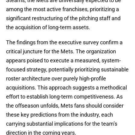
Stearns, the Mets are universally expected to be
among the most active franchises, prioritizing a
significant restructuring of the pitching staff and
the acquisition of long-term assets.
The findings from the executive survey confirm a
critical juncture for the Mets. The organization
appears poised to execute a measured, system-
focused strategy, potentially prioritizing sustainable
roster architecture over purely high-profile
acquisitions. This approach suggests a methodical
effort to establish long-term competitiveness. As
the offseason unfolds, Mets fans should consider
these key predictions from the industry, each
carrying substantial implications for the team’s
direction in the coming years.