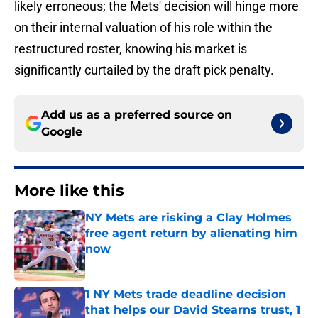
likely erroneous; the Mets' decision will hinge more
on their internal valuation of his role within the
restructured roster, knowing his market is
significantly curtailed by the draft pick penalty.
Add us as a preferred source on
Google
More like this
NY Mets are risking a Clay Holmes
free agent return by alienating him
now
Published by on Invalid Date
1 NY Mets trade deadline decision
that helps our David Stearns trust, 1