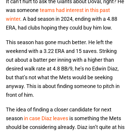
It can’t hurt to ask the Giants about Doval, right? He
was someone
teams had interest in this past
winter
. A bad season in 2024, ending with a 4.88
ERA, had clubs hoping they could buy him low.
This season has gone much better. He left the
weekend with a 3.22 ERA and 15 saves. Striking
out about a batter per inning with a higher than
desired walk rate at 4.8 BB/9, he’s no Edwin Diaz,
but that’s not what the Mets would be seeking
anyway. This is about finding someone to pitch in
front of him.
The idea of finding a closer candidate for next
season
in case Diaz leaves
is something the Mets
should be considering already. Diaz isn’t quite at his