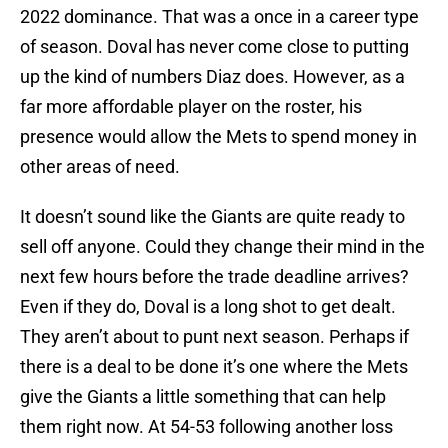
2022 dominance. That was a once in a career type
of season. Doval has never come close to putting
up the kind of numbers Diaz does. However, as a
far more affordable player on the roster, his
presence would allow the Mets to spend money in
other areas of need.
It doesn’t sound like the Giants are quite ready to
sell off anyone. Could they change their mind in the
next few hours before the trade deadline arrives?
Even if they do, Doval is a long shot to get dealt.
They aren’t about to punt next season. Perhaps if
there is a deal to be done it’s one where the Mets
give the Giants a little something that can help
them right now. At 54-53 following another loss