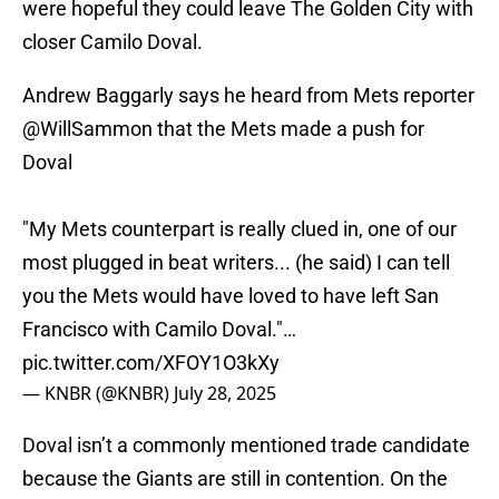
were hopeful they could leave The Golden City with
closer Camilo Doval.
Andrew Baggarly says he heard from Mets reporter
@WillSammon
that the Mets made a push for
Doval
"My Mets counterpart is really clued in, one of our
most plugged in beat writers... (he said) I can tell
you the Mets would have loved to have left San
Francisco with Camilo Doval."…
pic.twitter.com/XFOY1O3kXy
— KNBR (@KNBR)
July 28, 2025
Doval isn’t a commonly mentioned trade candidate
because the Giants are still in contention. On the