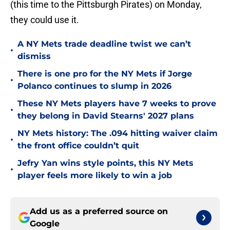
(this time to the Pittsburgh Pirates) on Monday,
they could use it.
A NY Mets trade deadline twist we can’t
•
dismiss
There is one pro for the NY Mets if Jorge
•
Polanco continues to slump in 2026
These NY Mets players have 7 weeks to prove
•
they belong in David Stearns' 2027 plans
NY Mets history: The .094 hitting waiver claim
•
the front office couldn’t quit
Jefry Yan wins style points, this NY Mets
•
player feels more likely to win a job
Add us as a preferred source on
Google