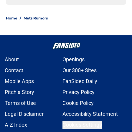
Home
/
Mets Rumors
About
Openings
Contact
Our 300+ Sites
Mobile Apps
FanSided Daily
Pitch a Story
Privacy Policy
Terms of Use
Cookie Policy
Legal Disclaimer
Accessibility Statement
A-Z Index
Cookies Settings