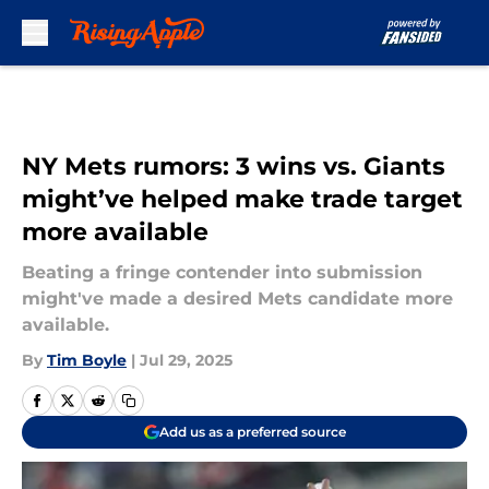
Skip to main content
NY Mets rumors: 3 wins vs. Giants
might’ve helped make trade target
more available
Beating a fringe contender into submission
might've made a desired Mets candidate more
available.
By
Tim Boyle
|
Jul 29, 2025
Add us as a preferred source