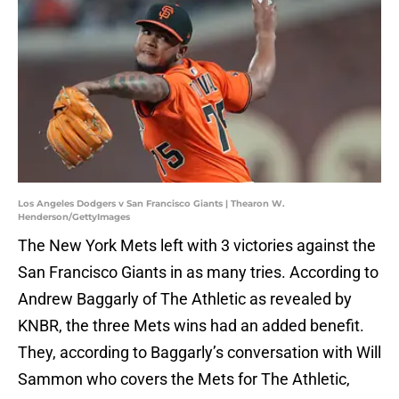
Los Angeles Dodgers v San Francisco Giants | Thearon W.
Henderson/GettyImages
The New York Mets left with 3 victories against the
San Francisco Giants in as many tries. According to
Andrew Baggarly of The Athletic as revealed by
KNBR, the three Mets wins had an added benefit.
They, according to Baggarly’s conversation with Will
Sammon who covers the Mets for The Athletic,