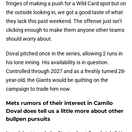
fringes of making a push for a Wild Card spot but on
the outside looking in, we got a good taste of what
they lack this past weekend. The offense just isn’t
clicking enough to make them anyone other teams
should worry about.
Doval pitched once in the series, allowing 2 runs in
his lone inning. His availability is in question.
Controlled through 2027 and as a freshly turned 28-
year-old, the Giants would be quitting on the
campaign to trade him now.
Mets rumors of their interest in Camilo
Doval does tell us a little more about other
bullpen pursuits