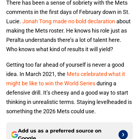
There has been a sense of sobriety with the Mets
comments in the first days of February down in St.
Lucie.
Jonah Tong made no bold declaration
about
making the Mets roster. He knows his role just as
Peralta understands there’s a lot of talent here.
Who knows what kind of results it will yield?
Getting too far ahead of yourself is never a good
idea. In March 2021, the
Mets celebrated what it
might be like to win the World Series
during a
defensive drill. It’s cheesy and a good way to start
thinking in unrealistic terms. Staying levelheaded is
something the 2026 Mets could use.
Add us as a preferred source on
Google