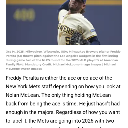
Oct 14, 2025; Milwaukee, Wisconsin, USA; Milwaukee Brewers pitcher Freddy
Peralta (51) throws pitch against the Los Angeles Dodgers in the first inning
during game two of the NLCS round for the 2025 MLB playoffs at American
Family Field. Mandatory Credit: Michael McLoone-Imagn Images | Michael
McLoone-Imagn Images
Freddy Peralta is either the ace or co-ace of the
New York Mets staff depending on how you look at
Nolan McLean. The only thing holding McLean
back from being the ace is time. He just hasn’t had
enough in the majors. Regardless of how you want
to label it, the Mets are going into 2026 with two