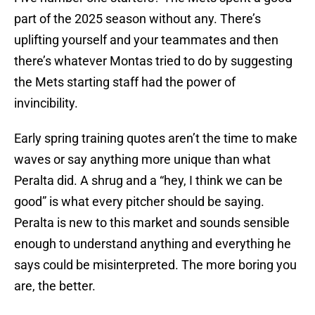
part of the 2025 season without any. There’s
uplifting yourself and your teammates and then
there’s whatever Montas tried to do by suggesting
the Mets starting staff had the power of
invincibility.
Early spring training quotes aren’t the time to make
waves or say anything more unique than what
Peralta did. A shrug and a “hey, I think we can be
good” is what every pitcher should be saying.
Peralta is new to this market and sounds sensible
enough to understand anything and everything he
says could be misinterpreted. The more boring you
are, the better.