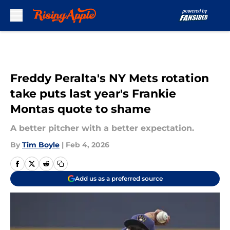
Skip to main content
Freddy Peralta's NY Mets rotation
take puts last year's Frankie
Montas quote to shame
A better pitcher with a better expectation.
By
Tim Boyle
|
Feb 4, 2026
Add us as a preferred source