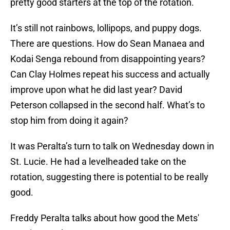
pretty good starters at the top of the rotation.
It’s still not rainbows, lollipops, and puppy dogs.
There are questions. How do Sean Manaea and
Kodai Senga rebound from disappointing years?
Can Clay Holmes repeat his success and actually
improve upon what he did last year? David
Peterson collapsed in the second half. What’s to
stop him from doing it again?
It was Peralta’s turn to talk on Wednesday down in
St. Lucie. He had a levelheaded take on the
rotation, suggesting there is potential to be really
good.
Freddy Peralta talks about how good the Mets'