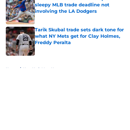
sleepy MLB trade deadline not
involving the LA Dodgers
Published by on Invalid Date
Tarik Skubal trade sets dark tone for
what NY Mets get for Clay Holmes,
Freddy Peralta
Published by on Invalid Date
5 related articles loaded
Home
/
New York Mets News
About
Openings
Contact
Our 300+ Sites