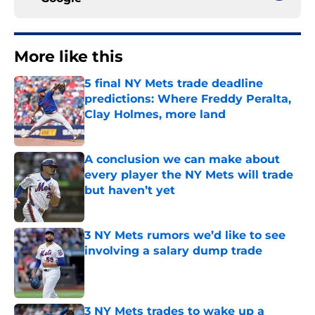
More like this
5 final NY Mets trade deadline
predictions: Where Freddy Peralta,
Clay Holmes, more land
Published by on Invalid Date
A conclusion we can make about
every player the NY Mets will trade
but haven’t yet
Published by on Invalid Date
3 NY Mets rumors we’d like to see
involving a salary dump trade
Published by on Invalid Date
3 NY Mets trades to wake up a