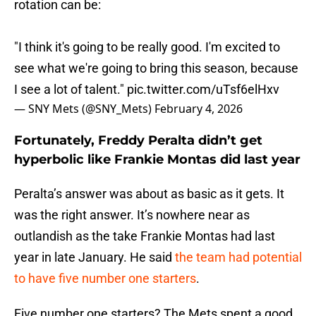
rotation can be:
"I think it's going to be really good. I'm excited to
see what we're going to bring this season, because
I see a lot of talent."
pic.twitter.com/uTsf6elHxv
— SNY Mets (@SNY_Mets)
February 4, 2026
Fortunately, Freddy Peralta didn’t get
hyperbolic like Frankie Montas did last year
Peralta’s answer was about as basic as it gets. It
was the right answer. It’s nowhere near as
outlandish as the take Frankie Montas had last
year in late January. He said
the team had potential
to have five number one starters
.
Five number one starters? The Mets spent a good