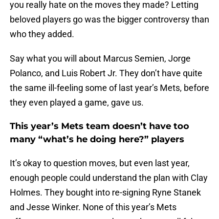
you really hate on the moves they made? Letting
beloved players go was the bigger controversy than
who they added.
Say what you will about Marcus Semien, Jorge
Polanco, and Luis Robert Jr. They don’t have quite
the same ill-feeling some of last year’s Mets, before
they even played a game, gave us.
This year’s Mets team doesn’t have too
many “what’s he doing here?” players
It’s okay to question moves, but even last year,
enough people could understand the plan with Clay
Holmes. They bought into re-signing Ryne Stanek
and Jesse Winker. None of this year’s Mets