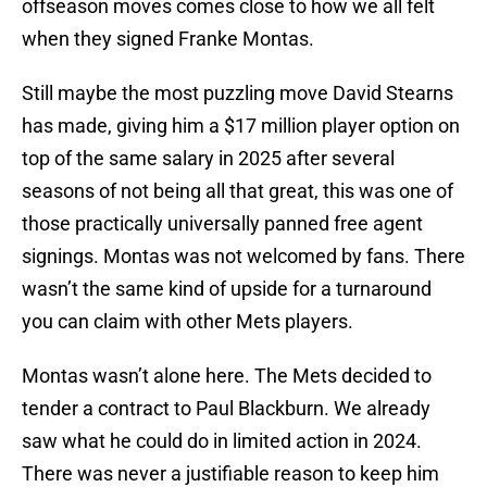
offseason moves comes close to how we all felt
when they signed Franke Montas.
Still maybe the most puzzling move David Stearns
has made, giving him a $17 million player option on
top of the same salary in 2025 after several
seasons of not being all that great, this was one of
those practically universally panned free agent
signings. Montas was not welcomed by fans. There
wasn’t the same kind of upside for a turnaround
you can claim with other Mets players.
Montas wasn’t alone here. The Mets decided to
tender a contract to Paul Blackburn. We already
saw what he could do in limited action in 2024.
There was never a justifiable reason to keep him