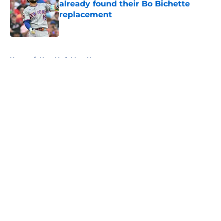
already found their Bo Bichette
replacement
Published by on Invalid Date
5 related articles loaded
Home
/
New York Mets News
About
Openings
Contact
Our 300+ Sites
Mobile Apps
FanSided Daily
Pitch a Story
Privacy Policy
Terms of Use
Cookie Policy
Legal Disclaimer
Accessibility Statement