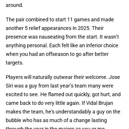
around.
The pair combined to start 11 games and made
another 5 relief appearances in 2025. Their
presence was nauseating from the start. It wasn’t
anything personal. Each felt like an inferior choice
when you had an offseason to go after better
targets.
Players will naturally outwear their welcome. Jose
Siri was a guy from last year’s team many were
excited to see. He flamed out quickly, got hurt, and
came back to do very little again. If Vidal Brujan
makes the team, he's understandably a guy on the
bubble who has as much of a change lasting
through the year in the majors as you or me.