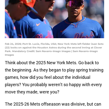
Feb 24, 2026; Port St. Lucie, Florida, USA; New York Mets left fielder Juan Soto
(22) looks on against the Houston Astros during the second inning at Clover
Park. Mandatory Credit: Sam Navarro-Imagn Images | Sam Navarro-Imagn
Images
Think about the 2025 New York Mets. Go back to
the beginning. As they began to play spring training
games, how did you feel about the individual
players? You probably weren’t so happy with every
move they made, were you?
The 2025-26 Mets offseason was divisive, but can