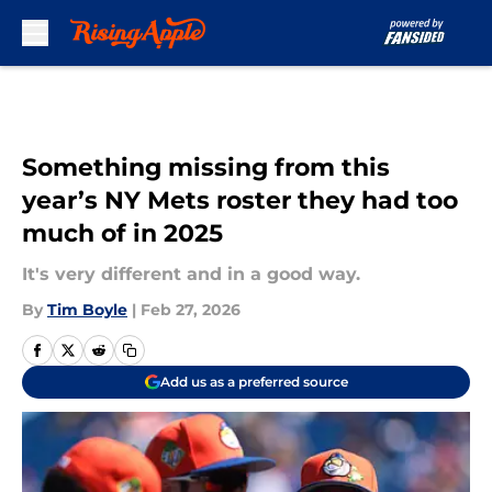
Skip to main content
Something missing from this
year’s NY Mets roster they had too
much of in 2025
It's very different and in a good way.
By
Tim Boyle
|
Feb 27, 2026
Add us as a preferred source