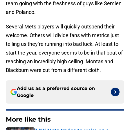
team going with the freshness of guys like Semien
and Polanco.
Several Mets players will quickly outspend their
welcome. Others will divide fans with metrics just
telling us they’re running into bad luck. At least to
start the year, everyone seems to be in that boat of
reaching an incredibly high ceiling. Montas and
Blackburn were cut from a different cloth.
Add us as a preferred source on
Google
More like this