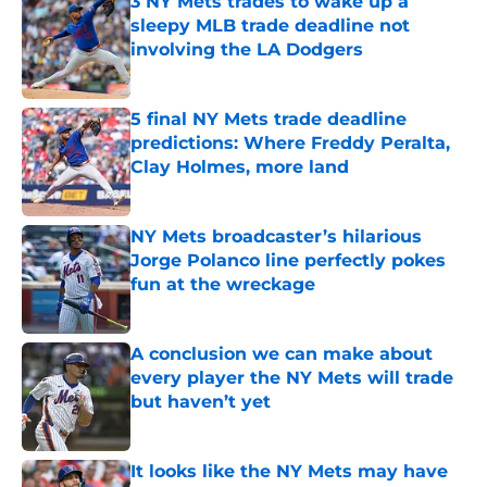
3 NY Mets trades to wake up a
sleepy MLB trade deadline not
involving the LA Dodgers
Published by on Invalid Date
5 final NY Mets trade deadline
predictions: Where Freddy Peralta,
Clay Holmes, more land
Published by on Invalid Date
NY Mets broadcaster’s hilarious
Jorge Polanco line perfectly pokes
fun at the wreckage
Published by on Invalid Date
A conclusion we can make about
every player the NY Mets will trade
but haven’t yet
Published by on Invalid Date
It looks like the NY Mets may have