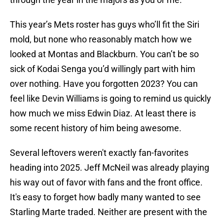
This year’s Mets roster has guys who’ll fit the Siri
mold, but none who reasonably match how we
looked at Montas and Blackburn. You can’t be so
sick of Kodai Senga you’d willingly part with him
over nothing. Have you forgotten 2023? You can
feel like Devin Williams is going to remind us quickly
how much we miss Edwin Diaz. At least there is
some recent history of him being awesome.
Several leftovers weren't exactly fan-favorites
heading into 2025. Jeff McNeil was already playing
his way out of favor with fans and the front office.
It's easy to forget how badly many wanted to see
Starling Marte traded. Neither are present with the