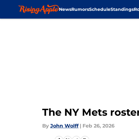
News
Rumors
Schedule
Standings
Ro
Skip to main content
The NY Mets roste
By
John Wolff
|
Feb 26, 2026