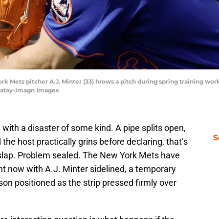
York Mets pitcher A.J. Minter (33) hrows a pitch during spring training wo
Matay-Imagn Images
with a disaster of some kind. A pipe splits open,
S
he host practically grins before declaring, that’s
slap. Problem sealed. The New York Mets have
ght now with A.J. Minter sidelined, a temporary
son positioned as the strip pressed firmly over