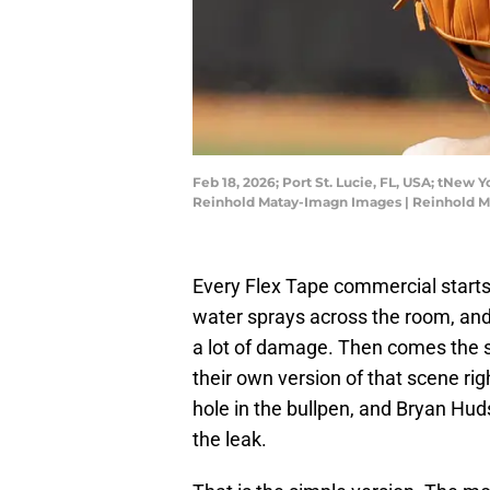
Feb 18, 2026; Port St. Lucie, FL, USA; tNew 
Reinhold Matay-Imagn Images | Reinhold 
Every Flex Tape commercial starts 
water sprays across the room, and t
a lot of damage. Then comes the 
their own version of that scene ri
hole in the bullpen, and Bryan Hud
the leak.