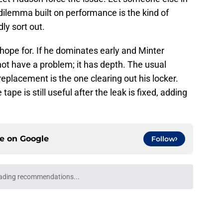
 dilemma built on performance is the kind of
ly sort out.
hope for. If he dominates early and Minter
not have a problem; it has depth. The usual
eplacement is the one clearing out his locker.
tape is still useful after the leak is fixed, adding
ce on
Google
Follow
ading recommendations...
Please wait while we load personalized content recommendati