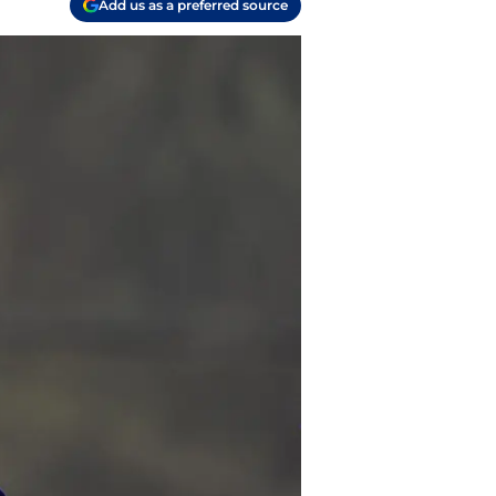
Add us as a preferred source