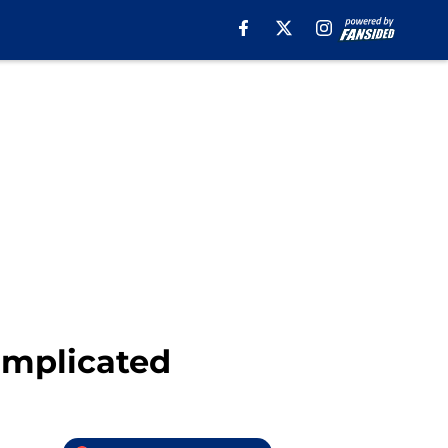
omplicated