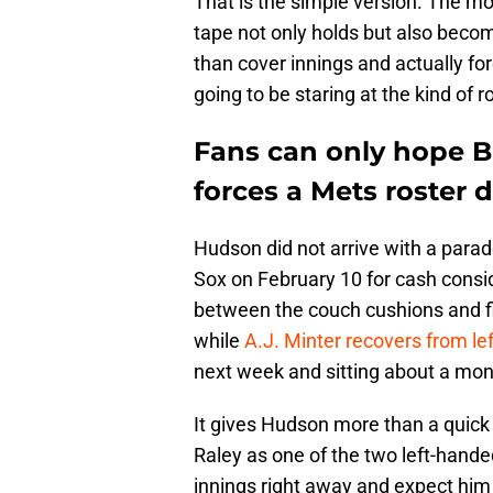
That is the simple version. The mo
tape not only holds but also becom
than cover innings and actually fo
going to be staring at the kind of 
Fans can only hope 
forces a Mets roster
Hudson did not arrive with a para
Sox on February 10 for cash consid
between the couch cushions and fin
while
A.J. Minter recovers from lef
next week and sitting about a mont
It gives Hudson more than a quick
Raley as one of the two left-hande
innings right away and expect him