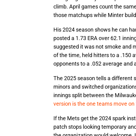
climb. April games count the same
those matchups while Minter build
His 2024 season shows he can han
posted a 1.73 ERA over 62.1 innings
suggested it was not smoke and mi
of the time, held hitters to a .150
opponents to a .052 average and a
The 2025 season tells a different
minors and switched organizations 
innings split between the Milwau
version is the one teams move on
If the Mets get the 2024 spark ins
patch stops looking temporary and 
the organization would welcome. L