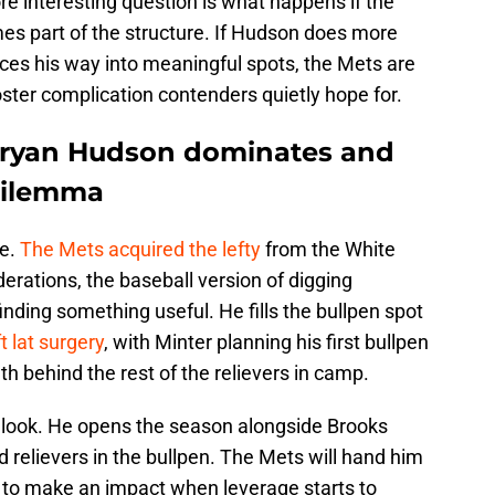
re interesting question is what happens if the
es part of the structure. If Hudson does more
rces his way into meaningful spots, the Mets are
roster complication contenders quietly hope for.
Bryan Hudson dominates and
 dilemma
de.
The Mets acquired the lefty
from the White
erations, the baseball version of digging
ding something useful. He fills the bullpen spot
t lat surgery
, with Minter planning his first bullpen
h behind the rest of the relievers in camp.
 look. He opens the season alongside Brooks
d relievers in the bullpen. The Mets will hand him
 to make an impact when leverage starts to