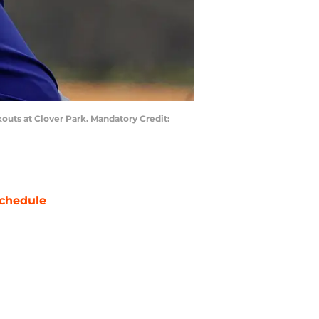
rkouts at Clover Park. Mandatory Credit:
chedule