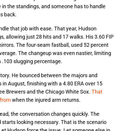
 in the standings, and someone has to handle
s back.
dle that job with ease. That year, Hudson
, allowing just 28 hits and 17 walks. His 3.60 FIP
rrors. The four-seam fastball, used 52 percent
 average. The changeup was even nastier, limiting
 .103 slugging percentage.
 story. He bounced between the majors and
in August, finishing with a 4.80 ERA over 15
kee Brewers and the Chicago White Sox.
That
 from
when the injured arm returns.
tead, the conversation changes quickly. The
starts looking necessary. That is the scenario
et Hudson force the issue. Let someone else in