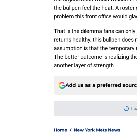
the bullpen feel the heat. A roster
problem this front office would glad
That is the dilemma fans can only 
returns healthy, this bullpen does 
assumption is that the temporary r
The better outcome is realizing the 
another layer of strength.
Add us as a preferred sour
Lo
Home
/
New York Mets News