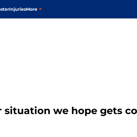
ster
Injuries
More
r situation we hope gets c