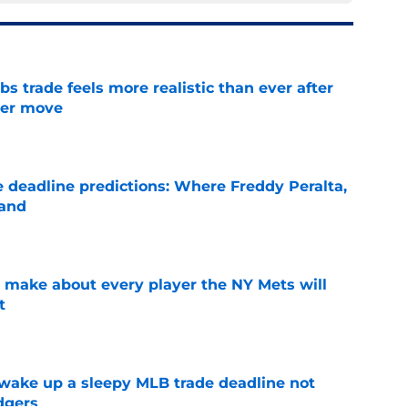
 trade feels more realistic than ever after
ster move
e
e deadline predictions: Where Freddy Peralta,
land
e
 make about every player the NY Mets will
t
e
 wake up a sleepy MLB trade deadline not
dgers