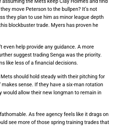
le assuming the Mets keep Clay Holmes and find
they move Peterson to the bullpen? It’s not
ss they plan to use him as minor league depth
this blockbuster trade. Myers has proven he
sn't even help provide any guidance. A more
urther suggest trading Senga was the priority.
s like less of a financial decisions.
ets should hold steady with their pitching for
 of makes sense. If they have a six-man rotation
ry would allow their new longman to remain in
athomable. As free agency feels like it drags on
uld see more of those spring training trades that