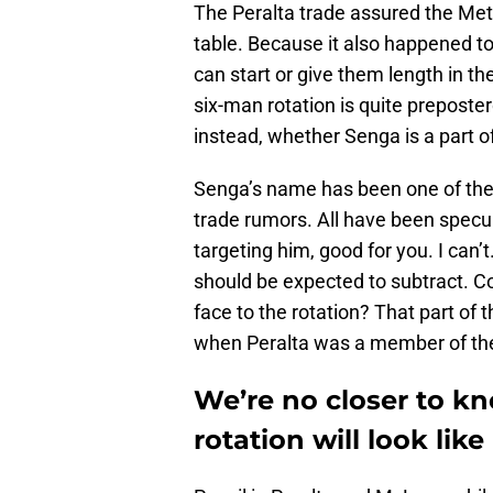
The Peralta trade assured the Met
table. Because it also happened t
can start or give them length in th
six-man rotation is quite preposte
instead, whether Senga is a part of
Senga’s name has been one of the
trade rumors. All have been specul
targeting him, good for you. I can’t
should be expected to subtract. C
face to the rotation? That part of 
when Peralta was a member of th
We’re no closer to k
rotation will look like