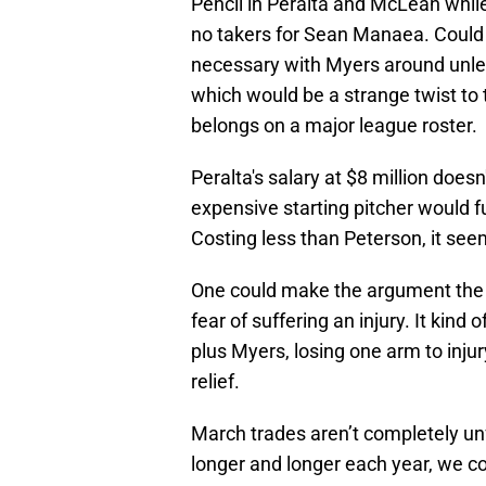
Pencil in Peralta and McLean whi
no takers for Sean Manaea. Could 
necessary with Myers around unle
which would be a strange twist to 
belongs on a major league roster.
Peralta's salary at $8 million doe
expensive starting pitcher would f
Costing less than Peterson, it seem
One could make the argument the M
fear of suffering an injury. It kind
plus Myers, losing one arm to inju
relief.
March trades aren’t completely unf
longer and longer each year, we co