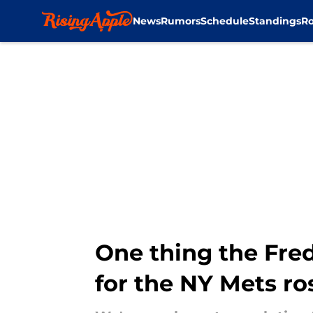
News
Rumors
Schedule
Standings
Ro
Skip to main content
One thing the Fred
for the NY Mets ro