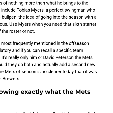
s of nothing more than what he brings to the
o include Tobias Myers, a perfect swingman who
e bullpen, the idea of going into the season with a
rous. Use Myers when you need that sixth starter
 the roster or not.
 most frequently mentioned in the offseason
atory and if you can recall a specific team
. It’s really only him or David Peterson the Mets
ould they do both and actually add a second new
the Mets offseason is no clearer today than it was
e Brewers.
nowing exactly what the Mets