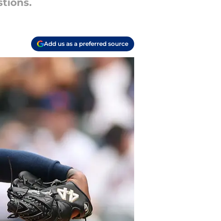
stions.
Add us as a preferred source