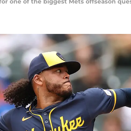
 for one of the biggest Mets offseason que