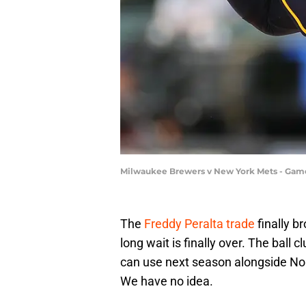
Milwaukee Brewers v New York Mets - Game
The
Freddy Peralta trade
finally b
long wait is finally over. The ball
can use next season alongside N
We have no idea.