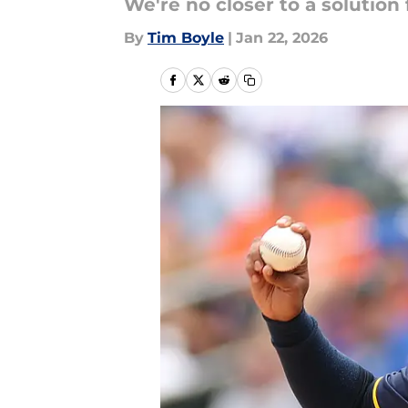
We're no closer to a solution
By
Tim Boyle
|
Jan 22, 2026