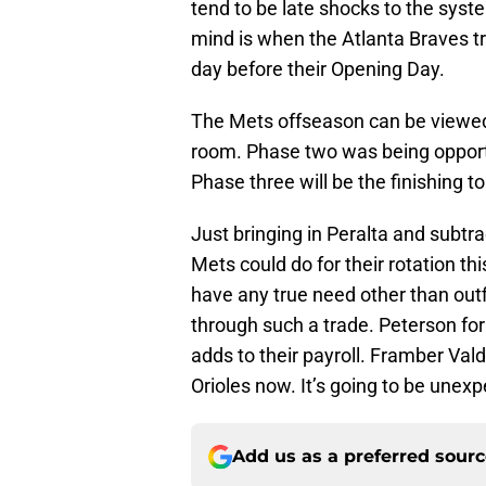
tend to be late shocks to the sys
mind is when the Atlanta Braves t
day before their Opening Day.
The Mets offseason can be viewed
room. Phase two was being opport
Phase three will be the finishing t
Just bringing in Peralta and subtrac
Mets could do for their rotation th
have any true need other than out
through such a trade. Peterson fo
adds to their payroll. Framber Val
Orioles now. It’s going to be unexp
Add us as a preferred sour