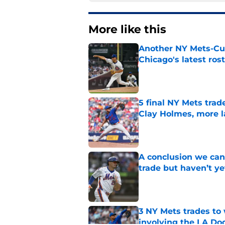
More like this
Another NY Mets-Cubs
Chicago's latest ro
Published by on Invalid Dat
5 final NY Mets trad
Clay Holmes, more 
Published by on Invalid Dat
A conclusion we can
trade but haven’t ye
Published by on Invalid Dat
3 NY Mets trades to
involving the LA Do