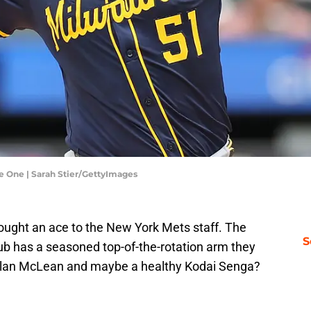
 One | Sarah Stier/GettyImages
rought an ace to the New York Mets staff. The
S
 club has a seasoned top-of-the-rotation arm they
olan McLean and maybe a healthy Kodai Senga?