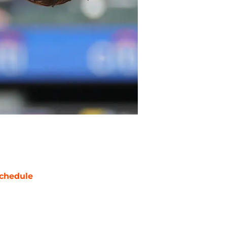
chedule