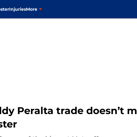
ster
Injuries
More
dy Peralta trade doesn’t m
ster