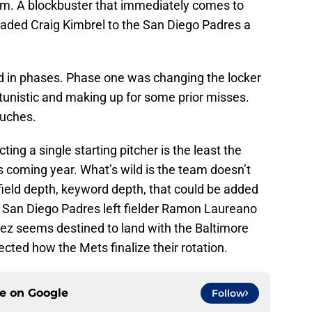
tem. A blockbuster that immediately comes to
raded Craig Kimbrel to the San Diego Padres a
 in phases. Phase one was changing the locker
unistic and making up for some prior misses.
ouches.
ting a single starting pitcher is the least the
is coming year. What’s wild is the team doesn’t
field depth, keyword depth, that could be added
r San Diego Padres left fielder Ramon Laureano
dez seems destined to land with the Baltimore
ected how the Mets finalize their rotation.
ce on
Google
Follow