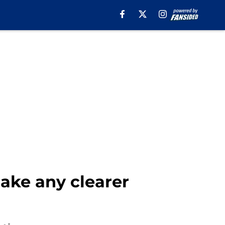
ake any clearer