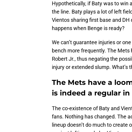
Hypothetically, if Baty was to win a
the line. Baty plays a lot of left f
Vientos sharing first base and DH 
happens when Benge is ready?
We can’t guarantee injuries or one
bench more frequently. The Mets h
Robert Jr., thus negating the possi
injury or extended slump. What’s t
The Mets have a loomi
is indeed a regular in 
The co-existence of Baty and Vien
fans. Nothing has changed. The add
lineup doesn’t do much to create o