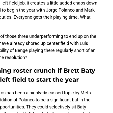
 left field job, it creates a little added chaos down
ield to begin the year with Jorge Polanco and Mark
duties. Everyone gets their playing time. What
 of those three underperforming to end up on the
ave already shored up center field with Luis
bility of Benge playing there regularly short of an
he resolution?
ng roster crunch if Brett Baty
left field to start the year
tos has been a highly-discussed topic by Mets
ition of Polanco to be a significant bat in the
pportunities. They could selectively sit Baty