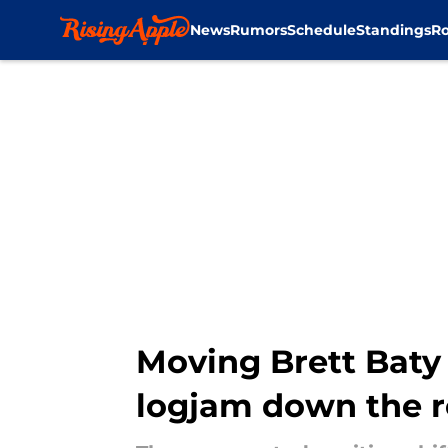
News
Rumors
Schedule
Standings
Ro
Skip to main content
Moving Brett Baty 
logjam down the 