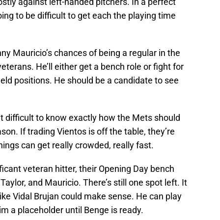
stly against left-handed pitchers. In a perfect
oing to be difficult to get each the playing time
y Mauricio’s chances of being a regular in the
eterans. He’ll either get a bench role or fight for
nfield positions. He should be a candidate to see
 difficult to know exactly how the Mets should
on. If trading Vientos is off the table, they’re
ings can get really crowded, really fast.
ficant veteran hitter, their Opening Day bench
aylor, and Mauricio. There’s still one spot left. It
 like Vidal Brujan could make sense. He can play
him a placeholder until Benge is ready.