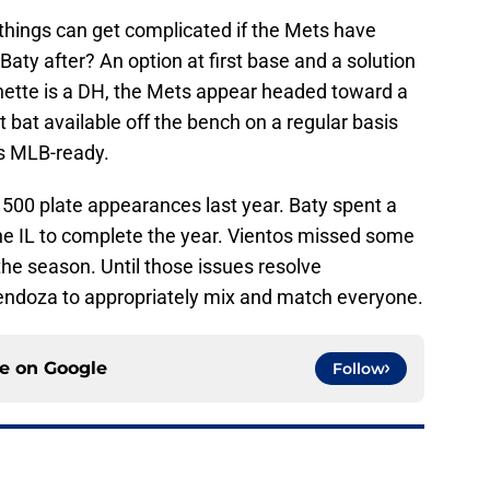
things can get complicated if the Mets have
Baty after? An option at first base and a solution
hette is a DH, the Mets appear headed toward a
 bat available off the bench on a regular basis
is MLB-ready.
f 500 plate appearances last year. Baty spent a
the IL to complete the year. Vientos missed some
 the season. Until those issues resolve
 Mendoza to appropriately mix and match everyone.
ce on
Google
Follow