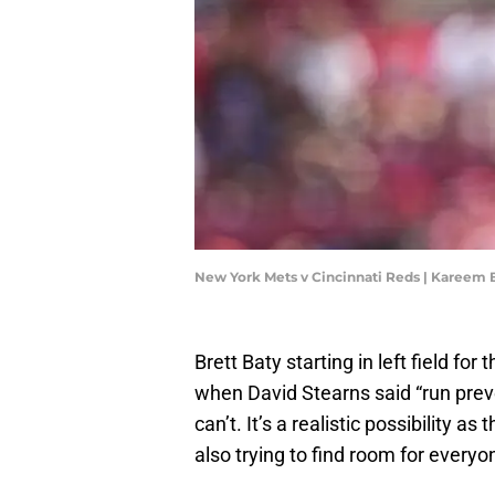
New York Mets v Cincinnati Reds | Kareem
Brett Baty starting in left field f
when David Stearns said “run prev
can’t. It’s a realistic possibility 
also trying to find room for everyo