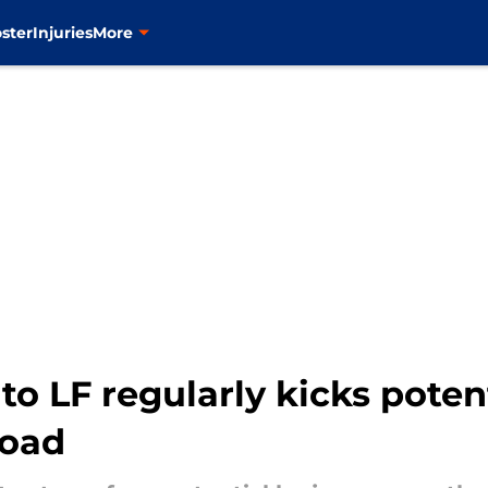
ster
Injuries
More
to LF regularly kicks poten
road