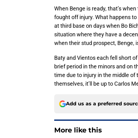
When Benge is ready, that’s when 
fought off injury. What happens to 
at third base on days when Bo Bic
situation where they have a decent
when their stud prospect, Benge, 
Baty and Vientos each fell short o
brief period in the minors and on 
time due to injury in the middle of
themselves, it’ll be up to Carlos
Add us as a preferred sour
More like this