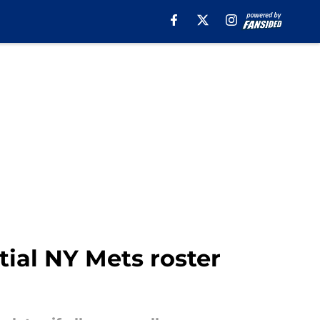
tial NY Mets roster