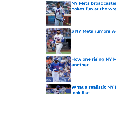
NY Mets broadcaster’
pokes fun at the wr
Published by on Invalid Dat
3 NY Mets rumors we
Published by on Invalid Dat
How one rising NY M
another
Published by on Invalid Dat
What a realistic NY 
look like
Published by on Invalid Dat
It looks like the NY