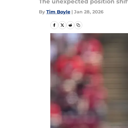
The unexpected position shift 
By
Tim Boyle
|
Jan 28, 2026