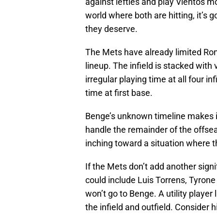
against lefties and play Vientos mo
world where both are hitting, it’s g
they deserve.
The Mets have already limited Ronn
lineup. The infield is stacked with v
irregular playing time at all four i
time at first base.
Benge’s unknown timeline makes it
handle the remainder of the offseas
inching toward a situation where th
If the Mets don’t add another signi
could include Luis Torrens, Tyrone T
won’t go to Benge. A utility player
the infield and outfield. Consider 