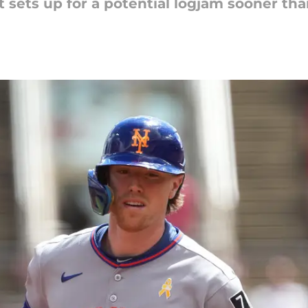
sets up for a potential logjam sooner than 