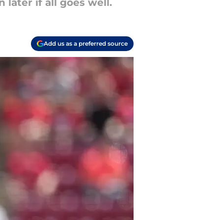
later if all goes well.
Add us as a preferred source