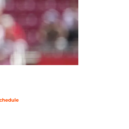
chedule