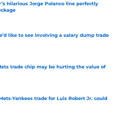
s hilarious Jorge Polanco line perfectly
eckage
e
’d like to see involving a salary dump trade
e
ets trade chip may be hurting the value of
e
Mets-Yankees trade for Luis Robert Jr. could
e
 Mets may have already found their Bo