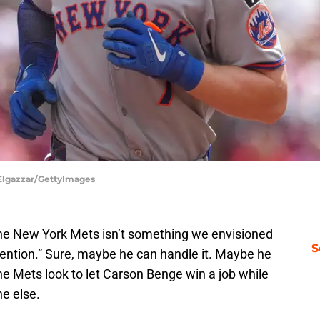
 Elgazzar/GettyImages
or the New York Mets isn’t something we envisioned
S
ention.” Sure, maybe he can handle it. Maybe he
as the Mets look to let Carson Benge win a job while
ne else.