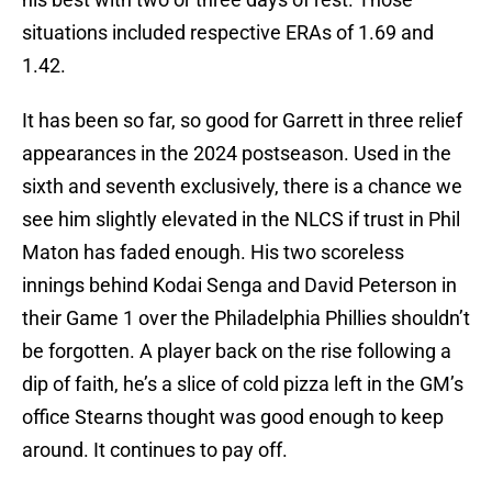
situations included respective ERAs of 1.69 and
1.42.
It has been so far, so good for Garrett in three relief
appearances in the 2024 postseason. Used in the
sixth and seventh exclusively, there is a chance we
see him slightly elevated in the NLCS if trust in Phil
Maton has faded enough. His two scoreless
innings behind Kodai Senga and David Peterson in
their Game 1 over the Philadelphia Phillies shouldn’t
be forgotten. A player back on the rise following a
dip of faith, he’s a slice of cold pizza left in the GM’s
office Stearns thought was good enough to keep
around. It continues to pay off.