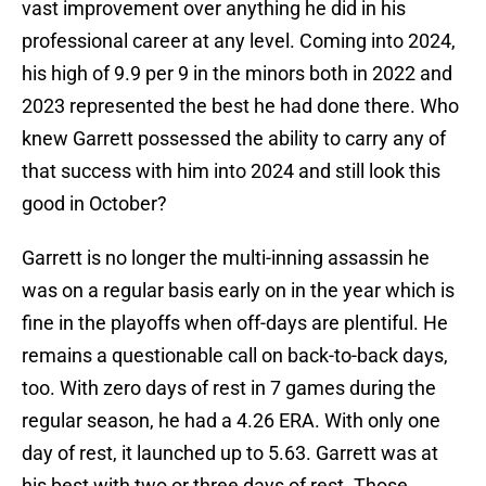
vast improvement over anything he did in his
professional career at any level. Coming into 2024,
his high of 9.9 per 9 in the minors both in 2022 and
2023 represented the best he had done there. Who
knew Garrett possessed the ability to carry any of
that success with him into 2024 and still look this
good in October?
Garrett is no longer the multi-inning assassin he
was on a regular basis early on in the year which is
fine in the playoffs when off-days are plentiful. He
remains a questionable call on back-to-back days,
too. With zero days of rest in 7 games during the
regular season, he had a 4.26 ERA. With only one
day of rest, it launched up to 5.63. Garrett was at
his best with two or three days of rest. Those