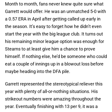
Month to month, fans never knew quite sure what
Garrett would offer. He was an unmatched 5-0 with
a 0.57 ERA in April after getting called up early in
the season. It’s easy to forget how he didn’t even
start the year with the big league club. It turns out
his remaining minor league option was enough for
Stearns to at least give him a chance to prove
himself. If nothing else, he’d be someone who could
eat a couple of innings up in a blowout loss before
maybe heading into the DFA pile.
Garrett represented the stereotypical reliever this
year with plenty of all-or-nothing situations. His
strikeout numbers were amazing throughout the
year. Eventually finishing with 13 per 9, it was a