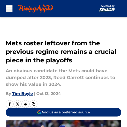
Skip to main content
Mets roster leftover from the
previous regime remains a crucial
piece in the playoffs
An obvious candidate the Mets could have
dumped after 2023, Reed Garrett continues to
show his value in 2024.
By
Tim Boyle
|
Oct 13, 2024
Add us as a preferred source