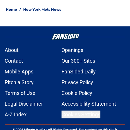
Home
/
New York Mets News
About
Openings
Contact
Our 300+ Sites
Mobile Apps
FanSided Daily
Pitch a Story
Privacy Policy
Terms of Use
Cookie Policy
Legal Disclaimer
Accessibility Statement
A-Z Index
Cookies Settings
© 2026
Minute Media
-
All Rights Reserved. The content on this site is