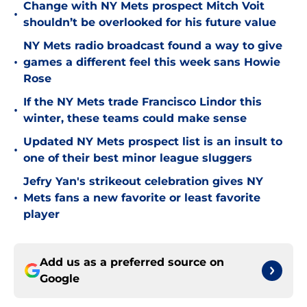
Change with NY Mets prospect Mitch Voit
•
shouldn’t be overlooked for his future value
NY Mets radio broadcast found a way to give
•
games a different feel this week sans Howie
Rose
If the NY Mets trade Francisco Lindor this
•
winter, these teams could make sense
Updated NY Mets prospect list is an insult to
•
one of their best minor league sluggers
Jefry Yan's strikeout celebration gives NY
•
Mets fans a new favorite or least favorite
player
Add us as a preferred source on
Google