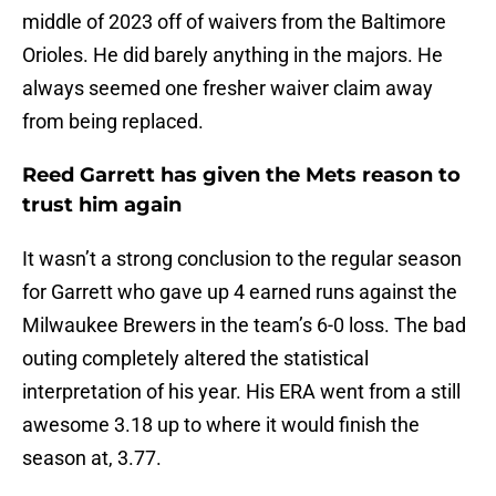
middle of 2023 off of waivers from the Baltimore
Orioles. He did barely anything in the majors. He
always seemed one fresher waiver claim away
from being replaced.
Reed Garrett has given the Mets reason to
trust him again
It wasn’t a strong conclusion to the regular season
for Garrett who gave up 4 earned runs against the
Milwaukee Brewers in the team’s 6-0 loss. The bad
outing completely altered the statistical
interpretation of his year. His ERA went from a still
awesome 3.18 up to where it would finish the
season at, 3.77.