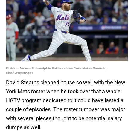
Division Series - Philadelphia Phillies v New York Mets - Game 4 |
Elsa/GettyImages
David Stearns cleaned house so well with the New
York Mets roster when he took over that a whole
HGTV program dedicated to it could have lasted a
couple of episodes. The roster turnover was major
with several pieces thought to be potential salary
dumps as well.