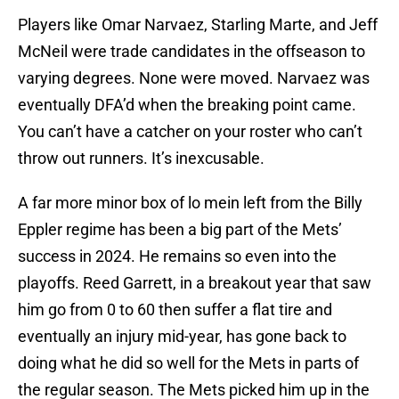
Players like Omar Narvaez, Starling Marte, and Jeff
McNeil were trade candidates in the offseason to
varying degrees. None were moved. Narvaez was
eventually DFA’d when the breaking point came.
You can’t have a catcher on your roster who can’t
throw out runners. It’s inexcusable.
A far more minor box of lo mein left from the Billy
Eppler regime has been a big part of the Mets’
success in 2024. He remains so even into the
playoffs. Reed Garrett, in a breakout year that saw
him go from 0 to 60 then suffer a flat tire and
eventually an injury mid-year, has gone back to
doing what he did so well for the Mets in parts of
the regular season. The Mets picked him up in the