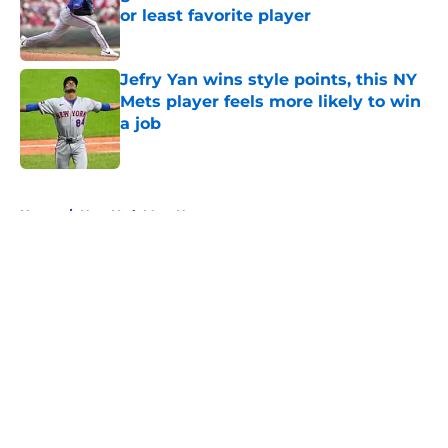
or least favorite player
Published by on Invalid Date
Jefry Yan wins style points, this NY
Mets player feels more likely to win
a job
Published by on Invalid Date
5 related articles loaded
Home
/
New York Mets News
About
Openings
Contact
Our 300+ Sites
Mobile Apps
FanSided Daily