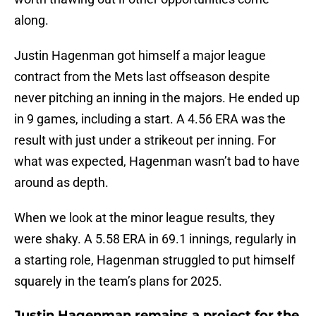
along.
Justin Hagenman got himself a major league
contract from the Mets last offseason despite
never pitching an inning in the majors. He ended up
in 9 games, including a start. A 4.56 ERA was the
result with just under a strikeout per inning. For
what was expected, Hagenman wasn’t bad to have
around as depth.
When we look at the minor league results, they
were shaky. A 5.58 ERA in 69.1 innings, regularly in
a starting role, Hagenman struggled to put himself
squarely in the team’s plans for 2025.
Justin Hagenman remains a project for the