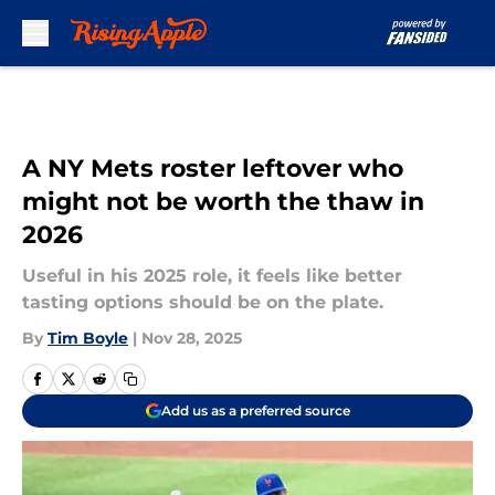
Skip to main content
A NY Mets roster leftover who
might not be worth the thaw in
2026
Useful in his 2025 role, it feels like better
tasting options should be on the plate.
By
Tim Boyle
|
Nov 28, 2025
Add us as a preferred source