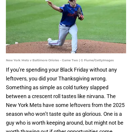
New York Mets v Baltimore Orioles - Game Two | G Fiume/GettyImages
If you’re spending your Black Friday without any
leftovers, you did your Thanksgiving wrong.
Something as simple as cold turkey slapped
between a crescent roll tastes like nirvana. The
New York Mets have some leftovers from the 2025
season who won’t taste quite as glorious. One is a
guy who is worth keeping around, but might not be
worth thawing out if other opportunities come