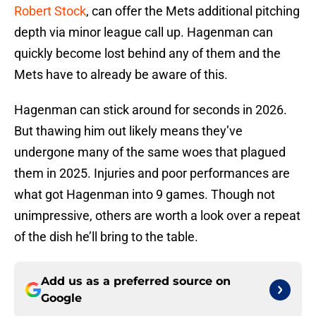
Robert Stock
, can offer the Mets additional pitching
depth via minor league call up. Hagenman can
quickly become lost behind any of them and the
Mets have to already be aware of this.
Hagenman can stick around for seconds in 2026.
But thawing him out likely means they’ve
undergone many of the same woes that plagued
them in 2025. Injuries and poor performances are
what got Hagenman into 9 games. Though not
unimpressive, others are worth a look over a repeat
of the dish he’ll bring to the table.
Add us as a preferred source on
Google