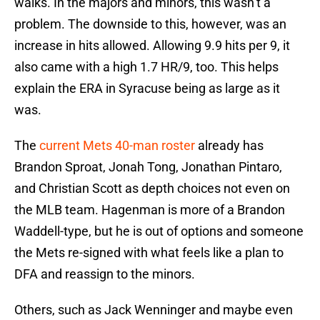
walks. In the majors and minors, this wasn’t a
problem. The downside to this, however, was an
increase in hits allowed. Allowing 9.9 hits per 9, it
also came with a high 1.7 HR/9, too. This helps
explain the ERA in Syracuse being as large as it
was.
The
current Mets 40-man roster
already has
Brandon Sproat, Jonah Tong, Jonathan Pintaro,
and Christian Scott as depth choices not even on
the MLB team. Hagenman is more of a Brandon
Waddell-type, but he is out of options and someone
the Mets re-signed with what feels like a plan to
DFA and reassign to the minors.
Others, such as Jack Wenninger and maybe even