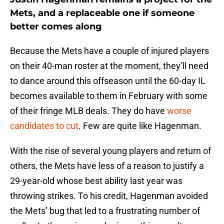
Mets, and a replaceable one if someone
better comes along
Because the Mets have a couple of injured players
on their 40-man roster at the moment, they’ll need
to dance around this offseason until the 60-day IL
becomes available to them in February with some
of their fringe MLB deals. They do have
worse
candidates to cut
. Few are quite like Hagenman.
With the rise of several young players and return of
others, the Mets have less of a reason to justify a
29-year-old whose best ability last year was
throwing strikes. To his credit, Hagenman avoided
the Mets’ bug that led to a frustrating number of