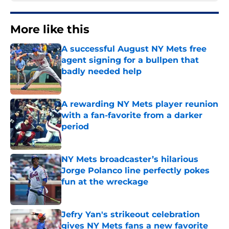
More like this
A successful August NY Mets free
agent signing for a bullpen that
badly needed help
Published by on Invalid Date
A rewarding NY Mets player reunion
with a fan-favorite from a darker
period
Published by on Invalid Date
NY Mets broadcaster’s hilarious
Jorge Polanco line perfectly pokes
fun at the wreckage
Published by on Invalid Date
Jefry Yan's strikeout celebration
gives NY Mets fans a new favorite