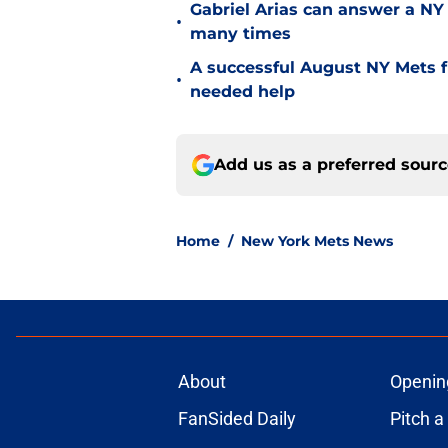
Gabriel Arias can answer a NY 
•
many times
A successful August NY Mets fr
•
needed help
Add us as a preferred sour
Home
/
New York Mets News
About
Openin
FanSided Daily
Pitch a