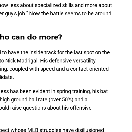
ow less about specialized skills and more about
er guy's job." Now the battle seems to be around
 who can do more?
 to have the inside track for the last spot on the
to Nick Madrigal. His defensive versatility,
ding, coupled with speed and a contact-oriented
idate.
ss has been evident in spring training, his bat
 high ground ball rate (over 50%) and a
ould raise questions about his offensive
ospect whose MLB struggles have disillusioned