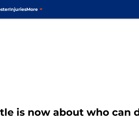
ster
Injuries
More
tle is now about who can d