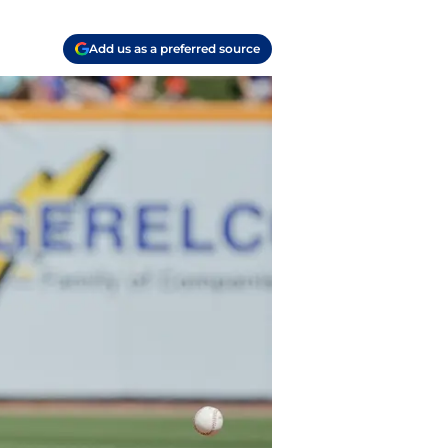
Add us as a preferred source