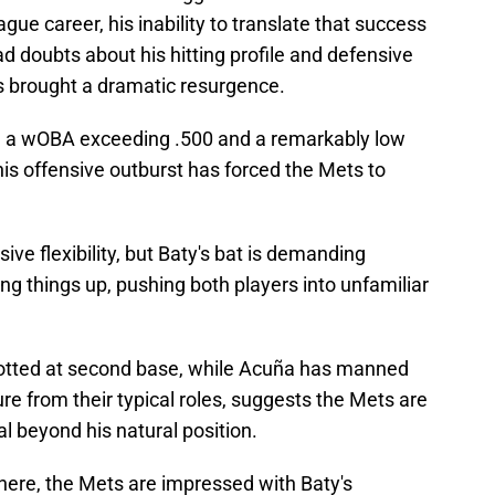
ague career, his inability to translate that success
ad doubts about his hitting profile and defensive
has brought a dramatic resurgence.
ing a wOBA exceeding .500 and a remarkably low
his offensive outburst has forced the Mets to
ive flexibility, but Baty's bat is demanding
ng things up, pushing both players into unfamiliar
lotted at second base, while Acuña has manned
ture from their typical roles, suggests the Mets are
al beyond his natural position.
ere, the Mets are impressed with Baty's