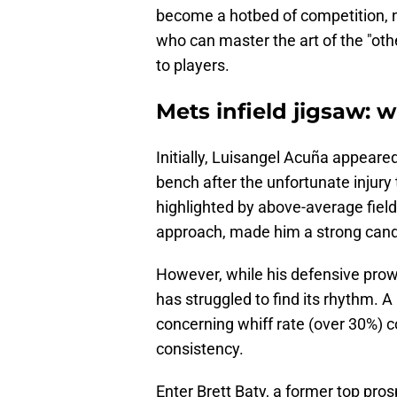
become a hotbed of competition, n
who can master the art of the "oth
to players.
Mets infield jigsaw:
Initially, Luisangel Acuña appeared
bench after the unfortunate injury 
highlighted by above-average fiel
approach, made him a strong cand
However, while his defensive prowe
has struggled to find its rhythm. A
concerning whiff rate (over 30%) c
consistency.
Enter Brett Baty, a former top pr