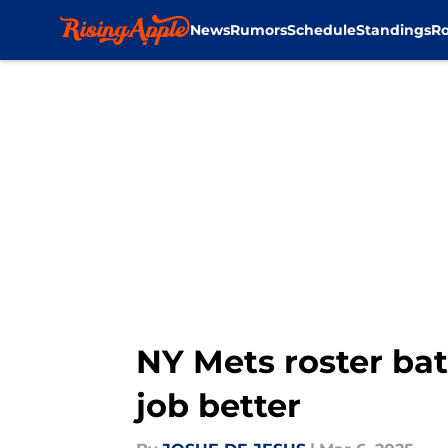
News
Rumors
Schedule
Standings
Ro
Skip to main content
NY Mets roster bat
job better