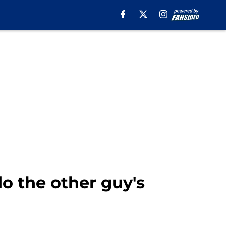
o the other guy's