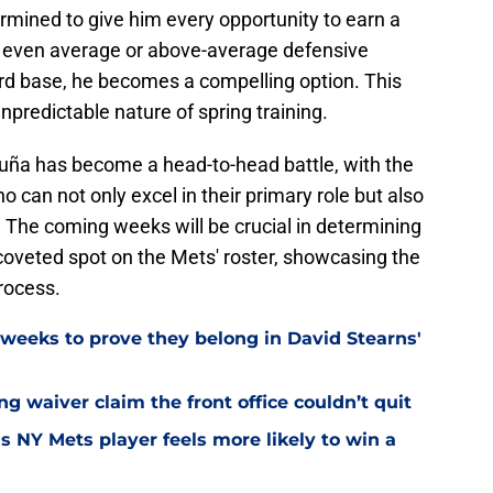
rmined to give him every opportunity to earn a
e even average or above-average defensive
ird base, he becomes a compelling option. This
npredictable nature of spring training.
uña has become a head-to-head battle, with the
 can not only excel in their primary role but also
. The coming weeks will be crucial in determining
oveted spot on the Mets' roster, showcasing the
process.
weeks to prove they belong in David Stearns'
ng waiver claim the front office couldn’t quit
is NY Mets player feels more likely to win a