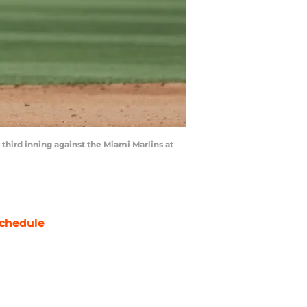
 third inning against the Miami Marlins at
chedule