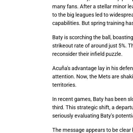
many fans. After a stellar minor le
to the big leagues led to widespre
capabilities. But spring training 
Baty is scorching the ball, boast
strikeout rate of around just 5%. T
reconsider their infield puzzle.
Acuña's advantage lay in his defens
attention. Now, the Mets are shaki
territories.
In recent games, Baty has been s
third. This strategic shift, a depar
seriously evaluating Baty's potenti
The message appears to be clear h