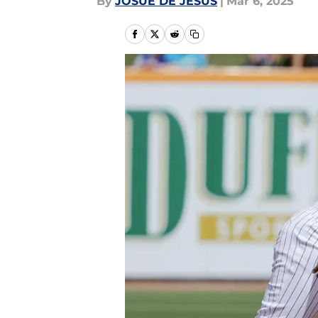
By
JOSUE DE JESUS
|
Mar 6, 2025