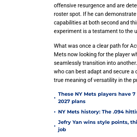
offensive resurgence and are dete
roster spot. If he can demonstrat
capabilities at both second and th
experiment is a testament to the u
What was once a clear path for Ac
Mets now looking for the player who
seamlessly transition into another
who can best adapt and secure a c
true meaning of versatility in the 
These NY Mets players have 7 
•
2027 plans
•
NY Mets history: The .094 hitti
Jefry Yan wins style points, th
•
job