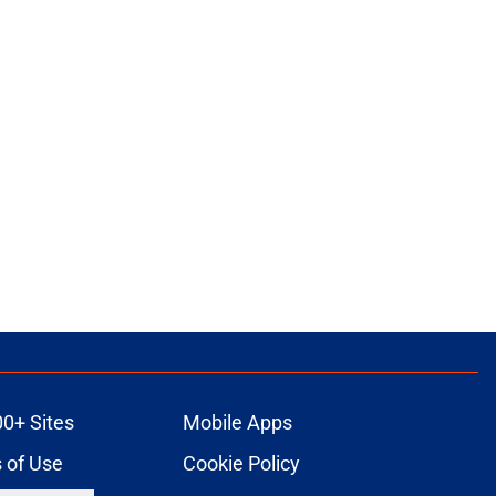
00+ Sites
Mobile Apps
 of Use
Cookie Policy