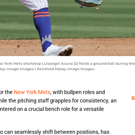
ew York Mets shortstop Luisangel Acuna (2) fields a ground ball during the
Matay-Imagn Images | Reinhold Matay-Imagn Images
for the
New York Mets
, with bullpen roles and
S
le the pitching staff grapples for consistency, an
ntered on a crucial bench role for a versatile
ho can seamlessly shift between positions, has