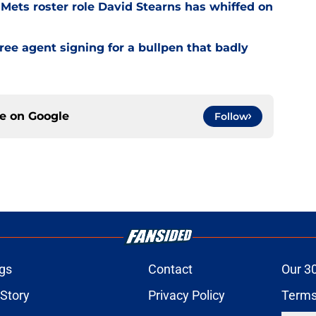
Mets roster role David Stearns has whiffed on
ee agent signing for a bullpen that badly
ce on
Google
Follow
gs
Contact
Our 3
 Story
Privacy Policy
Terms