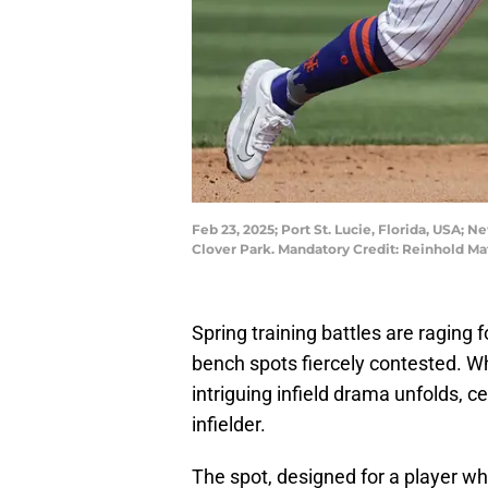
Feb 23, 2025; Port St. Lucie, Florida, USA; N
Clover Park. Mandatory Credit: Reinhold 
Spring training battles are raging 
bench spots fiercely contested. Whi
intriguing infield drama unfolds, ce
infielder.
The spot, designed for a player w