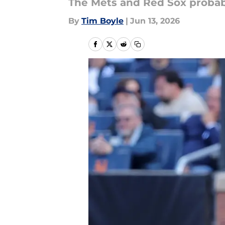
The Mets and Red Sox probabl
By
Tim Boyle
|
Jun 13, 2026