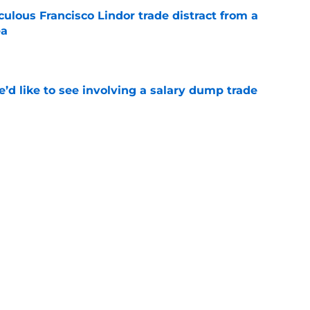
iculous Francisco Lindor trade distract from a
ea
e
’d like to see involving a salary dump trade
e
 player reunion with a fan-favorite from a
e