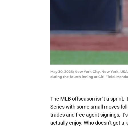
May 30, 2026; New York City, New York, USA
during the fourth inning at Citi Field. Ma
The MLB offseason isn’t a sprint, i
Series with some small moves fol
trades and free agent signings, it’s
actually enjoy. Who doesn’t get a k