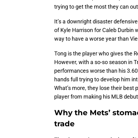
trying to get the most they can out
It’s a downright disaster defensive
of Kyle Harrison for Caleb Durbin 
way to have a worse year than Vien
Tong is the player who gives the R
However, with a so-so season in Tr
performances worse than his 3.60
hands full trying to develop him i
What’s more, they lose their best 
player from making his MLB debut
Why the Mets’ stomac
trade