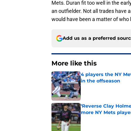
Mets. Duran fit too well in the earl
an outfielder. Not all trades have 
would have been a matter of who l
Add us as a preferred sour
More like this
4 players the NY Me
in the offseason
Published by on Invalid Dat
‘Reverse Clay Holme
more NY Mets playe
Published by on Invalid Dat