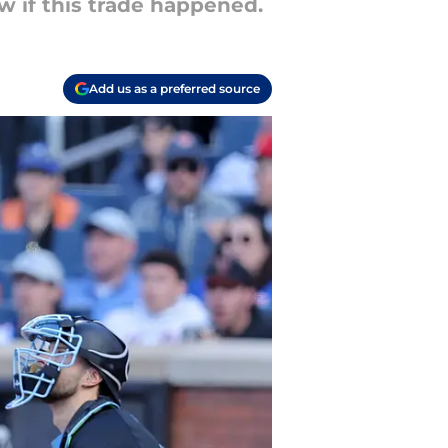
 if this trade happened.
Add us as a preferred source