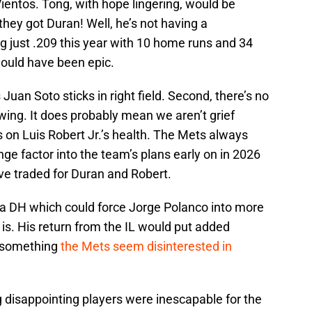
Vientos. Tong, with hope lingering, would be
hey got Duran! Well, he’s not having a
ing just .209 this year with 10 home runs and 34
 would have been epic.
s Juan Soto sticks in right field. Second, there’s no
ing. It does probably mean we aren’t grief
s on Luis Robert Jr.’s health. The Mets always
e factor into the team’s plans early on in 2026
e traded for Duran and Robert.
 DH which could force Jorge Polanco into more
 is. His return from the IL would put added
, something
the Mets seem disinterested in
 disappointing players were inescapable for the