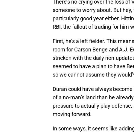
There’s no crying over the loss of 
someone to worry about. But hey, t
particularly good year either. Hitt
RBI, the fallout of trading for him
First, he’s a left fielder. This mean
room for Carson Benge and A.J. Ew
stricken with the daily non-update
seemed to have a plan to have Beng
so we cannot assume they would’v
Duran could have always become a
of a no-man’s land than he already
pressure to actually play defense
moving forward.
In some ways, it seems like adding