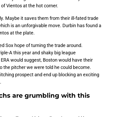
 of Vientos at the hot corner.
ly. Maybe it saves them from their ill-fated trade
which is an unforgivable move. Durbin has found a
tos at the plate.
ed Sox hope of turning the trade around.
iple-A this year and shaky big league
 ERA would suggest, Boston would have their
nto the pitcher we were told he could become.
pitching prospect and end up blocking an exciting
.
hs are grumbling with this