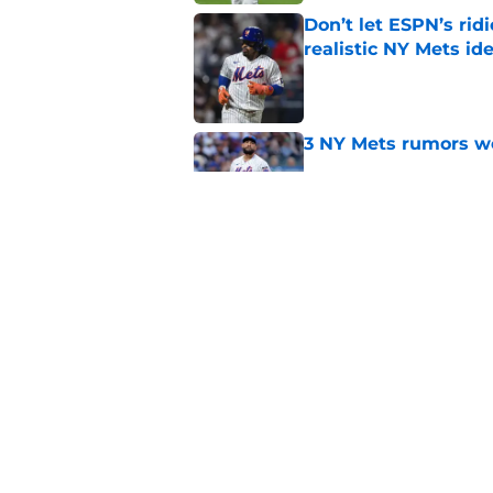
Don’t let ESPN’s rid
realistic NY Mets id
Published by on Invalid Dat
3 NY Mets rumors we
Published by on Invalid Dat
A rewarding NY Mets
darker period
Published by on Invalid Dat
5 related articles loaded
Home
/
Mets Rumors