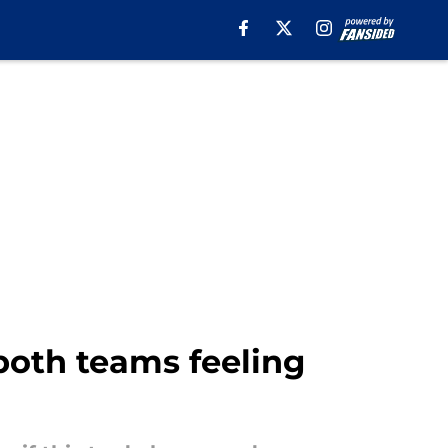
both teams feeling