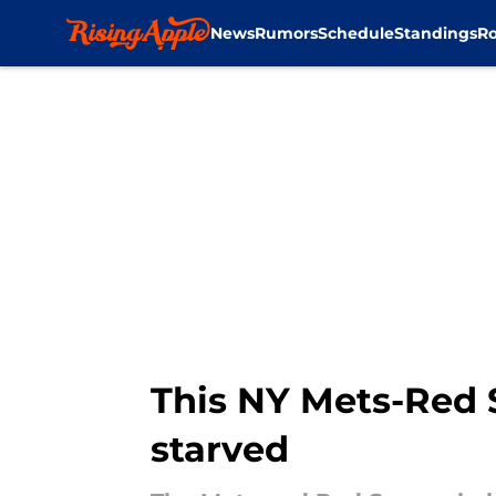
News
Rumors
Schedule
Standings
Ro
Skip to main content
This NY Mets-Red 
starved