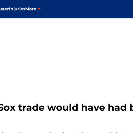
ster
Injuries
More
Sox trade would have had 