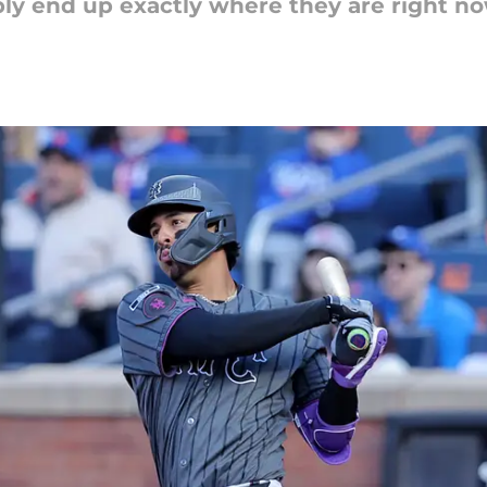
y end up exactly where they are right now