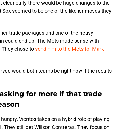
clear early there would be huge changes to the
d Sox seemed to be one of the likelier moves they
ether trade packages and one of the heavy
an could end up. The Mets made sense with
. They chose to
send him to the Mets for Mark
rved would both teams be right now if the results
sking for more if that trade
eason
hungry, Vientos takes on a hybrid role of playing
. They still get Willson Contreras. They focus on