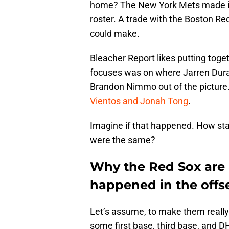
home? The New York Mets made it 
roster. A trade with the Boston Re
could make.
Bleacher Report likes putting tog
focuses was on where Jarren Dur
Brandon Nimmo out of the picture
Vientos and Jonah Tong
.
Imagine if that happened. How sta
were the same?
Why the Red Sox are a
happened in the offs
Let’s assume, to make them really 
some first base, third base, and DH