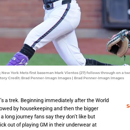
; New York Mets first baseman Mark Vientos (27) follows through on a tw
ndatory Credit: Brad Penner-Imagn Images | Brad Penner-Imagn Images
t’s a trek. Beginning immediately after the World
S
lowed by housekeeping and then the bigger
 a long journey fans say they don’t like but
ick out of playing GM in their underwear at