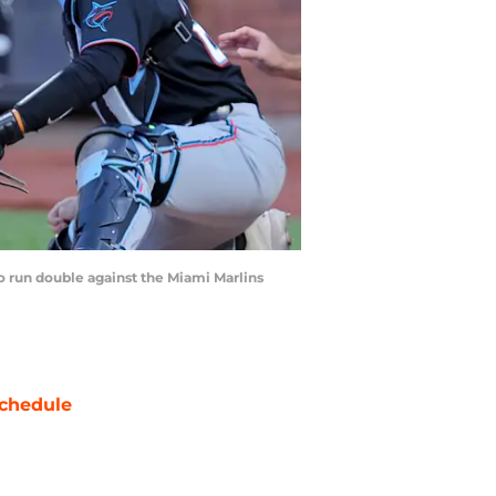
o run double against the Miami Marlins
chedule