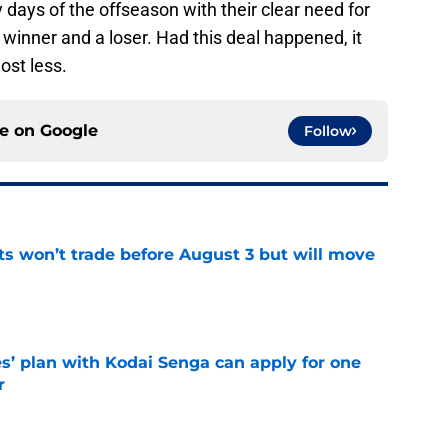
y days of the offseason with their clear need for
a winner and a loser. Had this deal happened, it
ost less.
ce on
Google
Follow
ts won’t trade before August 3 but will move
e
s’ plan with Kodai Senga can apply for one
r
e