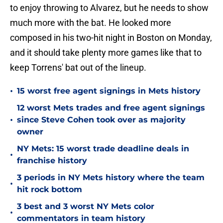
to enjoy throwing to Alvarez, but he needs to show
much more with the bat. He looked more
composed in his two-hit night in Boston on Monday,
and it should take plenty more games like that to
keep Torrens' bat out of the lineup.
•
15 worst free agent signings in Mets history
12 worst Mets trades and free agent signings
•
since Steve Cohen took over as majority
owner
NY Mets: 15 worst trade deadline deals in
•
franchise history
3 periods in NY Mets history where the team
•
hit rock bottom
3 best and 3 worst NY Mets color
•
commentators in team history