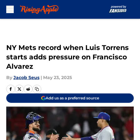
Skip to main content
NY Mets record when Luis Torrens
starts adds pressure on Francisco
Alvarez
By
Jacob Seus
|
May 23, 2025
Add us as a preferred source