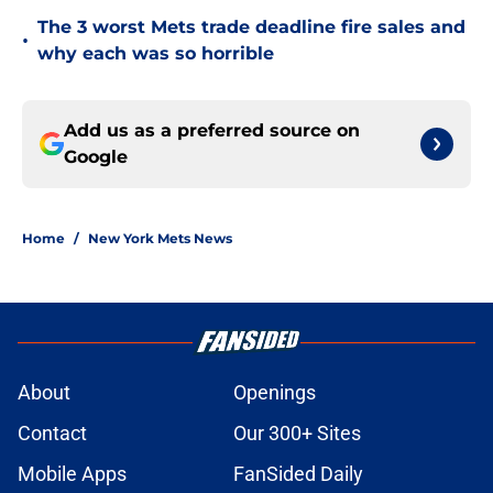
The 3 worst Mets trade deadline fire sales and
•
why each was so horrible
Add us as a preferred source on
Google
Home
/
New York Mets News
About
Openings
Contact
Our 300+ Sites
Mobile Apps
FanSided Daily