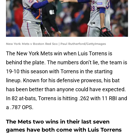
New York Mets v Boston Red Sox | Paul Rutherford/GettyImages
The New York Mets win when Luis Torrens is
behind the plate. The numbers don’t lie, the team is
19-10 this season with Torrens in the starting
lineup. Known for his defensive prowess, his bat
has been better than anyone could have expected.
In 82 at-bats, Torrens is hitting .262 with 11 RBI and
a .787 OPS.
The Mets two wins in their last seven
games have both come with Luis Torrens