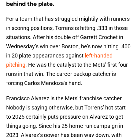
behind the plate.
For a team that has struggled mightily with runners
in scoring positions, Torrens is hitting .333 in those
situations. After his double off Garrett Crochet in
Wednesday’s win over Boston, he’s now hitting .400
in 20 plate appearances against
left-handed
pitching
. He was the catalyst to the Mets' first four
runs in that win. The career backup catcher is
forcing Carlos Mendoza’s hand.
Francisco Alvarez is the Mets' franchise catcher.
Nobody is saying otherwise, but Torrens' hot start
to 2025 certainly puts pressure on Alvarez to get
things going. Since his 25-home run campaign in
2023, Alvarez’s power has been way down, with