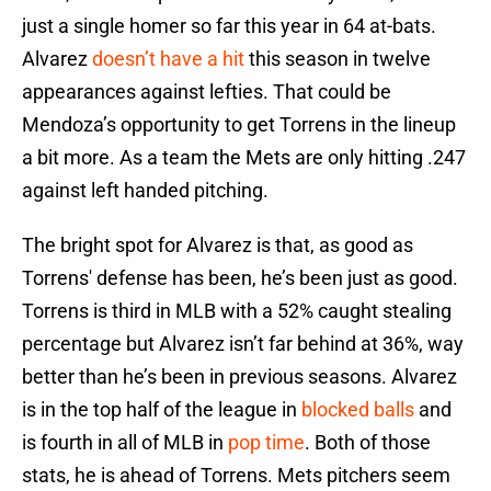
just a single homer so far this year in 64 at-bats.
Alvarez
doesn’t have a hit
this season in twelve
appearances against lefties. That could be
Mendoza’s opportunity to get Torrens in the lineup
a bit more. As a team the Mets are only hitting .247
against left handed pitching.
The bright spot for Alvarez is that, as good as
Torrens' defense has been, he’s been just as good.
Torrens is third in MLB with a 52% caught stealing
percentage but Alvarez isn’t far behind at 36%, way
better than he’s been in previous seasons. Alvarez
is in the top half of the league in
blocked balls
and
is fourth in all of MLB in
pop time
. Both of those
stats, he is ahead of Torrens. Mets pitchers seem