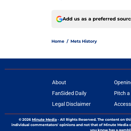
Add us as a preferred sour
Home
/
Mets History
About
Openin
FanSided Daily
Pitch a
Legal Disclaimer
Accessi
© 2026
Minute Media
-
All Rights Reserved. The content on thi
individual commentators' opinions and not that of Minute Media or 
you know has a gambli