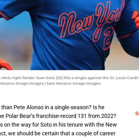
 Mets right fielder Juan Soto (22) hits a single against the St. Louis Card
 Navarro-Imagn Images | Sam Navarro-Imagn Images
 than Pete Alonso in a single-season? Is he
S
he Polar Bear’s franchise-record 131 from 2022?
s on the way for Soto in his tenure with the New
ct, we should be certain that a couple of career