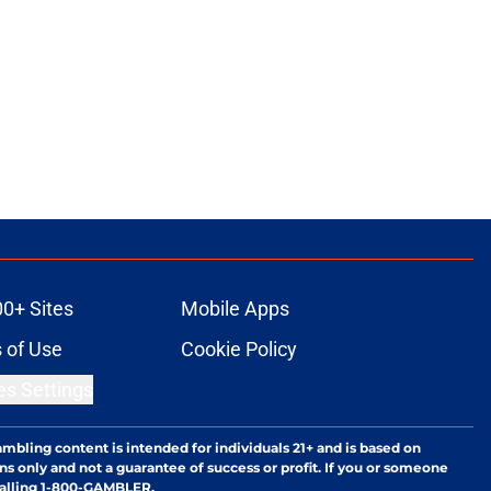
00+ Sites
Mobile Apps
 of Use
Cookie Policy
es Settings
ambling content is intended for individuals 21+ and is based on
ns only and not a guarantee of success or profit. If you or someone
calling 1-800-GAMBLER.