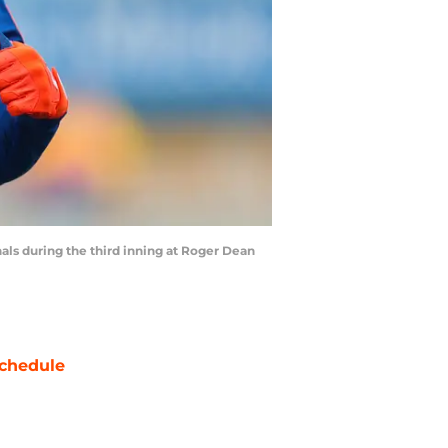
inals during the third inning at Roger Dean
chedule