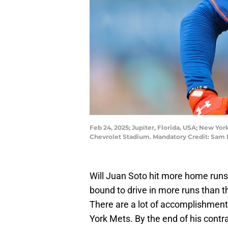
Feb 24, 2025; Jupiter, Florida, USA; New York
Chevrolet Stadium. Mandatory Credit: Sam
Will Juan Soto hit more home runs
bound to drive in more runs than t
There are a lot of accomplishment
York Mets. By the end of his contra