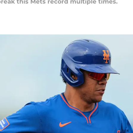
reak this Mets record multiple times.