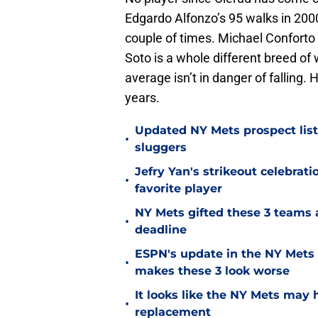
Edgardo Alfonzo’s 95 walks in 2000
couple of times. Michael Conforto 
Soto is a whole different breed of
average isn’t in danger of fallin
years.
Updated NY Mets prospect list 
•
sluggers
Jefry Yan's strikeout celebrati
•
favorite player
NY Mets gifted these 3 teams 
•
deadline
ESPN's update in the NY Mets 
•
makes these 3 look worse
It looks like the NY Mets may 
•
replacement