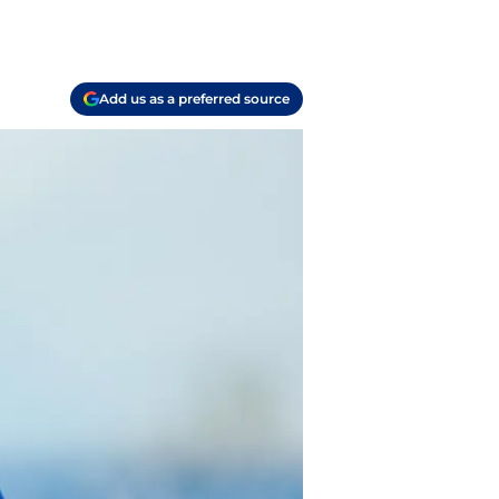
Add us as a preferred source