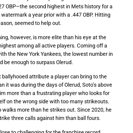
427 OBP—the second highest in Mets history for a
h watermark a year prior with a .447 OBP. Hitting
season, seemed to help out.
hing, however, is more elite than his eye at the
 highest among all active players. Coming off a
ith the New York Yankees, the lowest number in
ld be enough to surpass Olerud.
t ballyhooed attribute a player can bring to the
an it was during the days of Olerud, Soto’s above
 more than a frustrating player who looks for
elf on the wrong side with too many strikeouts.
walks more than he strikes out. Since 2020, he
rike three calls against him than ball fours.
ose to challenging for the franchise record.