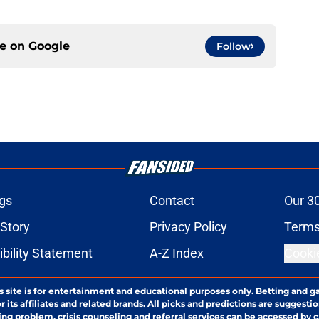
ce on
Google
Follow
gs
Contact
Our 3
 Story
Privacy Policy
Terms
bility Statement
A-Z Index
Cooki
s site is for entertainment and educational purposes only. Betting and g
its affiliates and related brands. All picks and predictions are suggestio
ng problem, crisis counseling and referral services can be accessed by 