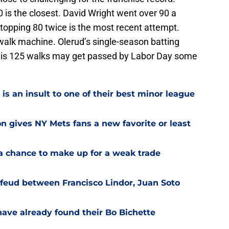
 is the closest. David Wright went over 90 a
topping 80 twice is the most recent attempt.
 walk machine. Olerud’s single-season batting
g. His 125 walks may get passed by Labor Day some
is an insult to one of their best minor league
on gives NY Mets fans a new favorite or least
a chance to make up for a weak trade
feud between Francisco Lindor, Juan Soto
have already found their Bo Bichette