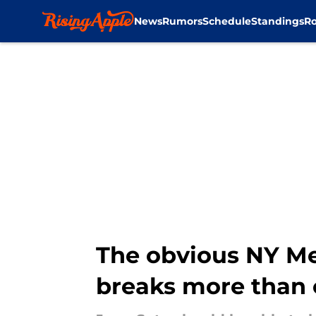
News
Rumors
Schedule
Standings
Ro
Skip to main content
The obvious NY Me
breaks more than