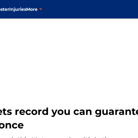
ster
Injuries
More
ts record you can guarant
 once