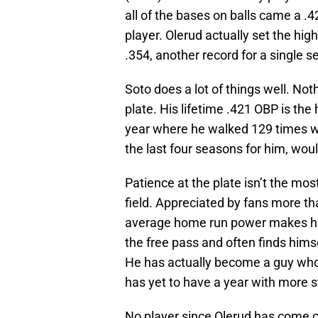
all of the bases on balls came a .
player. Olerud actually set the hig
.354, another record for a single 
Soto does a lot of things well. Not
plate. His lifetime .421 OBP is the
year where he walked 129 times w
the last four seasons for him, wou
Patience at the plate isn’t the mos
field. Appreciated by fans more th
average home run power makes him
the free pass and often finds hims
He has actually become a guy who 
has yet to have a year with more st
No player since Olerud has come cl