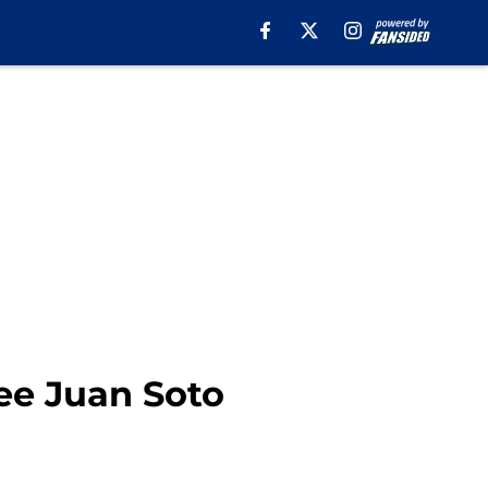
ee Juan Soto