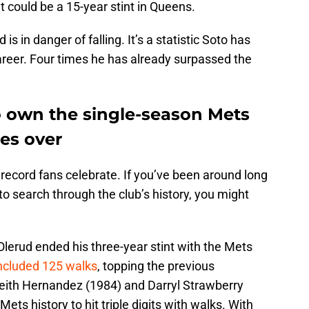
t could be a 15-year stint in Queens.
is in danger of falling. It’s a statistic Soto has
career. Four times he has already surpassed the
o own the single-season Mets
es over
 record fans celebrate. If you’ve been around long
o search through the club’s history, you might
lerud ended his three-year stint with the Mets
included 125 walks
, topping the previous
Keith Hernandez (1984) and Darryl Strawberry
Mets history to hit triple digits with walks. With