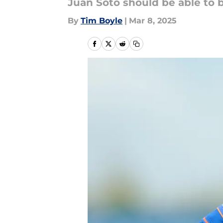
Juan Soto should be able to b
By
Tim Boyle
|
Mar 8, 2025