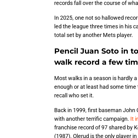
records fall over the course of wha
In 2025, one not so hallowed record 
led the league three times in his 
total set by another Mets player.
Pencil Juan Soto in t
walk record a few tim
Most walks in a season is hardly a
enough or at least had some time t
recall who set it.
Back in 1999, first baseman John O
with another terrific campaign.
It 
franchise record of 97 shared by 
(1987). Olerud is the only player in 