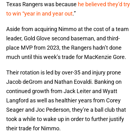
Texas Rangers was because
he believed they’d try
to win “year in and year out
.”
Aside from acquiring Nimmo at the cost of a team
leader, Gold Glove second baseman, and third-
place MVP from 2023, the Rangers hadn’t done
much until this week’s trade for MacKenzie Gore.
Their rotation is led by over-35 and injury prone
Jacob deGrom and Nathan Eovaldi. Banking on
continued growth from Jack Leiter and Wyatt
Langford as well as healthier years from Corey
Seager and Joc Pederson, they’re a ball club that
took a while to wake up in order to further justify
their trade for Nimmo.