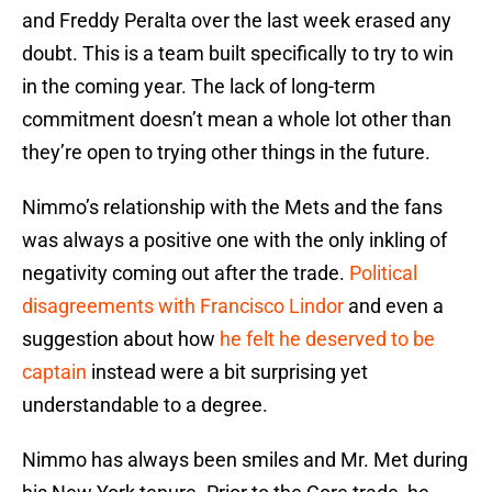
and Freddy Peralta over the last week erased any
doubt. This is a team built specifically to try to win
in the coming year. The lack of long-term
commitment doesn’t mean a whole lot other than
they’re open to trying other things in the future.
Nimmo’s relationship with the Mets and the fans
was always a positive one with the only inkling of
negativity coming out after the trade.
Political
disagreements with Francisco Lindor
and even a
suggestion about how
he felt he deserved to be
captain
instead were a bit surprising yet
understandable to a degree.
Nimmo has always been smiles and Mr. Met during