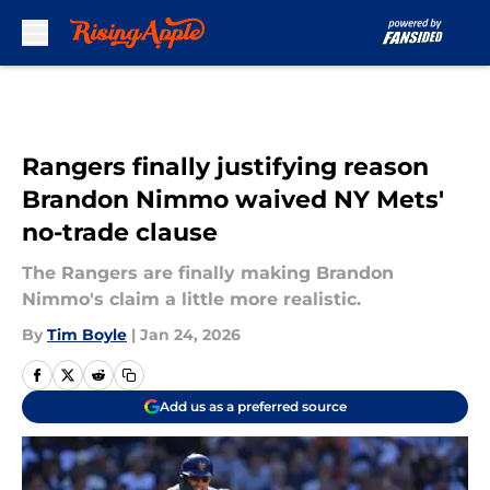
Skip to main content
Rangers finally justifying reason
Brandon Nimmo waived NY Mets'
no-trade clause
The Rangers are finally making Brandon
Nimmo's claim a little more realistic.
By
Tim Boyle
|
Jan 24, 2026
Add us as a preferred source