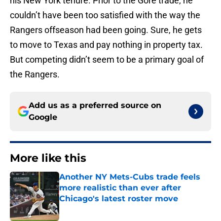
his New York tenure. Prior to the Gore trade, he
couldn’t have been too satisfied with the way the
Rangers offseason had been going. Sure, he gets
to move to Texas and pay nothing in property tax.
But competing didn’t seem to be a primary goal of
the Rangers.
Add us as a preferred source on
Google
More like this
Another NY Mets-Cubs trade feels
more realistic than ever after
Chicago's latest roster move
Published by on Invalid Date