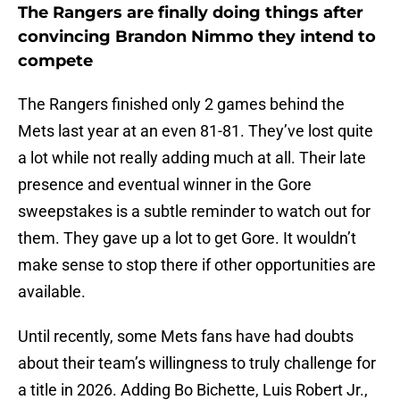
The Rangers are finally doing things after
convincing Brandon Nimmo they intend to
compete
The Rangers finished only 2 games behind the
Mets last year at an even 81-81. They’ve lost quite
a lot while not really adding much at all. Their late
presence and eventual winner in the Gore
sweepstakes is a subtle reminder to watch out for
them. They gave up a lot to get Gore. It wouldn’t
make sense to stop there if other opportunities are
available.
Until recently, some Mets fans have had doubts
about their team’s willingness to truly challenge for
a title in 2026. Adding Bo Bichette, Luis Robert Jr.,