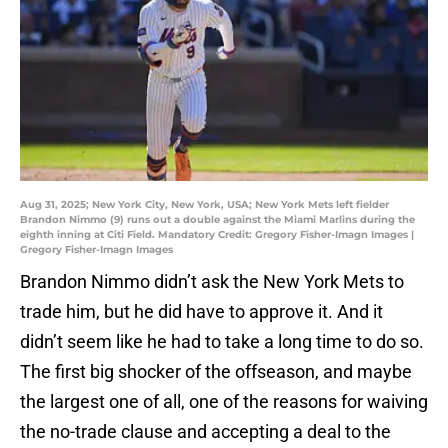
Aug 31, 2025; New York City, New York, USA; New York Mets left fielder
Brandon Nimmo (9) runs out a double against the Miami Marlins during the
eighth inning at Citi Field. Mandatory Credit: Gregory Fisher-Imagn Images |
Gregory Fisher-Imagn Images
Brandon Nimmo didn’t ask the New York Mets to
trade him, but he did have to approve it. And it
didn’t seem like he had to take a long time to do so.
The first big shocker of the offseason, and maybe
the largest one of all, one of the reasons for waiving
the no-trade clause and accepting a deal to the