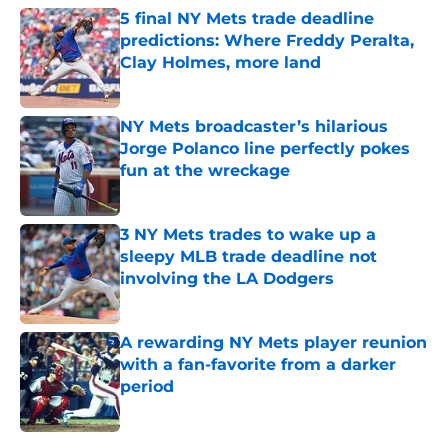
5 final NY Mets trade deadline
predictions: Where Freddy Peralta,
Clay Holmes, more land
Published by on Invalid Date
NY Mets broadcaster’s hilarious
Jorge Polanco line perfectly pokes
fun at the wreckage
Published by on Invalid Date
3 NY Mets trades to wake up a
sleepy MLB trade deadline not
involving the LA Dodgers
Published by on Invalid Date
A rewarding NY Mets player reunion
with a fan-favorite from a darker
period
Published by on Invalid Date