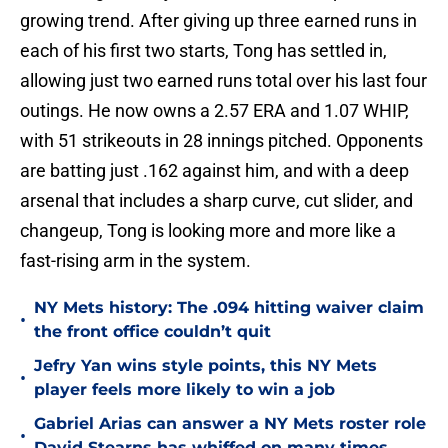
growing trend. After giving up three earned runs in
each of his first two starts, Tong has settled in,
allowing just two earned runs total over his last four
outings. He now owns a 2.57 ERA and 1.07 WHIP,
with 51 strikeouts in 28 innings pitched. Opponents
are batting just .162 against him, and with a deep
arsenal that includes a sharp curve, cut slider, and
changeup, Tong is looking more and more like a
fast-rising arm in the system.
NY Mets history: The .094 hitting waiver claim
•
the front office couldn’t quit
Jefry Yan wins style points, this NY Mets
•
player feels more likely to win a job
Gabriel Arias can answer a NY Mets roster role
•
David Stearns has whiffed on many times