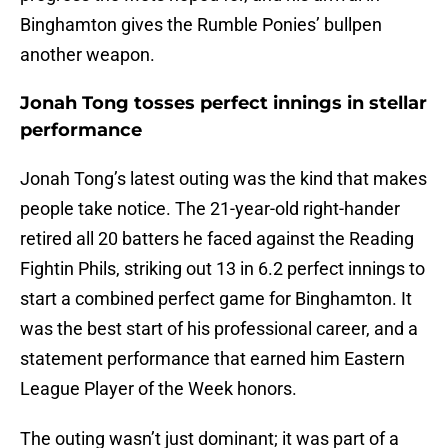
Binghamton gives the Rumble Ponies’ bullpen
another weapon.
Jonah Tong tosses perfect innings in stellar
performance
Jonah Tong’s latest outing was the kind that makes
people take notice. The 21-year-old right-hander
retired all 20 batters he faced against the Reading
Fightin Phils, striking out 13 in 6.2 perfect innings to
start a combined perfect game for Binghamton. It
was the best start of his professional career, and a
statement performance that earned him Eastern
League Player of the Week honors.
The outing wasn’t just dominant; it was part of a