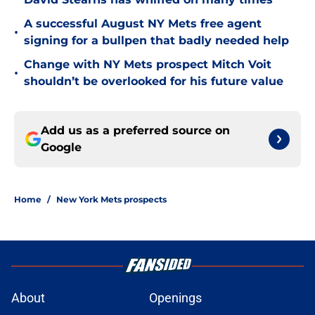
A successful August NY Mets free agent
•
signing for a bullpen that badly needed help
Change with NY Mets prospect Mitch Voit
•
shouldn’t be overlooked for his future value
Add us as a preferred source on
Google
Home
/
New York Mets prospects
About
Openings