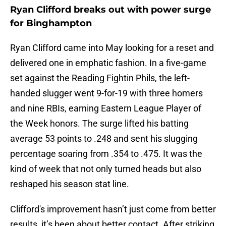
Ryan Clifford breaks out with power surge
for Binghampton
Ryan Clifford came into May looking for a reset and
delivered one in emphatic fashion. In a five-game
set against the Reading Fightin Phils, the left-
handed slugger went 9-for-19 with three homers
and nine RBIs, earning Eastern League Player of
the Week honors. The surge lifted his batting
average 53 points to .248 and sent his slugging
percentage soaring from .354 to .475. It was the
kind of week that not only turned heads but also
reshaped his season stat line.
Clifford's improvement hasn’t just come from better
results, it’s been about better contact. After striking