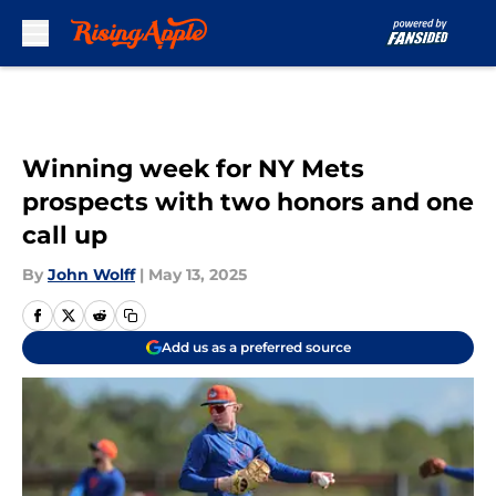
Skip to main content
Winning week for NY Mets
prospects with two honors and one
call up
By
John Wolff
|
May 13, 2025
Add us as a preferred source