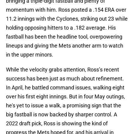
bringing a triple-digit fastball and plenty of
momentum with him. Ross posted a .154 ERA over
11.2 innings with the Cyclones, striking out 23 while
holding opposing hitters to a .182 average. His
fastball has been the headline tool, overpowering
lineups and giving the Mets another arm to watch
in the upper minors.
While the velocity grabs attention, Ross’s recent
success has been just as much about refinement.
In April, he battled command issues, walking eight
over his first eight innings. But in four May outings,
he's yet to issue a walk, a promising sign that the
big fastball is now backed by sharper control. A
2022 draft pick, Ross is showing the kind of
progress the Mets hoped for, and his arrival in