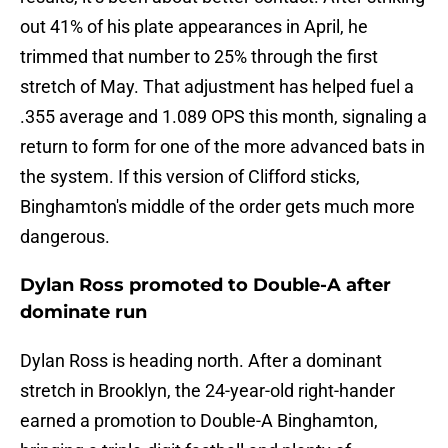
out 41% of his plate appearances in April, he
trimmed that number to 25% through the first
stretch of May. That adjustment has helped fuel a
.355 average and 1.089 OPS this month, signaling a
return to form for one of the more advanced bats in
the system. If this version of Clifford sticks,
Binghamton's middle of the order gets much more
dangerous.
Dylan Ross promoted to Double-A after
dominate run
Dylan Ross is heading north. After a dominant
stretch in Brooklyn, the 24-year-old right-hander
earned a promotion to Double-A Binghamton,