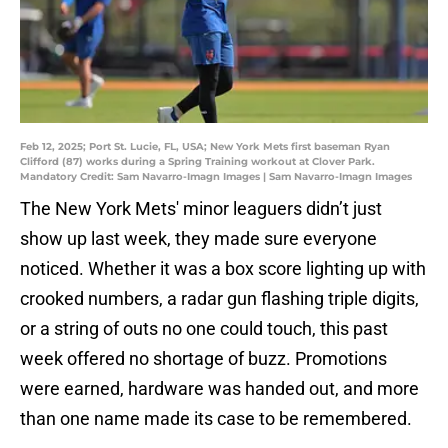
Feb 12, 2025; Port St. Lucie, FL, USA; New York Mets first baseman Ryan
Clifford (87) works during a Spring Training workout at Clover Park.
Mandatory Credit: Sam Navarro-Imagn Images | Sam Navarro-Imagn Images
The New York Mets' minor leaguers didn’t just
show up last week, they made sure everyone
noticed. Whether it was a box score lighting up with
crooked numbers, a radar gun flashing triple digits,
or a string of outs no one could touch, this past
week offered no shortage of buzz. Promotions
were earned, hardware was handed out, and more
than one name made its case to be remembered.