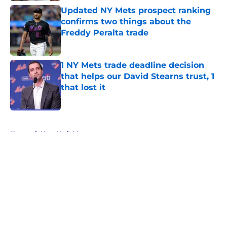
Updated NY Mets prospect ranking
confirms two things about the
Freddy Peralta trade
Published by on Invalid Date
1 NY Mets trade deadline decision
that helps our David Stearns trust, 1
that lost it
Published by on Invalid Date
5 related articles loaded
Home
/
New York Mets prospects
About
Openings
Contact
Our 300+ Sites