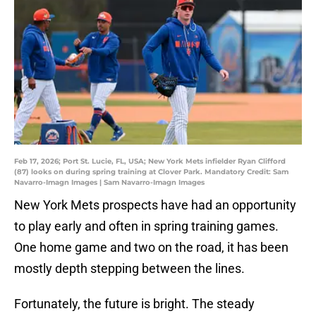
Feb 17, 2026; Port St. Lucie, FL, USA; New York Mets infielder Ryan Clifford
(87) looks on during spring training at Clover Park. Mandatory Credit: Sam
Navarro-Imagn Images | Sam Navarro-Imagn Images
New York Mets prospects have had an opportunity
to play early and often in spring training games.
One home game and two on the road, it has been
mostly depth stepping between the lines.
Fortunately, the future is bright. The steady