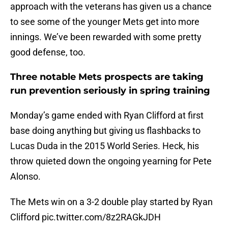
approach with the veterans has given us a chance
to see some of the younger Mets get into more
innings. We’ve been rewarded with some pretty
good defense, too.
Three notable Mets prospects are taking
run prevention seriously in spring training
Monday’s game ended with Ryan Clifford at first
base doing anything but giving us flashbacks to
Lucas Duda in the 2015 World Series. Heck, his
throw quieted down the ongoing yearning for Pete
Alonso.
The Mets win on a 3-2 double play started by Ryan
Clifford
pic.twitter.com/8z2RAGkJDH