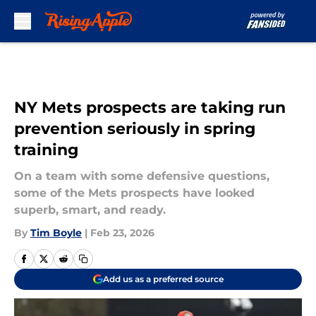
Skip to main content
NY Mets prospects are taking run
prevention seriously in spring
training
On a team with some defensive questions,
some of the Mets prospects have looked
superb, smart, and ready.
By
Tim Boyle
|
Feb 23, 2026
Add us as a preferred source