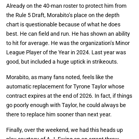
Already on the 40-man roster to protect him from
the Rule 5 Draft, Morabito’s place on the depth
chart is questionable because of what he does
best. He can field and run. He has shown an ability
to hit for average. He was the organization’s Minor
League Player of the Year in 2024. Last year was
good, but included a huge uptick in strikeouts.
Morabito, as many fans noted, feels like the
automatic replacement for Tyrone Taylor whose
contract expires at the end of 2026. In fact, if things
go poorly enough with Taylor, he could always be
there to replace him sooner than next year.
Finally, over the weekend, we had this heads up