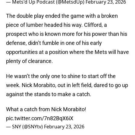
— Mets'd Up Podcast (@MetsdUp)
February 23, 2026
The double play ended the game with a broken
piece of lumber headed his way. Clifford, a
prospect who is known more for his power than his
defense, didn’t fumble in one of his early
opportunities at a position where the Mets will have
plenty of clearance.
He wasn’t the only one to shine to start off the
week. Nick Morabito, out in left field, dared to go up
against the stands to make a catch.
What a catch from Nick Morabito!
pic.twitter.com/7n82BqX6iX
— SNY (@SNYtv)
February 23, 2026