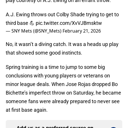
play courtesy of A.J. Ewing on an errant throw.
A.J. Ewing throws out Colby Shade trying to get to
third base 💪
pic.twitter.com/XvVJBmsktw
— SNY Mets (@SNY_Mets)
February 21, 2026
No, it wasn’t a diving catch. It was a heads up play
that showed some good instincts.
Spring training is a time to jump to some big
conclusions with young players or veterans on
minor league deals. When Jose Rojas dropped Bo
Bichette’s imperfect throw on Saturday, he became
someone fans were already prepared to never see
at first base again.
Add us as a preferred source on