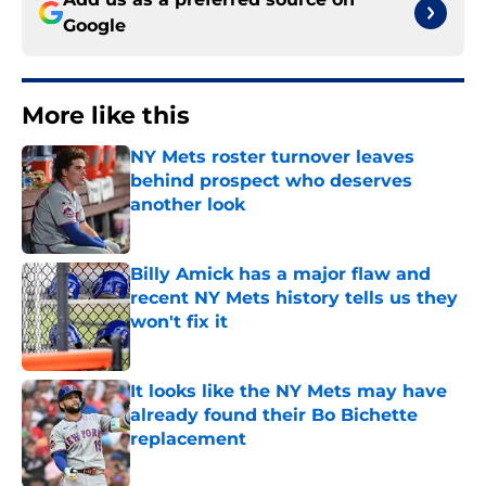
Google
More like this
NY Mets roster turnover leaves
behind prospect who deserves
another look
Published by on Invalid Date
Billy Amick has a major flaw and
recent NY Mets history tells us they
won't fix it
Published by on Invalid Date
It looks like the NY Mets may have
already found their Bo Bichette
replacement
Published by on Invalid Date