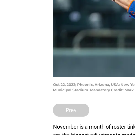
Oct 22, 2022; Phoenix, Arizona, USA; New Yo
Municipal Stadium. Mandatory Credit: Mark 
Prev
November is a month of roster tink