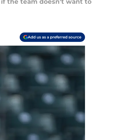
 if the team doesn't want to
Add us as a preferred source