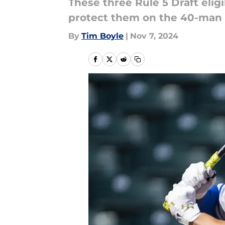
These three Rule 5 Draft elig
protect them on the 40-man 
By
Tim Boyle
|
Nov 7, 2024