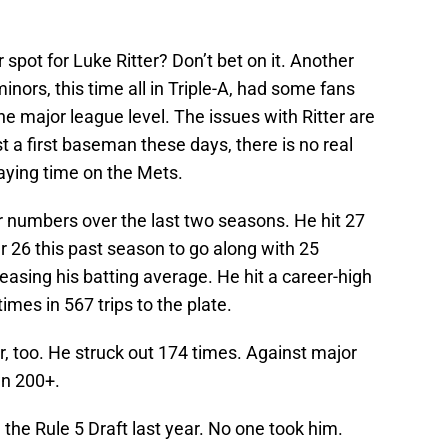
 spot for Luke Ritter? Don’t bet on it. Another
inors, this time all in Triple-A, had some fans
he major league level. The issues with Ritter are
t a first baseman these days, there is no real
aying time on the Mets.
 numbers over the last two seasons. He hit 27
 26 this past season to go along with 25
easing his batting average. He hit a career-high
imes in 567 trips to the plate.
r, too. He struck out 174 times. Against major
wn 200+.
 the Rule 5 Draft last year. No one took him.