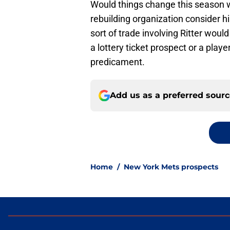
Would things change this season
rebuilding organization consider h
sort of trade involving Ritter woul
a lottery ticket prospect or a play
predicament.
Add us as a preferred sour
Home
/
New York Mets prospects