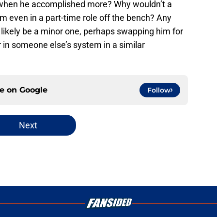
 when he accomplished more? Why wouldn’t a
im even in a part-time role off the bench? Any
d likely be a minor one, perhaps swapping him for
er in someone else’s system in a similar
ce on
Google
Follow
Next