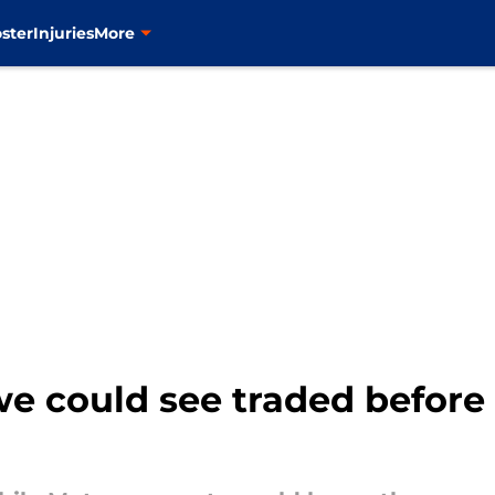
ster
Injuries
More
e could see traded before t