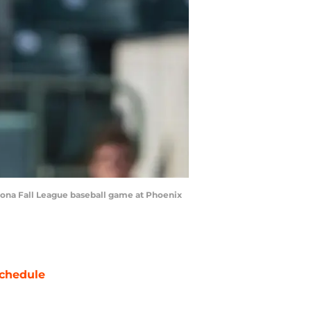
rizona Fall League baseball game at Phoenix
chedule