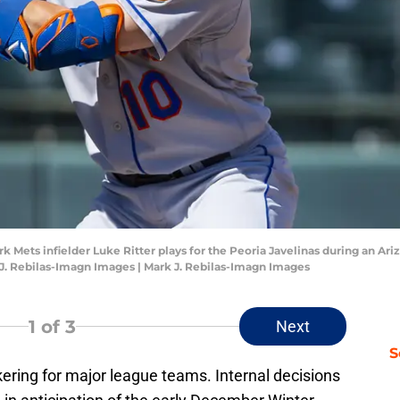
rk Mets infielder Luke Ritter plays for the Peoria Javelinas during an A
J. Rebilas-Imagn Images | Mark J. Rebilas-Imagn Images
1
of 3
Next
S
ering for major league teams. Internal decisions