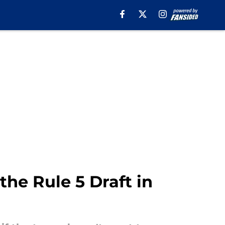
he Rule 5 Draft in