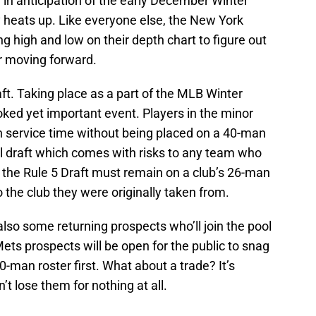
in anticipation of the early December Winter
 heats up. Like everyone else, the New York
g high and low on their depth chart to figure out
r moving forward.
aft. Taking place as a part of the MLB Winter
ked yet important event. Players in the minor
service time without being placed on a 40-man
al draft which comes with risks to any team who
 the Rule 5 Draft must remain on a club’s 26-man
to the club they were originally taken from.
lso some returning prospects who’ll join the pool
Mets prospects will be open for the public to snag
-man roster first. What about a trade? It’s
t lose them for nothing at all.