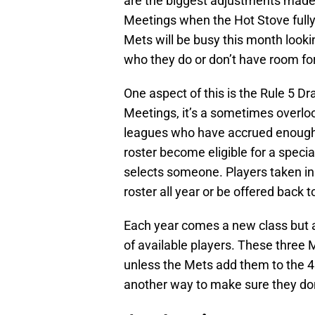
are the biggest adjustments made 
Meetings when the Hot Stove fully
Mets will be busy this month lookin
who they do or don’t have room fo
One aspect of this is the Rule 5 Dr
Meetings, it’s a sometimes overloo
leagues who have accrued enough 
roster become eligible for a speci
selects someone. Players taken in
roster all year or be offered back 
Each year comes a new class but a
of available players. These three 
unless the Mets add them to the 40
another way to make sure they don’