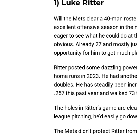
1) Luke Ritter
Will the Mets clear a 40-man roster
excellent offensive season in the m
eager to see what he could do at t
obvious. Already 27 and mostly jus
opportunity for him to get much pl
Ritter posted some dazzling power
home runs in 2023. He had another
doubles. He has steadily been incr
.257 this past year and walked 73 t
The holes in Ritter’s game are clea
league pitching, he’d easily go do
The Mets didn’t protect Ritter from