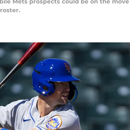
ibile Mets prospects could be on the move
roster.