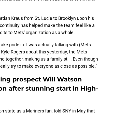
rdan Kraus from St. Lucie to Brooklyn upon his
continuity has helped make the team feel like a
dits to Mets' organization as a whole.
take pride in. I was actually talking with (Mets
 Kyle Rogers about this yesterday, the Mets
one together, making us a family still. Even though
l really try to make everyone as close as possible."
hing prospect Will Watson
on after stunning start in High-
 state as a Mariners fan, told SNY in May that