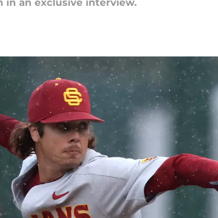
 in an exclusive interview.