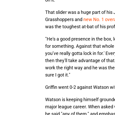
That slider was a huge part of his
Grasshoppers and
new No. 1 overa
was the toughest at-bat of his prof
"He's a good presence in the box, l
for something. Against that whole t
you’ve really gotta lock in for.' Eve
then they'll take advantage of that. 
work the right way and he was the 
sure I got it."
Griffin went 0-2 against Watson wi
Watson is keeping himself grounded
major league career. When asked w
he said "any of them," and emphasi