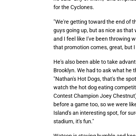
for the Cyclones.
"We're getting toward the end of 
guys going up, but as nice as that 
and I feel like I've been throwing w
that promotion comes, great, but I
He's also been able to take advant
Brooklyn. We had to ask what he th
"Nathan's Hot Dogs, that's the spo
watch the hot dog eating competit
Contest Champion Joey Chestnut), 
before a game too, so we were like,
Island's an interesting spot, for s
stadium, it's fun."
Watson is staying humble and keep