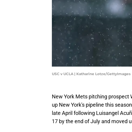
USC v UCLA | Katharine Lotze/GettyImages
New York Mets pitching prospect W
up New York's pipeline this season
late April following Luisangel Acu
17 by the end of July and moved u