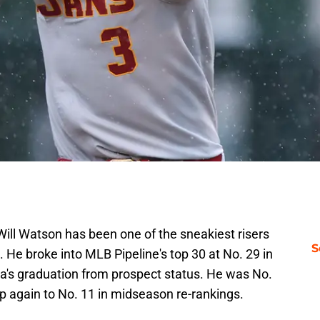
ill Watson has been one of the sneakiest risers
S
. He broke into MLB Pipeline's top 30 at No. 29 in
ña's graduation from prospect status. He was No.
p again to No. 11 in midseason re-rankings.