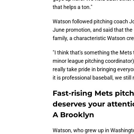
that helps a ton."
Watson followed pitching coach Jo
June promotion, and said that the 
family, a characteristic Watson cre
"I think that's something the Mets 
minor league pitching coordinator)
really take pride in bringing every
it is professional baseball, we stil
Fast-rising Mets pitc
deserves your attenti
A Brooklyn
Watson, who grew up in Washington