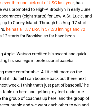
 seventh-round pick out of USC last year
, has
e was promoted to High-A Brooklyn in early June
ppearances (eight starts) for Low-A St. Lucie, and
ng up to Coney Island. Through his Aug. 17 start
ers,
he has a 1.87 ERA in 57 2/3 innings and 72
is 12 starts for Brooklyn so far have been
ing Apple, Watson credited his ascent and quick
ing his sea legs in professional baseball.
being more comfortable. A little bit more on the
t if I do fail I can bounce back out there next
xt week. I think that's just part of baseball," he
fortable up here and getting my feet under me
ve the group of coaches up here, and the group of
 accountable and we want each other to win and