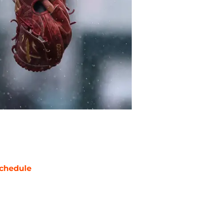
chedule