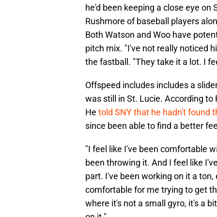
he'd been keeping a close eye on S
Rushmore of baseball players along
Both Watson and Woo have potent f
pitch mix. "I've not really noticed 
the fastball. "They take it a lot. I 
Offspeed includes includes a slider
was still in St. Lucie. According to
He
told SNY that he hadn't found th
since been able to find a better feel
"I feel like I've been comfortable 
been throwing it. And I feel like I'
part. I've been working on it a ton,
comfortable for me trying to get the
where it's not a small gyro, it's a b
on it."