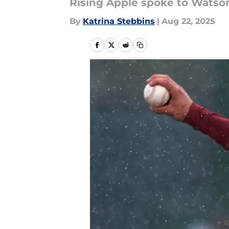
Rising Apple spoke to Watson
By
Katrina Stebbins
|
Aug 22, 2025