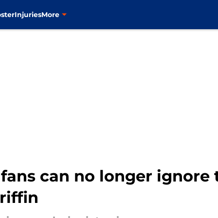
ster
Injuries
More
fans can no longer ignore 
iffin