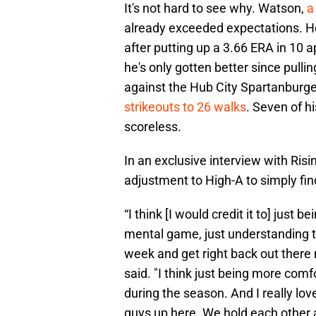
It's not hard to see why. Watson,
a
already exceeded expectations. H
after putting up a 3.66 ERA in 10 a
he's only gotten better since pulli
against the Hub City Spartanburg
strikeouts to 26 walks
. Seven of h
scoreless.
In an exclusive interview with Ris
adjustment to High-A to simply find
“I think [I would credit it to] just 
mental game, just understanding tha
week and get right back out there ne
said. "I think just being more com
during the season. And I really lo
guys up here. We hold each other