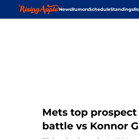
News
Rumors
Schedule
Standings
Ro
Skip to main content
Mets top prospect 
battle vs Konnor Gr