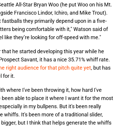
eattle All-Star Bryan Woo (he put Woo on his Mt.
side Francisco Lindor, Ichiro, and Mike Trout).
astballs they primarily depend upon in a five-
hitters being comfortable with it," Watson said of
feel like they’re looking for off-speed with me."
 that he started developing this year while he
 Prospect Savant, it has a nice 35.71% whiff rate.
e right audience for that pitch quite yet
, but has
 for it.
with where I've been throwing it, how hard I've
ve been able to place it where I want it for the most
 especially in my bullpens. But it's been really
 whiffs. It's been more of a traditional slider,
it bigger, but I think that helps generate the whiffs