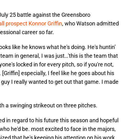
 July 25 battle against the Greensboro
ll prospect Konnor Griffin
, who Watson admitted
essional career so far.
ooks like he knows what he's doing. He's huntin’
eam in general, I was just…'this is the team that
ryone's locked in for every pitch, so if you're not,
[Griffin] especially, I feel like he goes about his
guy I really wanted to get out that game. I made
th a swinging strikeout on three pitches.
 in regard to his future this season and hopeful
ho he'd be. most excited to face in the majors,
zed that he's keeping his attention on his work