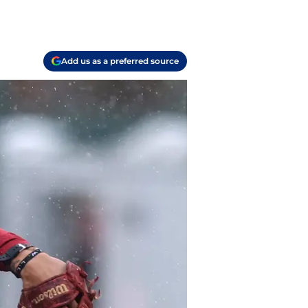
Add us as a preferred source