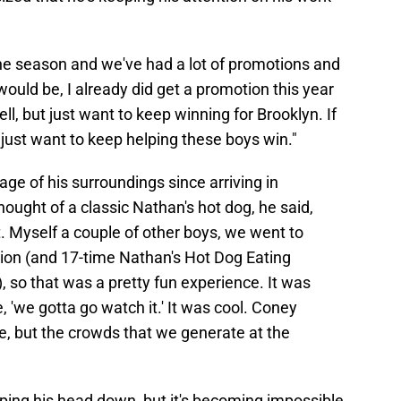
the season and we've had a lot of promotions and
would be, I already did get a promotion this year
ell, but just want to keep winning for Brooklyn. If
 just want to keep helping these boys win."
age of his surroundings since arriving in
ought of a classic Nathan's hot dog, he said,
t. Myself a couple of other boys, we went to
ion (and 17-time Nathan's Hot Dog Eating
so that was a pretty fun experience. It was
 'we gotta go watch it.' It was cool. Coney
ure, but the crowds that we generate at the
ing his head down, but it's becoming impossible