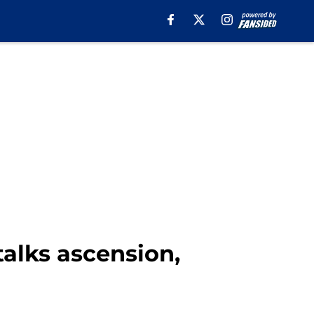
talks ascension,