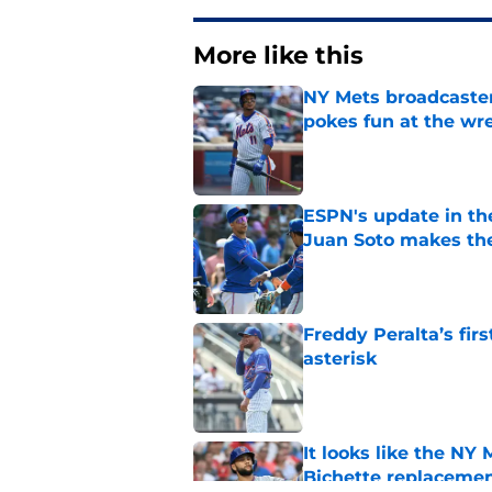
More like this
NY Mets broadcaster’
pokes fun at the wr
Published by on Invalid Dat
ESPN's update in th
Juan Soto makes the
Published by on Invalid Dat
Freddy Peralta’s fir
asterisk
Published by on Invalid Dat
It looks like the NY
Bichette replaceme