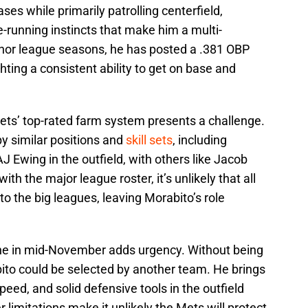
ses while primarily patrolling centerfield,
running instincts that make him a multi-
inor league seasons, he has posted a .381 OBP
hting a consistent ability to get on base and
Mets’ top-rated farm system presents a challenge.
y similar positions and
skill sets
, including
J Ewing in the outfield, with others like Jacob
th the major league roster, it’s unlikely that all
 to the big leagues, leaving Morabito’s role
ine in mid-November adds urgency. Without being
ito could be selected by another team. He brings
peed, and solid defensive tools in the outfield
r limitations make it unlikely the Mets will protect