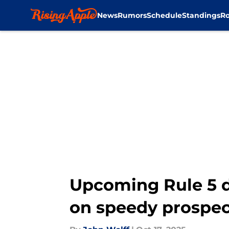
News
Rumors
Schedule
Standings
Ro
Skip to main content
Upcoming Rule 5 dr
on speedy prospec