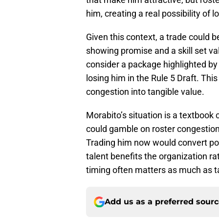
him, creating a real possibility of 
Given this context, a trade could b
showing promise and a skill set v
consider a package highlighted by 
losing him in the Rule 5 Draft. Thi
congestion into tangible value.
Morabito’s situation is a textbook
could gamble on roster congestion, 
Trading him now would convert pote
talent benefits the organization ra
timing often matters as much as tal
Add us as a preferred sour