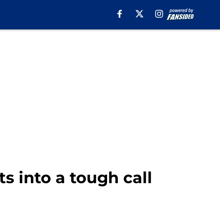
s into a tough call