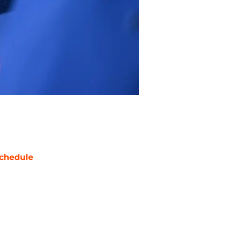
chedule