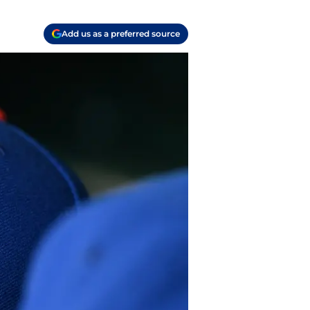
Add us as a preferred source