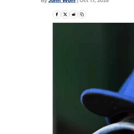
By
John Wolff
|
Oct 17, 2025