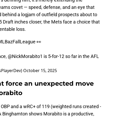
 teams covet — speed, defense, and an eye that
 behind a logjam of outfield prospects about to
 Draft inches closer, the Mets face a choice that
ventable loss.
LBazFallLeague
👀
nce,
@NickMorabito1
is 5-for-12 so far in the AFL
sPlayerDev)
October 15, 2025
ht force an unexpected move
orabito
8 OBP and a wRC+ of 119 (weighted runs created -
A Binghamton shows Morabito is a productive,