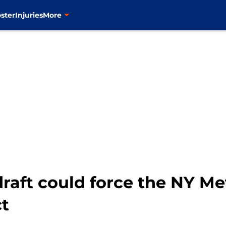
ster
Injuries
More
aft could force the NY Met
t