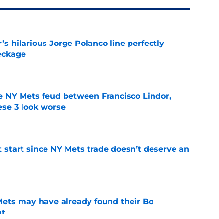
s hilarious Jorge Polanco line perfectly
eckage
e
e NY Mets feud between Francisco Lindor,
se 3 look worse
e
st start since NY Mets trade doesn’t deserve an
e
 Mets may have already found their Bo
nt