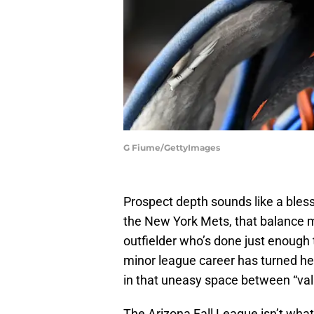
G Fiume/GettyImages
Prospect depth sounds like a blessin
the New York Mets, that balance mi
outfielder who’s done just enough t
minor league career has turned h
in that uneasy space between “val
The Arizona Fall League isn’t what’