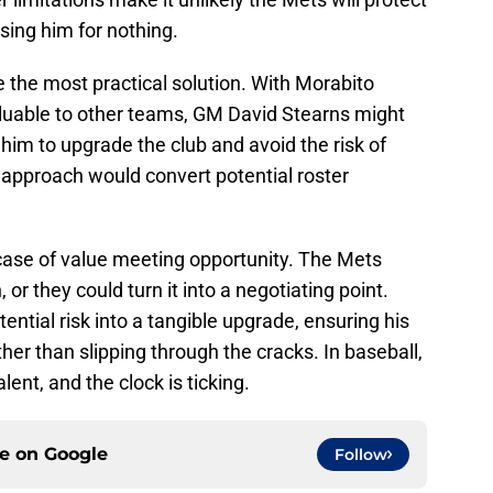
losing him for nothing.
e the most practical solution. With Morabito
aluable to other teams, GM David Stearns might
him to upgrade the club and avoid the risk of
s approach would convert potential roster
 case of value meeting opportunity. The Mets
or they could turn it into a negotiating point.
ntial risk into a tangible upgrade, ensuring his
ther than slipping through the cracks. In baseball,
ent, and the clock is ticking.
ce on
Google
Follow