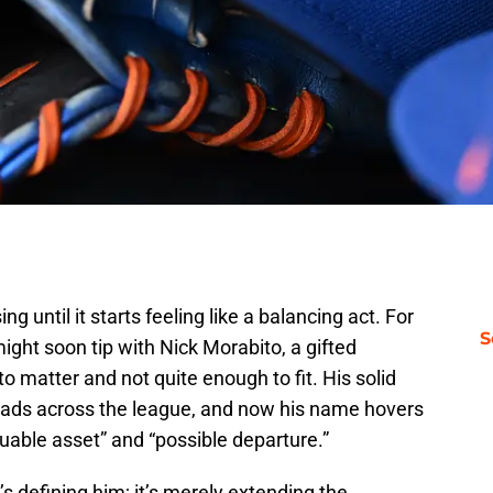
g until it starts feeling like a balancing act. For
S
ght soon tip with Nick Morabito, a gifted
o matter and not quite enough to fit. His solid
eads across the league, and now his name hovers
uable asset” and “possible departure.”
s defining him; it’s merely extending the