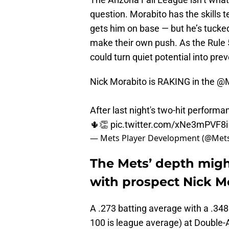
question. Morabito has the skills
gets him on base — but he’s tucked
make their own push. As the Rule 5
could turn quiet potential into pre
Nick Morabito is RAKING in the
@M
After last night's two-hit performa
🌵👏
pic.twitter.com/xNe3mPVF8i
— Mets Player Development (@Met
The Mets’ depth mig
with prospect Nick M
A .273 batting average with a .34
100 is league average) at Double-