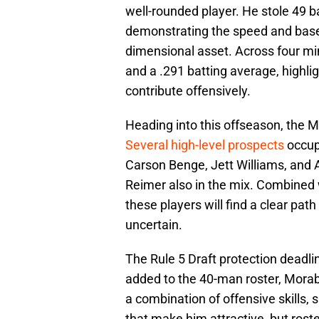
well-rounded player. He stole 49 ba
demonstrating the speed and base-
dimensional asset. Across four m
and a .291 batting average, highlig
contribute offensively.
Heading into this offseason, the 
Several high-level prospects
occup
Carson Benge, Jett Williams, and A
Reimer also in the mix. Combined wi
these players will find a clear path
uncertain.
The Rule 5 Draft protection deadl
added to the 40-man roster, Morab
a combination of offensive skills, s
that make him attractive, but roste