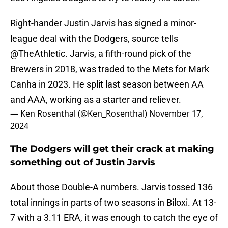
Right-hander Justin Jarvis has signed a minor-
league deal with the Dodgers, source tells
@TheAthletic
. Jarvis, a fifth-round pick of the
Brewers in 2018, was traded to the Mets for Mark
Canha in 2023. He split last season between AA
and AAA, working as a starter and reliever.
— Ken Rosenthal (@Ken_Rosenthal)
November 17,
2024
The Dodgers will get their crack at making
something out of Justin Jarvis
About those Double-A numbers. Jarvis tossed 136
total innings in parts of two seasons in Biloxi. At 13-
7 with a 3.11 ERA, it was enough to catch the eye of