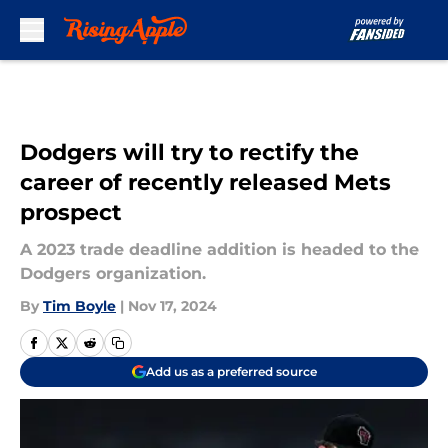
Skip to main content
Dodgers will try to rectify the
career of recently released Mets
prospect
A 2023 trade deadline addition is headed to the
Dodgers organization.
By
Tim Boyle
|
Nov 17, 2024
Add us as a preferred source