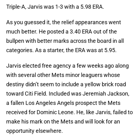
Triple-A, Jarvis was 1-3 with a 5.98 ERA.
As you guessed it, the relief appearances went
much better. He posted a 3.40 ERA out of the
bullpen with better marks across the board in all
categories. As a starter, the ERA was at 5.95.
Jarvis elected free agency a few weeks ago along
with several other Mets minor leaguers whose
destiny didn’t seem to include a yellow brick road
toward Citi Field. Included was Jeremiah Jackson,
a fallen Los Angeles Angels prospect the Mets
received for Dominic Leone. He, like Jarvis, failed to
make his mark on the Mets and will look for an
opportunity elsewhere.