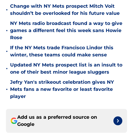
Change with NY Mets prospect Mitch Voit
•
shouldn’t be overlooked for his future value
NY Mets radio broadcast found a way to give
•
games a different feel this week sans Howie
Rose
If the NY Mets trade Francisco Lindor this
•
winter, these teams could make sense
Updated NY Mets prospect list is an insult to
•
one of their best minor league sluggers
Jefry Yan's strikeout celebration gives NY
•
Mets fans a new favorite or least favorite
player
Add us as a preferred source on
Google