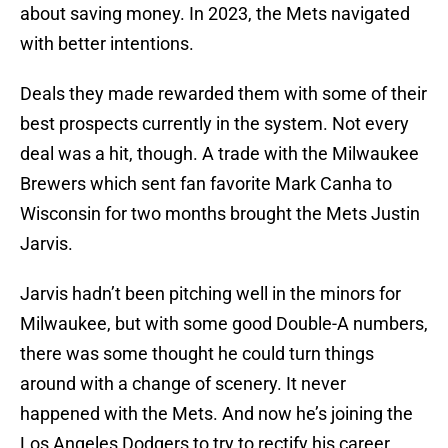
about saving money. In 2023, the Mets navigated
with better intentions.
Deals they made rewarded them with some of their
best prospects currently in the system. Not every
deal was a hit, though. A trade with the Milwaukee
Brewers which sent fan favorite Mark Canha to
Wisconsin for two months brought the Mets Justin
Jarvis.
Jarvis hadn’t been pitching well in the minors for
Milwaukee, but with some good Double-A numbers,
there was some thought he could turn things
around with a change of scenery. It never
happened with the Mets. And now he’s joining the
Los Angeles Dodgers to try to rectify his career.