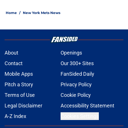
Home
/
New York Mets News
About
Openings
Contact
Our 300+ Sites
Mobile Apps
FanSided Daily
Pitch a Story
Privacy Policy
Terms of Use
Cookie Policy
Legal Disclaimer
Accessibility Statement
A-Z Index
Cookies Settings