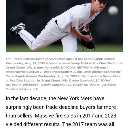
The Timber Rattlers Justin Jarvis pitches against the Cedar Rapids Kernels
Wednesday, Aug. 14, 2019 at Neuroscience Group Field at Fox Cites Stadium in
Grand Chute, Wis. Danny Damiani/USA TODAY NETWORK-Wisconsin
Rattlerskernels 081419 21 The Timber Rattlers Justin Jarvis pitches against the
Cedar Rapids Kernels Wednesday, Aug. 14, 2019 at Neuroscience Group Field
at Fox Cites Stadium in Grand Chute, Wis. Danny Damiani/USA TODAY
NETWORK-Wisconsin | Danny Damiani/USA TODAY NETWORK- via Imagn
Content Services, LLC
In the last decade, the New York Mets have
surprisingly been trade deadline buyers far more
than sellers. Massive fire sales in 2017 and 2023
yielded different results. The 2017 team was all