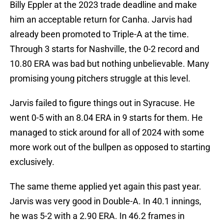
Billy Eppler at the 2023 trade deadline and make
him an acceptable return for Canha. Jarvis had
already been promoted to Triple-A at the time.
Through 3 starts for Nashville, the 0-2 record and
10.80 ERA was bad but nothing unbelievable. Many
promising young pitchers struggle at this level.
Jarvis failed to figure things out in Syracuse. He
went 0-5 with an 8.04 ERA in 9 starts for them. He
managed to stick around for all of 2024 with some
more work out of the bullpen as opposed to starting
exclusively.
The same theme applied yet again this past year.
Jarvis was very good in Double-A. In 40.1 innings,
he was 5-2 with a 2.90 ERA. In 46.2 frames in