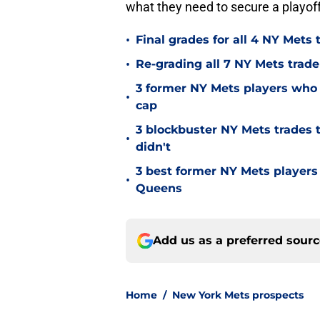
what they need to secure a playoff
•
Final grades for all 4 NY Mets 
•
Re-grading all 7 NY Mets trad
3 former NY Mets players who 
•
cap
3 blockbuster NY Mets trades t
•
didn't
3 best former NY Mets players
•
Queens
Add us as a preferred sour
Home
/
New York Mets prospects