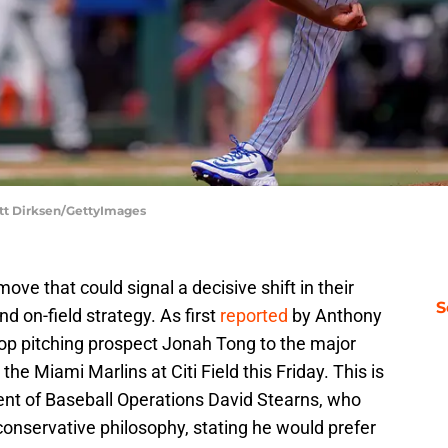
att Dirksen/GettyImages
e that could signal a decisive shift in their
S
 on-field strategy. As first
reported
by Anthony
op pitching prospect Jonah Tong to the major
he Miami Marlins at Citi Field this Friday. This is
nt of Baseball Operations David Stearns, who
onservative philosophy, stating he would prefer