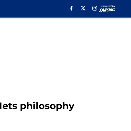
Mets philosophy