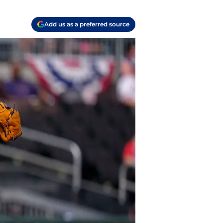
Add us as a preferred source