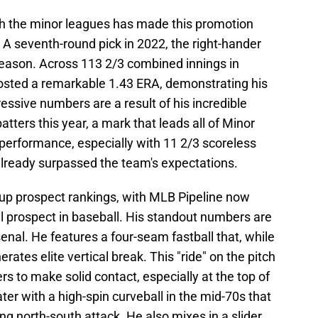
gh the minor leagues has made this promotion
. A seventh-round pick in 2022, the right-hander
 season. Across 113 2/3 combined innings in
osted a remarkable 1.43 ERA, demonstrating his
essive numbers are a result of his incredible
atters this year, a mark that leads all of Minor
performance, especially with 11 2/3 scoreless
 already surpassed the team's expectations.
up prospect rankings, with MLB Pipeline now
all prospect in baseball. His standout numbers are
enal. He features a four-seam fastball that, while
rates elite vertical break. This "ride" on the pitch
ters to make solid contact, especially at the top of
r with a high-spin curveball in the mid-70s that
ng north-south attack. He also mixes in a slider