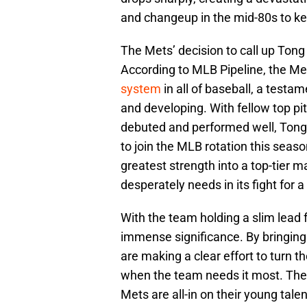
and changeup in the mid-80s to kee
The Mets’ decision to call up Tong 
According to MLB Pipeline, the Me
system
in all of baseball, a testa
and developing. With fellow top p
debuted and performed well, Tong 
to join the MLB rotation this season
greatest strength into a top-tier m
desperately needs in its fight for a
With the team holding a slim lead f
immense significance. By bringing
are making a clear effort to turn th
when the team needs it most. The 
Mets are all-in on their young tale