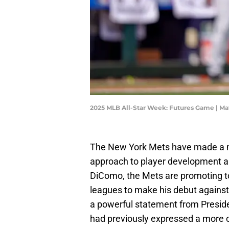
2025 MLB All-Star Week: Futures Game | M
The New York Mets have made a mov
approach to player development and
DiComo, the Mets are promoting t
leagues to make his debut against t
a powerful statement from Preside
had previously expressed a more c