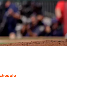
chedule