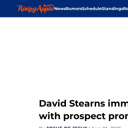
News
Rumors
Schedule
Standings
Ro
Skip to main content
David Stearns imm
with prospect pro