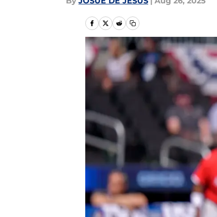
By
JOSUE DE JESUS
|
Aug 26, 2025