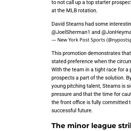
to not call up a top starter prospec
at the MLB rotation.
David Stearns had some interest
@JoelSherman1
and
@JonHeym
— New York Post Sports (@nyposts
This promotion demonstrates that S
stated preference when the circum
With the team in a tight race for a
prospects a part of the solution. B
young pitching talent, Stearns is s
pressure and that the time for caut
the front office is fully committed 
successful future.
The minor league stri