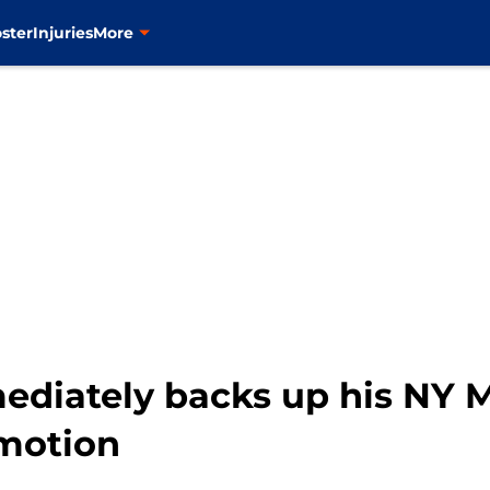
ster
Injuries
More
ediately backs up his NY 
motion