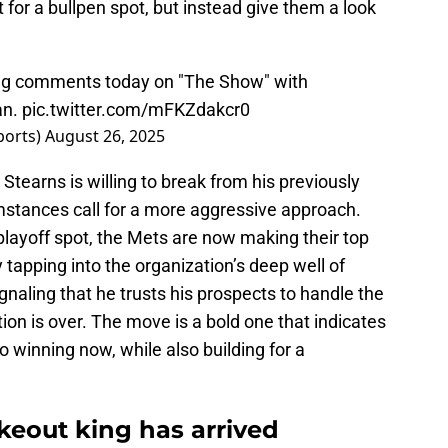
t for a bullpen spot, but instead give them a look
ing comments today on "The Show" with
an
.
pic.twitter.com/mFKZdakcr0
ports)
August 26, 2025
tearns is willing to break from his previously
stances call for a more aggressive approach.
 playoff spot, the Mets are now making their top
y tapping into the organization’s deep well of
ignaling that he trusts his prospects to handle the
ion is over. The move is a bold one that indicates
to winning now, while also building for a
keout king has arrived