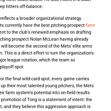
p hitters off-balance.
reflects a broader organizational strategy.
ts currently have the best pitching prospect
farm
ment to the club’s renewed emphasis on drafting
itching prospect Nolan McLean having already
will become the second of the Mets' elite arms
. This is a direct effort to turn the organization's
ajor league rotation, which the team so
 playoff spot.
or the final wild-card spot, every game carries
 up their most talented young pitchers, the Mets
eir farm system's potential into on-field results
promotion of Tong is a statement of intent: the
nt, and they believe this aggressive approach is