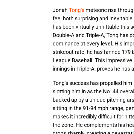
Jonah
Tong’s
meteoric rise throu
feel both surprising and inevitable
has been virtually unhittable this
Double-A and Triple-A, Tong has p
dominance at every level. His impr
strikeout rate; he has fanned 179 b
League Baseball. This impressive 
innings in Triple-A, proves he has
Tong’s success has propelled him 
slotting him in as the No. 44 over
backed up by a unique pitching ars
sitting in the 91-94 mph range, gene
makes it incredibly difficult for hit
the zone. He complements his heate
drops sharply, creating a devastati