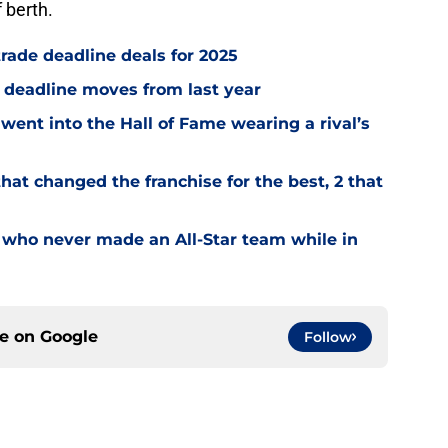
 berth.
trade deadline deals for 2025
e deadline moves from last year
went into the Hall of Fame wearing a rival’s
hat changed the franchise for the best, 2 that
 who never made an All-Star team while in
ce on
Google
Follow