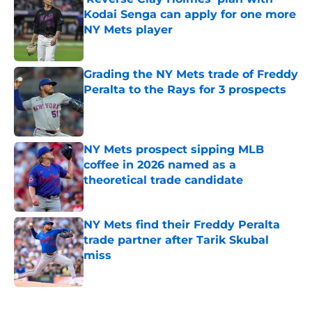
Kodai Senga can apply for one more
NY Mets player
Published by on Invalid Date
Grading the NY Mets trade of Freddy
Peralta to the Rays for 3 prospects
Published by on Invalid Date
NY Mets prospect sipping MLB
coffee in 2026 named as a
theoretical trade candidate
Published by on Invalid Date
NY Mets find their Freddy Peralta
trade partner after Tarik Skubal
miss
Published by on Invalid Date
5 related articles loaded