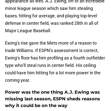
appearance as well. A.J. Ewing, off of an incredible
minor league season which saw him stealing
bases, hitting for average, and playing top-level
defense in center field, was ranked 28th in all of
Major League Baseball.
Ewing’s rise gave the Mets more of a reason to
trade Williams. If ESPN’s assessment is correct,
Ewing’s floor has him profiling as a fourth outfielder
type who’ll steal runs in center field. His ceiling
could have him hitting for a lot more power in the
coming year.
Power was the one thing A.J. Ewing was
missing last season, ESPN sheds reasons
why it could be on the way