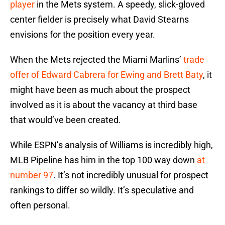
player
in the Mets system. A speedy, slick-gloved
center fielder is precisely what David Stearns
envisions for the position every year.
When the Mets rejected the Miami Marlins’
trade
offer of Edward Cabrera for Ewing and Brett Baty
, it
might have been as much about the prospect
involved as it is about the vacancy at third base
that would’ve been created.
While ESPN’s analysis of Williams is incredibly high,
MLB Pipeline has him in the top 100 way down
at
number 97
. It’s not incredibly unusual for prospect
rankings to differ so wildly. It’s speculative and
often personal.