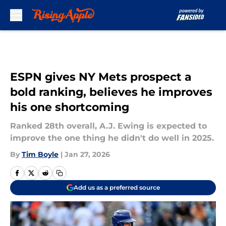
Skip to main content
ESPN gives NY Mets prospect a
bold ranking, believes he improves
his one shortcoming
Ranked 28th overall, A.J. Ewing is expected to
improve the one thing he didn't do well in 2025.
By
Tim Boyle
|
Jan 27, 2026
Add us as a preferred source