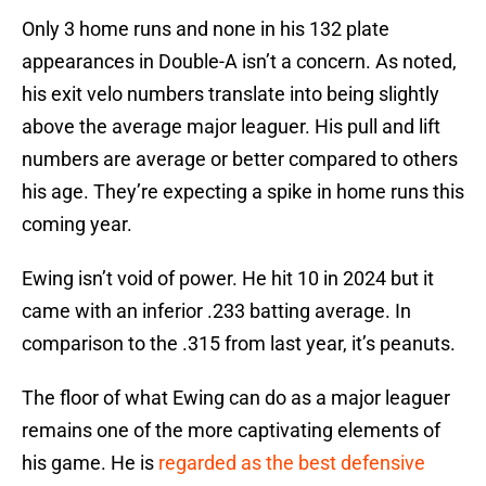
Only 3 home runs and none in his 132 plate
appearances in Double-A isn’t a concern. As noted,
his exit velo numbers translate into being slightly
above the average major leaguer. His pull and lift
numbers are average or better compared to others
his age. They’re expecting a spike in home runs this
coming year.
Ewing isn’t void of power. He hit 10 in 2024 but it
came with an inferior .233 batting average. In
comparison to the .315 from last year, it’s peanuts.
The floor of what Ewing can do as a major leaguer
remains one of the more captivating elements of
his game. He is
regarded as the best defensive