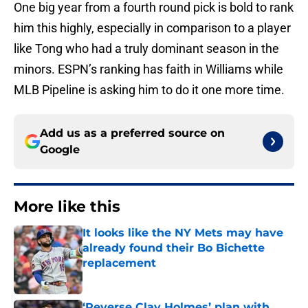
One big year from a fourth round pick is bold to rank
him this highly, especially in comparison to a player
like Tong who had a truly dominant season in the
minors. ESPN’s ranking has faith in Williams while
MLB Pipeline is asking him to do it one more time.
Add us as a preferred source on
Google
More like this
It looks like the NY Mets may have
already found their Bo Bichette
replacement
Published by on Invalid Date
‘Reverse Clay Holmes’ plan with