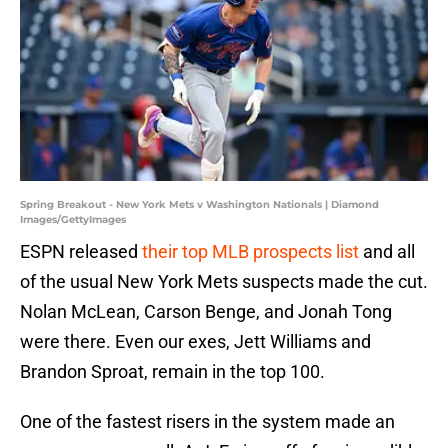
Spring Breakout - New York Mets v Washington Nationals | Diamond
Images/GettyImages
ESPN released
their top MLB prospects list
and all
of the usual New York Mets suspects made the cut.
Nolan McLean, Carson Benge, and Jonah Tong
were there. Even our exes, Jett Williams and
Brandon Sproat, remain in the top 100.
One of the fastest risers in the system made an