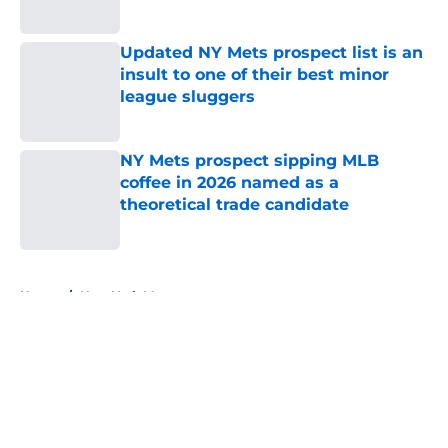
Published by on Invalid Date
Updated NY Mets prospect list is an
insult to one of their best minor
league sluggers
Published by on Invalid Date
NY Mets prospect sipping MLB
coffee in 2026 named as a
theoretical trade candidate
Published by on Invalid Date
5 related articles loaded
Home
/
New York Mets prospects
About
Openings