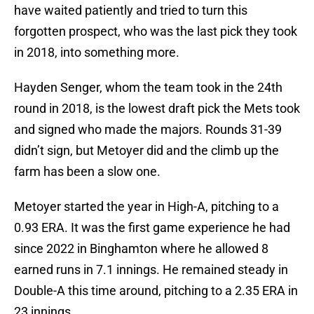
have waited patiently and tried to turn this
forgotten prospect, who was the last pick they took
in 2018, into something more.
Hayden Senger, whom the team took in the 24th
round in 2018, is the lowest draft pick the Mets took
and signed who made the majors. Rounds 31-39
didn’t sign, but Metoyer did and the climb up the
farm has been a slow one.
Metoyer started the year in High-A, pitching to a
0.93 ERA. It was the first game experience he had
since 2022 in Binghamton where he allowed 8
earned runs in 7.1 innings. He remained steady in
Double-A this time around, pitching to a 2.35 ERA in
23 innings.