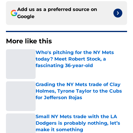
Add us as a preferred source on
Google
More like this
Who's pitching for the NY Mets
today? Meet Robert Stock, a
fascinating 36-year-old
Published by on Invalid Date
Grading the NY Mets trade of Clay
Holmes, Tyrone Taylor to the Cubs
for Jefferson Rojas
Published by on Invalid Date
Small NY Mets trade with the LA
Dodgers is probably nothing, let’s
make it something