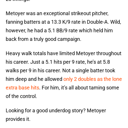
Metoyer was an exceptional strikeout pitcher,
fanning batters at a 13.3 K/9 rate in Double-A. Wild,
however, he had a 5.1 BB/9 rate which held him
back from a truly good campaign.
Heavy walk totals have limited Metoyer throughout
his career. Just a 5.1 hits per 9 rate, he’s at 5.8
walks per 9 in his career. Not a single batter took
him deep and he allowed
only 2 doubles as the lone
extra base hits
. For him, it’s all about taming some
of the control.
Looking for a good underdog story? Metoyer
provides it.