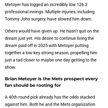
Metoyer has logged an incredibly low 126.2
professional innings. Multiple injuries, including
Tommy John surgery, have slowed him down.
Others would have given up. He hasn’t quit on the
dream just yet. His desire to continue living the
dream paid off in 2025 with Metoyer putting
together a low-key strong season, propelling him
just a tad closer to maybe one day getting to the
show.
Brian Metoyer is the Mets prospect every
fan should be rooting for
A 40th round pick already has the odds stacked
against him. Both he and the Mets organization