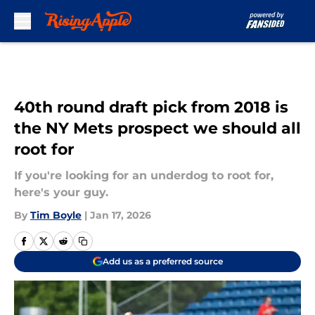
Skip to main content
40th round draft pick from 2018 is
the NY Mets prospect we should all
root for
If you're looking for an underdog to root for,
here's your guy.
By
Tim Boyle
|
Jan 17, 2026
Add us as a preferred source