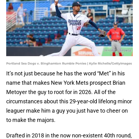
Portland Sea Dogs v. Binghamton Rumble Ponies | Kylie Richelle/GettyImages
It’s not just because he has the word “Met” in his
name that makes New York Mets prospect Brian
Metoyer the guy to root for in 2026. All of the
circumstances about this 29-year-old lifelong minor
leaguer make him a guy you just have to cheer on
to make the majors.
Drafted in 2018 in the now non-existent 40th round,