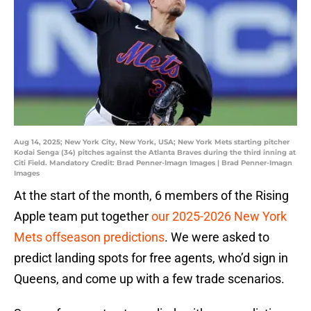
Aug 14, 2025; New York City, New York, USA; New York Mets starting pitcher
Kodai Senga (34) pitches against the Atlanta Braves during the third inning at
Citi Field. Mandatory Credit: Brad Penner-Imagn Images | Brad Penner-Imagn
Images
At the start of the month, 6 members of the Rising
Apple team put together
our 2025-2026 New York
Mets offseason predictions
. We were asked to
predict landing spots for free agents, who’d sign in
Queens, and come up with a few trade scenarios.