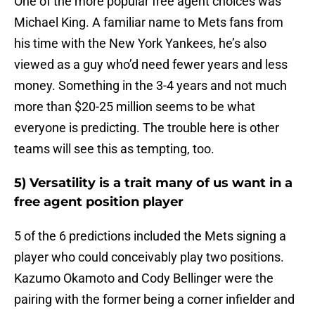
One of the more popular free agent choices was
Michael King. A familiar name to Mets fans from
his time with the New York Yankees, he’s also
viewed as a guy who’d need fewer years and less
money. Something in the 3-4 years and not much
more than $20-25 million seems to be what
everyone is predicting. The trouble here is other
teams will see this as tempting, too.
5) Versatility is a trait many of us want in a
free agent position player
5 of the 6 predictions included the Mets signing a
player who could conceivably play two positions.
Kazumo Okamoto and Cody Bellinger were the
pairing with the former being a corner infielder and