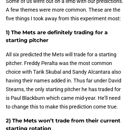
Some of us went out on a limb with our predictions.
A few themes were more common. These are the
five things I took away from this experiment most:
1) The Mets are definitely trading for a
starting pitcher
All six predicted the Mets will trade for a starting
pitcher. Freddy Peralta was the most common
choice with Tarik Skubal and Sandy Alcantara also
having their names added in. Thus far under David
Stearns, the only starting pitcher he has traded for
is Paul Blackburn which came mid-year. He’ll need
to change this to make this prediction come true.
2) The Mets won’t trade from their current
starting rotation