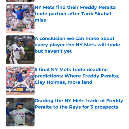
NY Mets find their Freddy Peralta
trade partner after Tarik Skubal
miss
Published by on Invalid Date
A conclusion we can make about
every player the NY Mets will trade
but haven’t yet
Published by on Invalid Date
5 final NY Mets trade deadline
predictions: Where Freddy Peralta,
Clay Holmes, more land
Published by on Invalid Date
Grading the NY Mets trade of Freddy
Peralta to the Rays for 3 prospects
Published by on Invalid Date