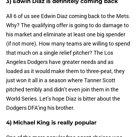
3) Edwin Diaz is definitely coming back
All 6 of us see Edwin Diaz coming back to the Mets.
Why? The qualifying offer is going to do damage to
his market and eliminate at least one big spender
(if not more). How many teams are willing to spend
that much on a single relief pitcher? The Los
Angeles Dodgers have greater needs and as
loaded as it would make them to three-peat, they
just won it all in a season where Tanner Scott
pitched terribly and didn’t even join them in the
World Series. Let’s hope Diaz is bitter about the
Dodgers DFA’ing his brother.
4) Michael King is really popular