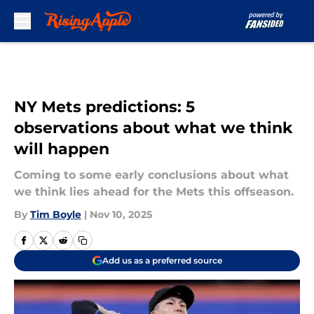
Skip to main content
NY Mets predictions: 5
observations about what we think
will happen
Coming to some early conclusions about what
we think lies ahead for the Mets this offseason.
By
Tim Boyle
|
Nov 10, 2025
Add us as a preferred source