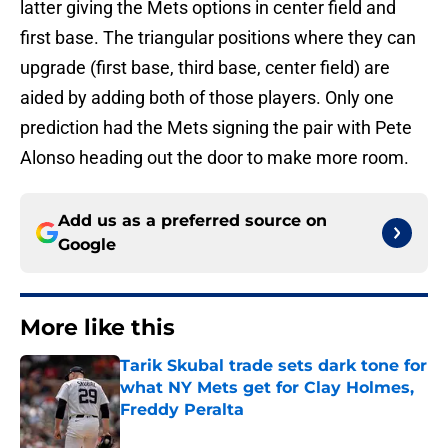
latter giving the Mets options in center field and
first base. The triangular positions where they can
upgrade (first base, third base, center field) are
aided by adding both of those players. Only one
prediction had the Mets signing the pair with Pete
Alonso heading out the door to make more room.
Add us as a preferred source on
Google
More like this
Tarik Skubal trade sets dark tone for
what NY Mets get for Clay Holmes,
Freddy Peralta
Published by on Invalid Date