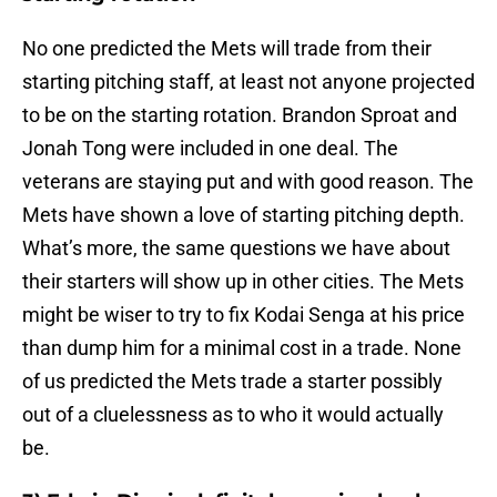
No one predicted the Mets will trade from their
starting pitching staff, at least not anyone projected
to be on the starting rotation. Brandon Sproat and
Jonah Tong were included in one deal. The
veterans are staying put and with good reason. The
Mets have shown a love of starting pitching depth.
What’s more, the same questions we have about
their starters will show up in other cities. The Mets
might be wiser to try to fix Kodai Senga at his price
than dump him for a minimal cost in a trade. None
of us predicted the Mets trade a starter possibly
out of a cluelessness as to who it would actually
be.