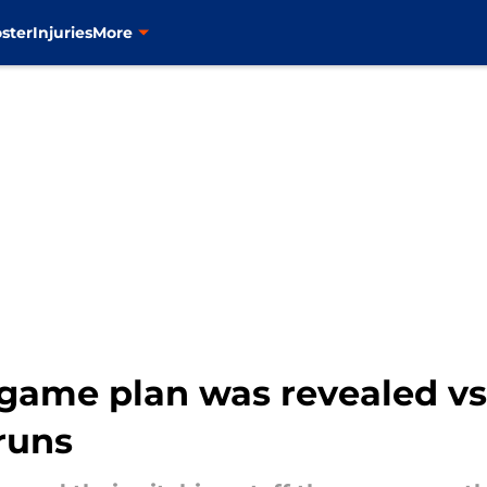
ster
Injuries
More
game plan was revealed vs. 
 runs