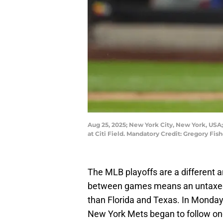
Aug 25, 2025; New York City, New York, USA;
at Citi Field. Mandatory Credit: Gregory F
The MLB playoffs are a different 
between games means an untaxed b
than Florida and Texas. In Monday’
New York Mets began to follow one 