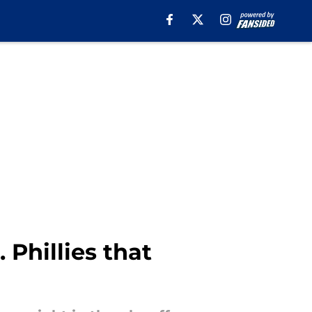
Phillies that