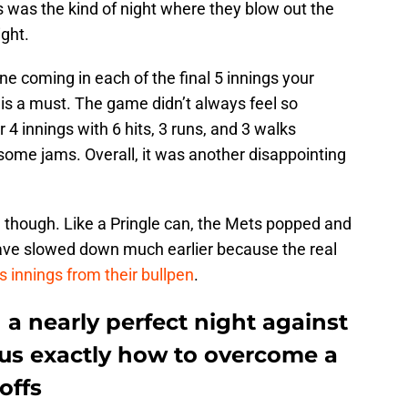
 was the kind of night where they blow out the
ight.
ne coming in each of the final 5 innings your
n is a must. The game didn’t always feel so
4 innings with 6 hits, 3 runs, and 3 walks
some jams. Overall, it was another disappointing
though. Like a Pringle can, the Mets popped and
 have slowed down much earlier because the real
ss innings from their bullpen
.
a nearly perfect night against
 us exactly how to overcome a
offs