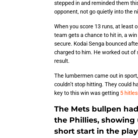
stepped in and reminded them this
opponent, not go quietly into the n
When you score 13 runs, at least o
team gets a chance to hit in, a wi
secure. Kodai Senga bounced after 
charged to him. He worked out of 
result.
The lumbermen came out in sport, 
couldn’t stop hitting. They could
key to this win was getting
5 hitle
The Mets bullpen had 
the Phillies, showing
short start in the play