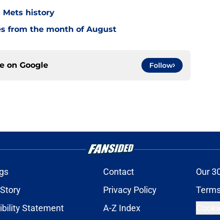
n Mets history
es from the month of August
ce on
Google
Follow
gs
Contact
Our 3
 Story
Privacy Policy
Terms
bility Statement
A-Z Index
Cooki