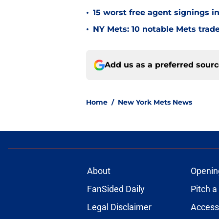
•
15 worst free agent signings i
•
NY Mets: 10 notable Mets trad
Add us as a preferred sour
Home
/
New York Mets News
About
Openin
FanSided Daily
Pitch a
Legal Disclaimer
Accessi