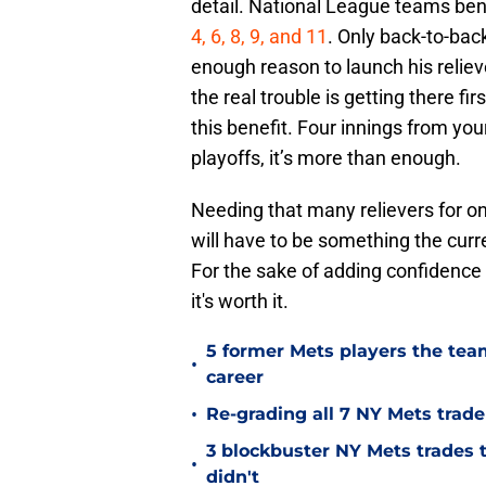
detail. National League teams bene
4, 6, 8, 9, and 11
. Only back-to-ba
enough reason to launch his reliev
the real trouble is getting there f
this benefit. Four innings from your
playoffs, it’s more than enough.
Needing that many relievers for one
will have to be something the cur
For the sake of adding confidence 
it's worth it.
5 former Mets players the team
•
career
•
Re-grading all 7 NY Mets trad
3 blockbuster NY Mets trades t
•
didn't