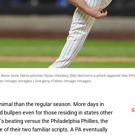
 New York Mets pitcher Ryan Helsley (56) delivers a pitch against the Phi
isher-Imagn Images | Gregory Fisher-Imagn Images
animal than the regular season. More days in
S
ullpen even for those residing in states other
s beating versus the Philadelphia Phillies, the
of their two familiar scripts. A PA eventually