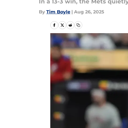
In a 13-3 win, the Mets quiet
By
Tim Boyle
|
Aug 26, 2025