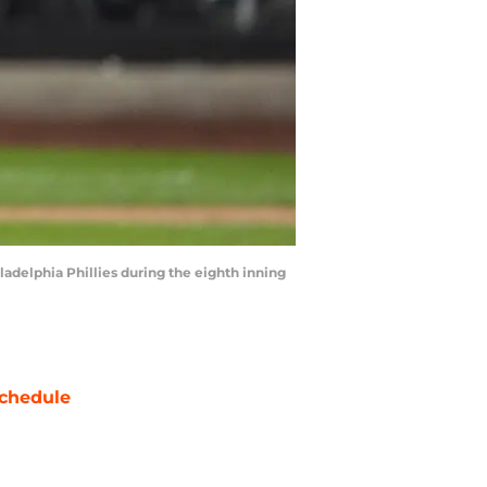
ladelphia Phillies during the eighth inning
chedule