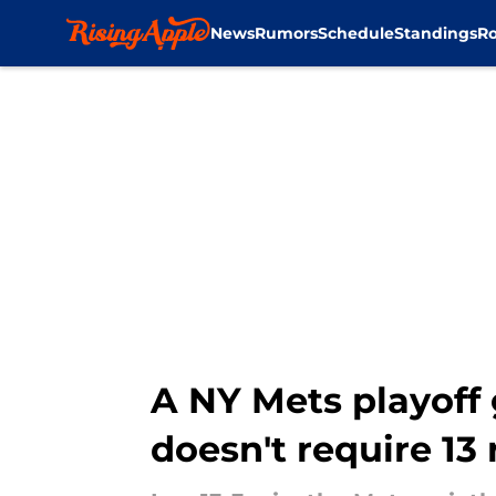
News
Rumors
Schedule
Standings
Ro
Skip to main content
A NY Mets playoff 
doesn't require 13