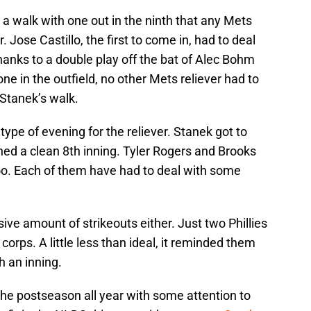
 a walk with one out in the ninth that any Mets
. Jose Castillo, the first to come in, had to deal
Thanks to a double play off the bat of Alec Bohm
e in the outfield, no other Mets reliever had to
 Stanek’s walk.
” type of evening for the reliever. Stanek got to
ched a clean 8th inning. Tyler Rogers and Brooks
 too. Each of them have had to deal with some
sive amount of strikeouts either. Just two Phillies
f corps. A little less than ideal, it reminded them
h an inning.
the postseason all year with some attention to