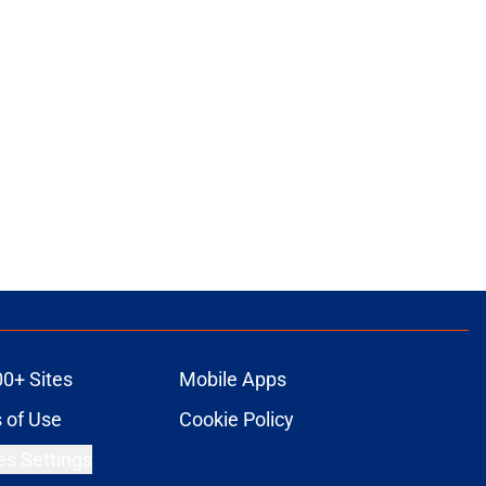
00+ Sites
Mobile Apps
 of Use
Cookie Policy
es Settings