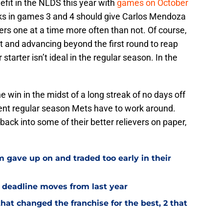
fit in the NLDS this year with
games on October
cks in games 3 and 4 should give Carlos Mendoza
ers one at a time more often than not. Of course,
irst and advancing beyond the first round to reap
 starter isn’t ideal in the regular season. In the
 win in the midst of a long streak of no days off
rent regular season Mets have to work around.
back into some of their better relievers on paper,
 gave up on and traded too early in their
e deadline moves from last year
hat changed the franchise for the best, 2 that