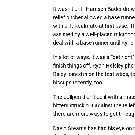
It wasn’t until Harrison Bader drew
relief pitcher allowed a base runner
with J.T. Realmuto at first base. 
assisted by a well-placed microphon
deal with a base runner until Ryne
In a lot of ways, it was a “get right
finish things off. Ryan Helsley pit
Raley joined in on the festivities,
hiccups recently, too.
The bullpen didn’t do it with a mas
hitters struck out against the relie
there are more ways to get throug
David Stearns has had his eye on 