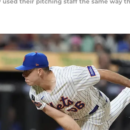
ly used their pitching staff the same way th