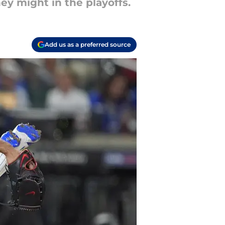
ey might in the playoffs.
Add us as a preferred source