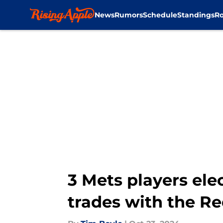
News
Rumors
Schedule
Standings
Ro
Skip to main content
3 Mets players ele
trades with the R