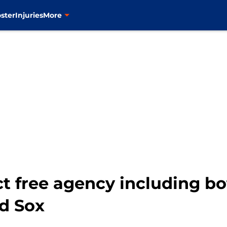
ster
Injuries
More
ct free agency including bo
ed Sox