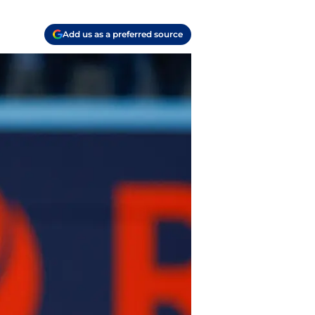
Add us as a preferred source