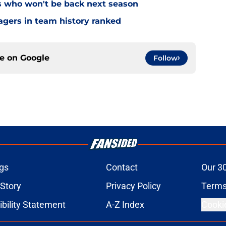
s who won't be back next season
gers in team history ranked
ce on
Google
Follow
gs
Contact
Our 3
 Story
Privacy Policy
Terms
bility Statement
A-Z Index
Cooki