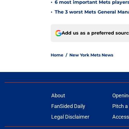
•
6 most important Mets player
•
The 3 worst Mets General Mana
Add us as a preferred sour
Home
/
New York Mets News
About
Openin
FanSided Daily
Pitch a
Legal Disclaimer
Accessi