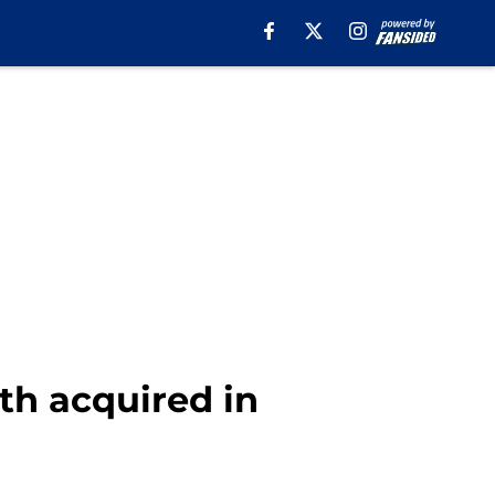
th acquired in