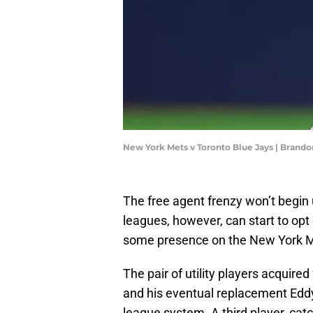
New York Mets v Toronto Blue Jays | Brand
The free agent frenzy won’t begin u
leagues, however, can start to opt
some presence on the New York M
The pair of utility players acquir
and his eventual replacement Eddy 
league system. A third player, cat