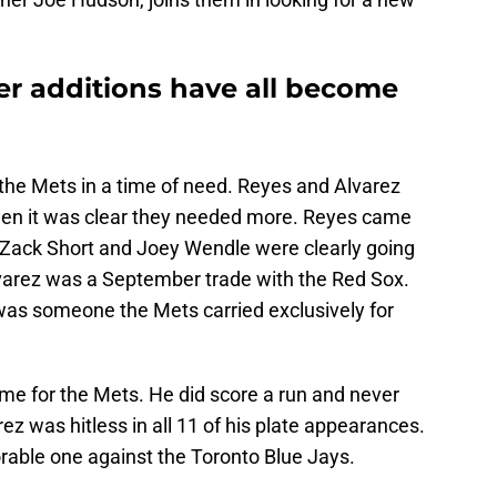
r additions have all become
 the Mets in a time of need. Reyes and Alvarez
when it was clear they needed more. Reyes came
e Zack Short and Joey Wendle were clearly going
Alvarez was a September trade with the Red Sox.
e was someone the Mets carried exclusively for
me for the Mets. He did score a run and never
ez was hitless in all 11 of his plate appearances.
able one against the Toronto Blue Jays.