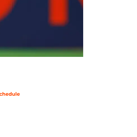
chedule