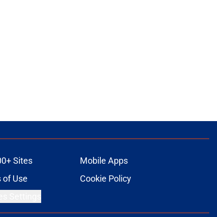
00+ Sites
Mobile Apps
 of Use
Cookie Policy
es Settings