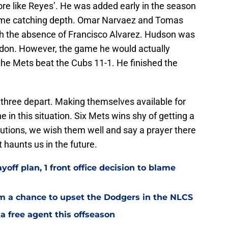
e like Reyes’. He was added early in the season
ome catching depth. Omar Narvaez and Tomas
gh the absence of Francisco Alvarez. Hudson was
ndon. However, the game he would actually
he Mets beat the Cubs 11-1. He finished the
e three depart. Making themselves available for
e in this situation. Six Mets wins shy of getting a
ibutions, we wish them well and say a prayer there
haunts us in the future.
yoff plan, 1 front office decision to blame
em a chance to upset the Dodgers in the NLCS
a free agent this offseason