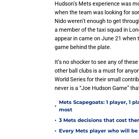
Hudson’s Mets experience was mor
when the team was looking for s
Nido weren’t enough to get throu
a member of the taxi squad in Lo
appear in came on June 21 when t
game behind the plate.
It’s no shocker to see any of thes
other ball clubs is a must for anyon
World Series for their small contr
never is a “Joe Hudson Game” that 
Mets Scapegoats: 1 player, 1 pla
•
most
•
3 Mets decisions that cost th
•
Every Mets player who will be 