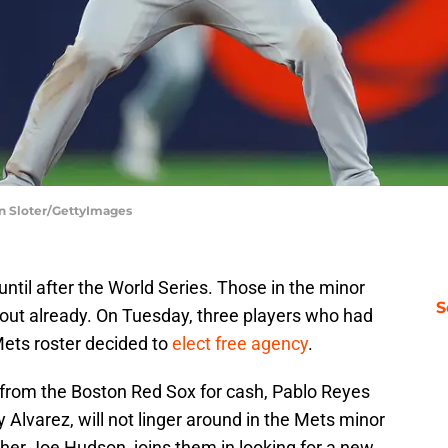
on Sloter/GettyImages
ntil after the World Series. Those in the minor
S
 out already. On Tuesday, three players who had
ets roster decided to
elect free agency
.
ed from the Boston Red Sox for cash, Pablo Reyes
Alvarez, will not linger around in the Mets minor
cher Joe Hudson, joins them in looking for a new