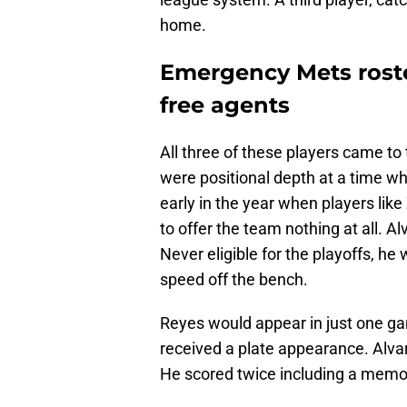
home.
Emergency Mets roste
free agents
All three of these players came to
were positional depth at a time 
early in the year when players lik
to offer the team nothing at all. 
Never eligible for the playoffs, h
speed off the bench.
Reyes would appear in just one ga
received a plate appearance. Alvar
He scored twice including a memor