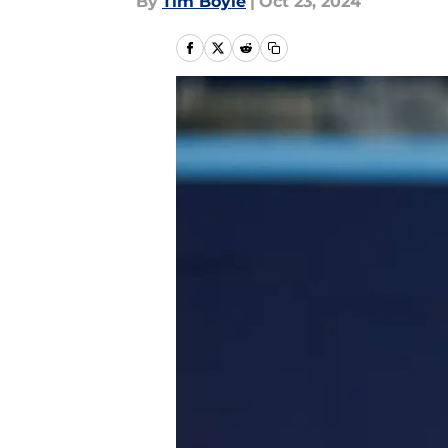
By
Tim Boyle
|
Oct 23, 2024