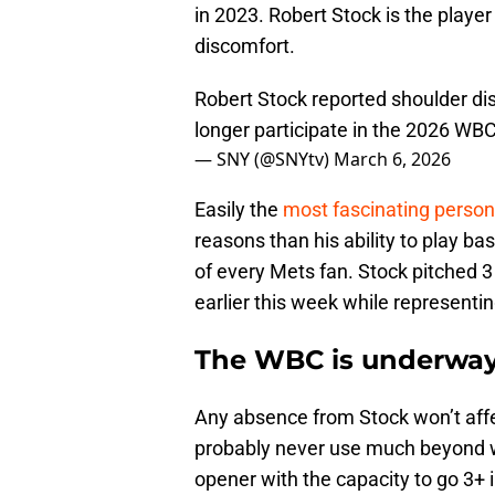
in 2023. Robert Stock is the playe
discomfort.
Robert Stock reported shoulder dis
longer participate in the 2026 WB
— SNY (@SNYtv)
March 6, 2026
Easily the
most fascinating person
reasons than his ability to play ba
of every Mets fan. Stock pitched 3
earlier this week while representi
The WBC is underway,
Any absence from Stock won’t affe
probably never use much beyond w
opener with the capacity to go 3+ 