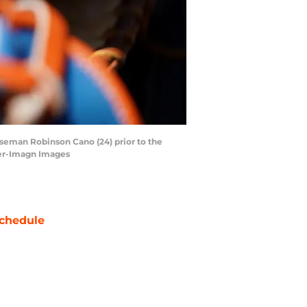
aseman Robinson Cano (24) prior to the
ter-Imagn Images
chedule