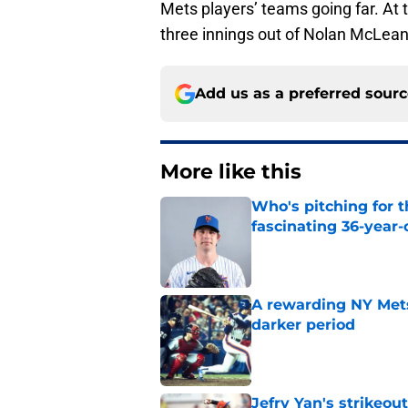
Mets players’ teams going far. At t
three innings out of Nolan McLean
Add us as a preferred sour
More like this
Who's pitching for 
fascinating 36-year-
Published by on Invalid Dat
A rewarding NY Mets
darker period
Published by on Invalid Dat
Jefry Yan's strikeou