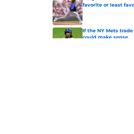
favorite or least fav
Published by on Invalid Dat
If the NY Mets trade
could make sense
Published by on Invalid Dat
NY Mets broadcaster’
pokes fun at the wr
Published by on Invalid Dat
5 related articles loaded
Home
/
New York Mets News