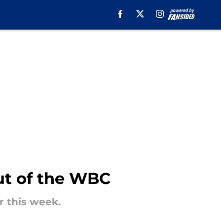
ut of the WBC
r this week.