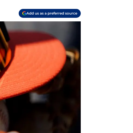
Add us as a preferred source