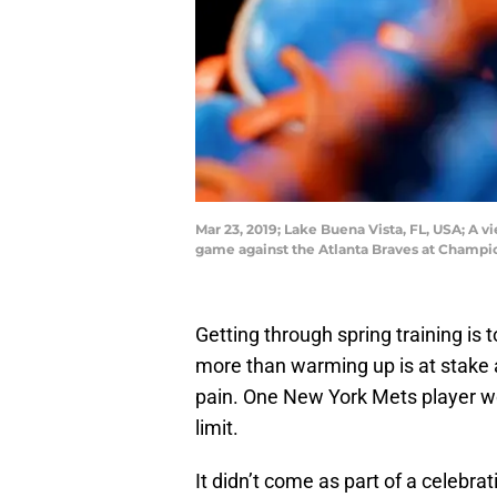
Mar 23, 2019; Lake Buena Vista, FL, USA; A 
game against the Atlanta Braves at Champi
Getting through spring training i
more than warming up is at stake
pain. One New York Mets player wo
limit.
It didn’t come as part of a celebra