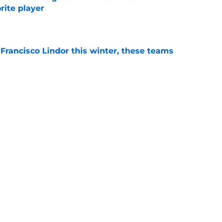
orite player
e
 Francisco Lindor this winter, these teams
e
s hilarious Jorge Polanco line perfectly
eckage
e