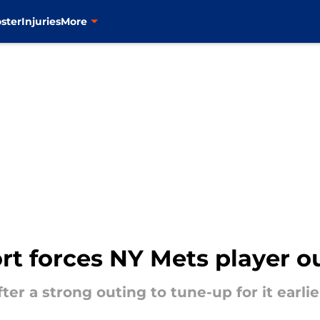
ster
Injuries
More
rt forces NY Mets player o
er a strong outing to tune-up for it earlie