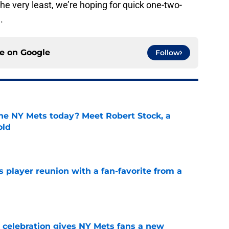
he very least, we’re hoping for quick one-two-
.
ce on
Google
Follow
the NY Mets today? Meet Robert Stock, a
old
e
 player reunion with a fan-favorite from a
e
t celebration gives NY Mets fans a new