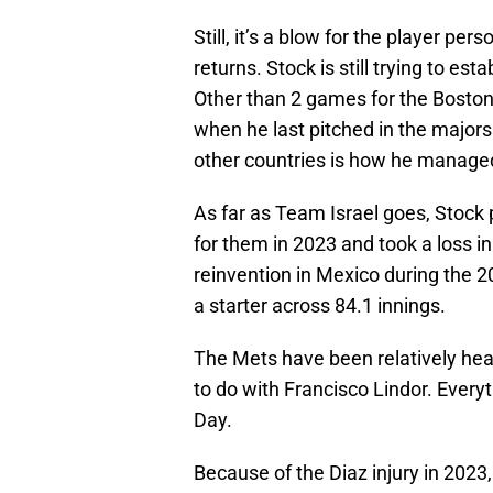
Still, it’s a blow for the player p
returns. Stock is still trying to e
Other than 2 games for the Boston
when he last pitched in the major
other countries is how he manage
As far as Team Israel goes, Stoc
for them in 2023 and took a loss i
reinvention in Mexico during the 
a starter across 84.1 innings.
The Mets have been relatively heal
to do with Francisco Lindor. Everyt
Day.
Because of the Diaz injury in 2023, 