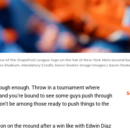
view of the Grapefruit League logo on the hat of New York Mets second b
on Stadium. Mandatory Credit: Aaron Doster-Imagn Images | Aaron Dos
s tough enough. Throw in a tournament where
S
 and you’re bound to see some guys push through
n’t be among those ready to push things to the
tion on the mound after a win like with Edwin Diaz