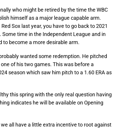
ersonally who might be retired by the time the WBC
stablish himself as a major league capable arm.
 Red Sox last year, you have to go back to 2021
s. Some time in the Independent League and in
d to become a more desirable arm.
k probably wanted some redemption. He pitched
n one of his two games. This was before a
2024 season which saw him pitch to a 1.60 ERA as
thy this spring with the only real question having
hing indicates he will be available on Opening
we all have a little extra incentive to root against