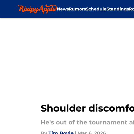
News
Rumors
Schedule
Standings
Ro
Skip to main content
Shoulder discomfo
He's out of the tournament aft
By
Tim Boyle
|
Mar 6, 2026