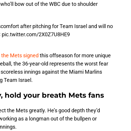
r who’ll bow out of the WBC due to shoulder
comfort after pitching for Team Israel and will no
C
pic.twitter.com/2X0Z7U8HE9
 the Mets signed
this offseason for more unique
seball, the 36-year-old represents the worst fear
 scoreless innings against the Miami Marlins
ng Team Israel.
 hold your breath Mets fans
ct the Mets greatly. He’s good depth they’d
orking as a longman out of the bullpen or
innings.