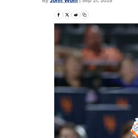
By
John Wolff
|
Sep 21, 2025