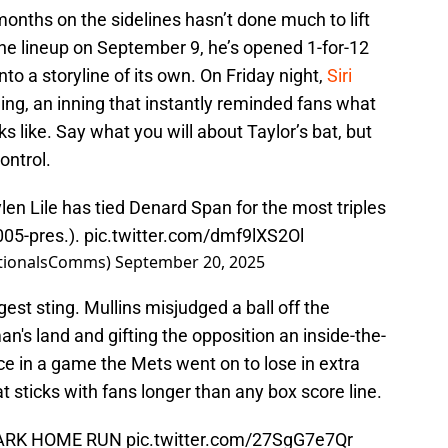
 months on the sidelines hasn’t done much to lift
 the lineup on September 9, he’s opened 1-for-12
to a storyline of its own. On Friday night,
Siri
nning, an inning that instantly reminded fans what
ooks like. Say what you will about Taylor’s bat, but
ontrol.
aylen Lile has tied Denard Span for the most triples
005-pres.).
pic.twitter.com/dmf9lXS2Ol
ationalsComms)
September 20, 2025
est sting. Mullins misjudged a ball off the
o man's land and gifting the opposition an inside-the-
ce in a game the Mets went on to lose in extra
at sticks with fans longer than any box score line.
PARK HOME RUN
pic.twitter.com/27SgG7e7Qr