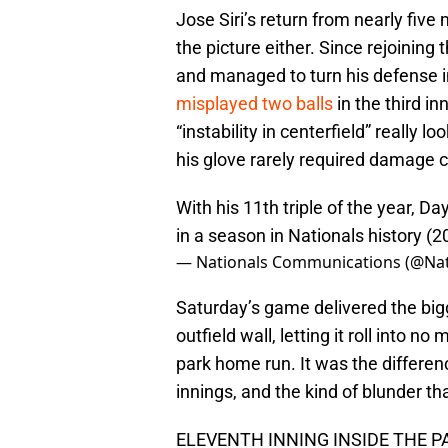
Jose Siri’s return from nearly five
the picture either. Since rejoining
and managed to turn his defense in
misplayed two balls
in the third i
“instability in centerfield” really l
his glove rarely required damage c
With his 11th triple of the year, D
in a season in Nationals history (2
— Nationals Communications (@N
Saturday’s game delivered the bigg
outfield wall, letting it roll into n
park home run. It was the differen
innings, and the kind of blunder th
ELEVENTH INNING INSIDE THE 