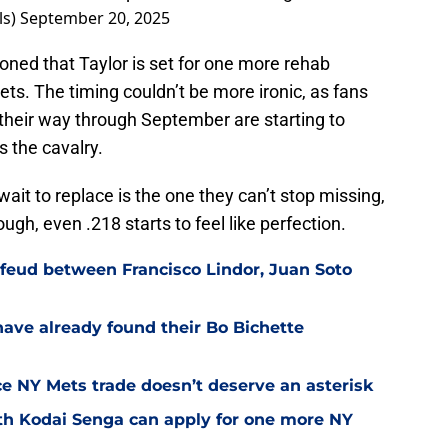
ls)
September 20, 2025
oned that Taylor is set for one more rehab
ts. The timing couldn’t be more ironic, as fans
 their way through September are starting to
s the cavalry.
wait to replace is the one they can’t stop missing,
gh, even .218 starts to feel like perfection.
feud between Francisco Lindor, Juan Soto
have already found their Bo Bichette
nce NY Mets trade doesn’t deserve an asterisk
th Kodai Senga can apply for one more NY