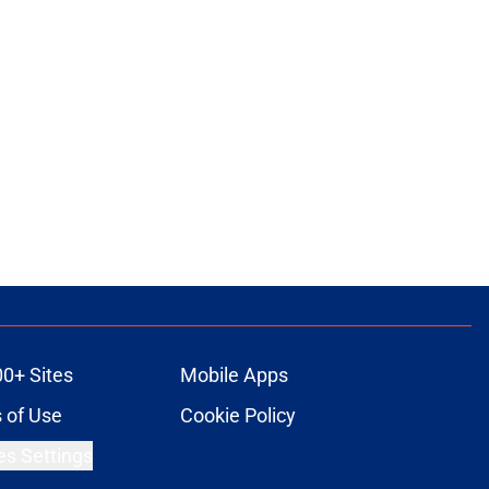
00+ Sites
Mobile Apps
 of Use
Cookie Policy
es Settings