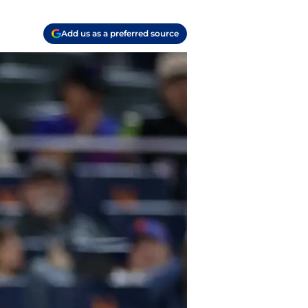
Add us as a preferred source