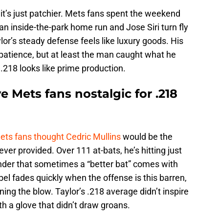
, it’s just patchier. Mets fans spent the weekend
n inside-the-park home run and Jose Siri turn fly
lor’s steady defense feels like luxury goods. His
patience, but at least the man caught what he
.218 looks like prime production.
e Mets fans nostalgic for .218
ets fans thought Cedric Mullins
would be the
er provided. Over 111 at-bats, he’s hitting just
inder that sometimes a “better bat” comes with
l fades quickly when the offense is this barren,
ning the blow. Taylor’s .218 average didn’t inspire
th a glove that didn’t draw groans.