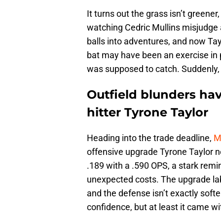
It turns out the grass isn’t greener
watching Cedric Mullins misjudge a
balls into adventures, and now Tay
bat may have been an exercise in 
was supposed to catch. Suddenly, 
Outfield blunders hav
hitter Tyrone Taylor
Heading into the trade deadline,
M
offensive upgrade Tyrone Taylor nev
.189 with a .590 OPS, a stark rem
unexpected costs. The upgrade labe
and the defense isn’t exactly softe
confidence, but at least it came wi