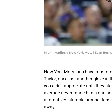
Miami Marlins v New York Mets | Evan Bern
New York Mets fans have mastered 
Taylor, once just another glove in t
you didn’t appreciate until they s
average never made him a darling o
alternatives stumble around, fans a
away.