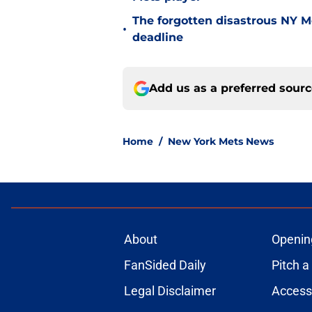
The forgotten disastrous NY M
•
deadline
Add us as a preferred sour
Home
/
New York Mets News
About
Openin
FanSided Daily
Pitch a
Legal Disclaimer
Accessi