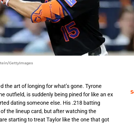
stein/GettyImages
the art of longing for what’s gone. Tyrone
S
he outfield, is suddenly being pined for like an ex
tarted dating someone else. His .218 batting
f the lineup card, but after watching the
re starting to treat Taylor like the one that got