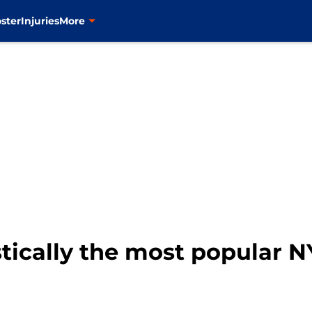
ster
Injuries
More
astically the most popular 