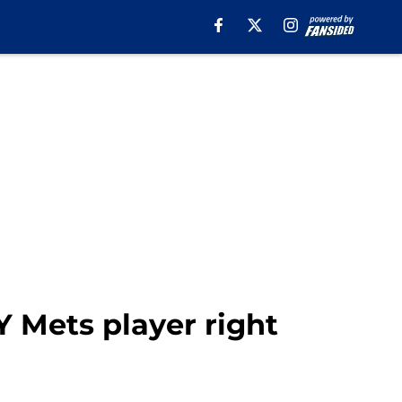
NY Mets player right