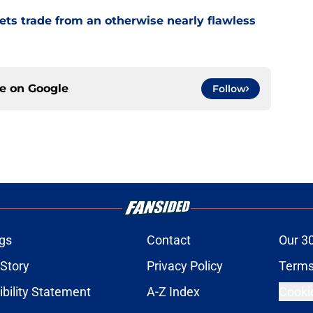
ets trade from an otherwise nearly flawless
ce on
Google
Follow
gs
Contact
Our 3
 Story
Privacy Policy
Terms
bility Statement
A-Z Index
Cooki