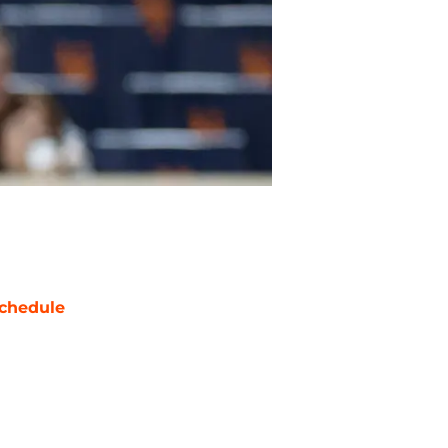
chedule