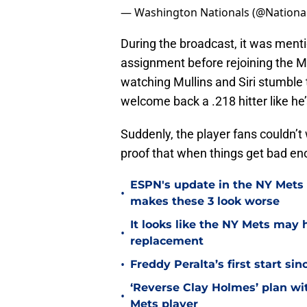
— Washington Nationals (@Nationa
During the broadcast, it was menti
assignment before rejoining the Me
watching Mullins and Siri stumble
welcome back a .218 hitter like he’
Suddenly, the player fans couldn’t 
proof that when things get bad enou
ESPN's update in the NY Mets 
•
makes these 3 look worse
It looks like the NY Mets may 
•
replacement
•
Freddy Peralta’s first start si
‘Reverse Clay Holmes’ plan wi
•
Mets player