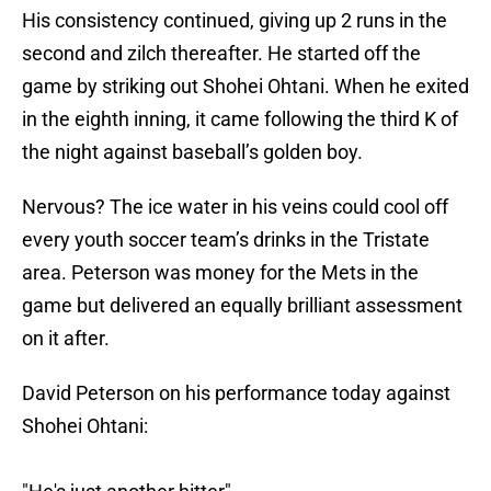
His consistency continued, giving up 2 runs in the
second and zilch thereafter. He started off the
game by striking out Shohei Ohtani. When he exited
in the eighth inning, it came following the third K of
the night against baseball’s golden boy.
Nervous? The ice water in his veins could cool off
every youth soccer team’s drinks in the Tristate
area. Peterson was money for the Mets in the
game but delivered an equally brilliant assessment
on it after.
David Peterson on his performance today against
Shohei Ohtani: