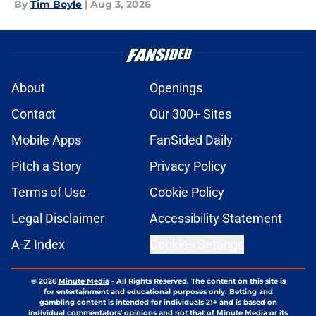
By
Tim Boyle
|
Aug 3, 2026
About
Openings
Contact
Our 300+ Sites
Mobile Apps
FanSided Daily
Pitch a Story
Privacy Policy
Terms of Use
Cookie Policy
Legal Disclaimer
Accessibility Statement
A-Z Index
Cookies Settings
© 2026
Minute Media
-
All Rights Reserved. The content on this site is
for entertainment and educational purposes only. Betting and
gambling content is intended for individuals 21+ and is based on
individual commentators' opinions and not that of Minute Media or its