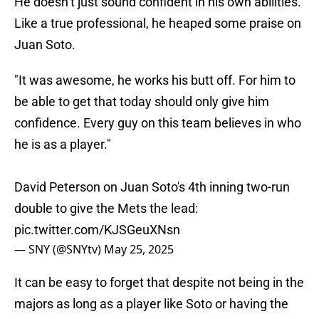
He doesn’t just sound confident in his own abilities.
Like a true professional, he heaped some praise on
Juan Soto.
"It was awesome, he works his butt off. For him to
be able to get that today should only give him
confidence. Every guy on this team believes in who
he is as a player."
David Peterson on Juan Soto's 4th inning two-run
double to give the Mets the lead:
pic.twitter.com/KJSGeuXNsn
— SNY (@SNYtv)
May 25, 2025
It can be easy to forget that despite not being in the
majors as long as a player like Soto or having the