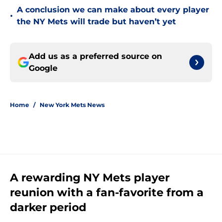
A conclusion we can make about every player
•
the NY Mets will trade but haven’t yet
Add us as a preferred source on
Google
Home
/
New York Mets News
A rewarding NY Mets player
reunion with a fan-favorite from a
darker period