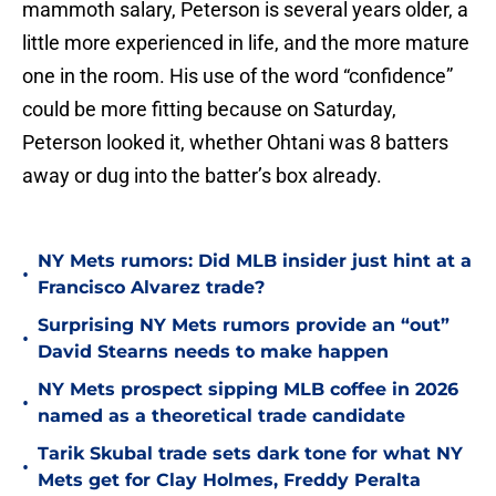
mammoth salary, Peterson is several years older, a
little more experienced in life, and the more mature
one in the room. His use of the word “confidence”
could be more fitting because on Saturday,
Peterson looked it, whether Ohtani was 8 batters
away or dug into the batter’s box already.
NY Mets rumors: Did MLB insider just hint at a
•
Francisco Alvarez trade?
Surprising NY Mets rumors provide an “out”
•
David Stearns needs to make happen
NY Mets prospect sipping MLB coffee in 2026
•
named as a theoretical trade candidate
Tarik Skubal trade sets dark tone for what NY
•
Mets get for Clay Holmes, Freddy Peralta