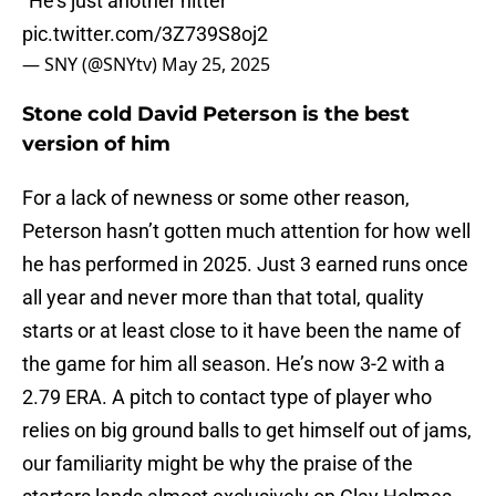
"He's just another hitter"
pic.twitter.com/3Z739S8oj2
— SNY (@SNYtv)
May 25, 2025
Stone cold David Peterson is the best
version of him
For a lack of newness or some other reason,
Peterson hasn’t gotten much attention for how well
he has performed in 2025. Just 3 earned runs once
all year and never more than that total, quality
starts or at least close to it have been the name of
the game for him all season. He’s now 3-2 with a
2.79 ERA. A pitch to contact type of player who
relies on big ground balls to get himself out of jams,
our familiarity might be why the praise of the