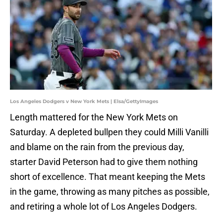
Los Angeles Dodgers v New York Mets | Elsa/GettyImages
Length mattered for the New York Mets on
Saturday. A depleted bullpen they could Milli Vanilli
and blame on the rain from the previous day,
starter David Peterson had to give them nothing
short of excellence. That meant keeping the Mets
in the game, throwing as many pitches as possible,
and retiring a whole lot of Los Angeles Dodgers.