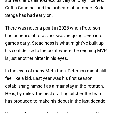
starters lands almost exclusively on Clay Holmes,
Griffin Canning, and the unheard of numbers Kodai
Senga has had early on.
There was never a point in 2025 when Peterson
had unheard of totals nor was he going deep into
games early. Steadiness is what might’ve built up
his confidence to the point where the reigning MVP
is just another hitter in his eyes.
In the eyes of many Mets fans, Peterson might still
feel like a kid. Last year was his first season
establishing himself as a mainstay in the rotation.
He is, by miles, the best starting pitcher the team
has produced to make his debut in the last decade.