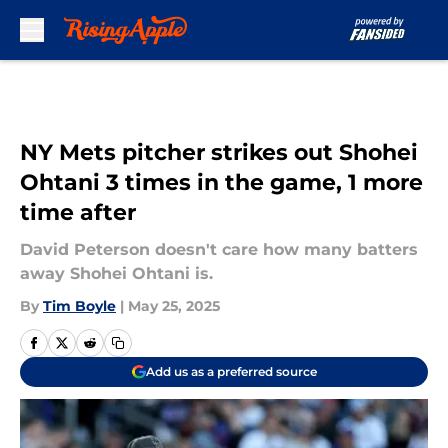
Skip to main content
NY Mets pitcher strikes out Shohei
Ohtani 3 times in the game, 1 more
time after
David Peterson doesn't care how many batters
away Shohei Ohtani is.
By
Tim Boyle
|
May 25, 2025
Add us as a preferred source