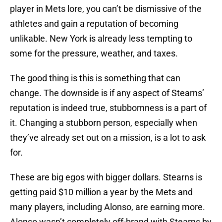
player in Mets lore, you can’t be dismissive of the
athletes and gain a reputation of becoming
unlikable. New York is already less tempting to
some for the pressure, weather, and taxes.
The good thing is this is something that can
change. The downside is if any aspect of Stearns’
reputation is indeed true, stubbornness is a part of
it. Changing a stubborn person, especially when
they’ve already set out on a mission, is a lot to ask
for.
These are big egos with bigger dollars. Stearns is
getting paid $10 million a year by the Mets and
many players, including Alonso, are earning more.
Alonso wasn’t completely off-brand with Stearns by