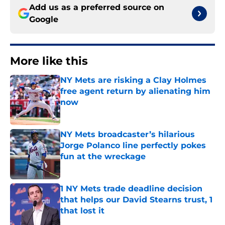
Add us as a preferred source on
Google
More like this
NY Mets are risking a Clay Holmes
free agent return by alienating him
now
Published by on Invalid Date
NY Mets broadcaster’s hilarious
Jorge Polanco line perfectly pokes
fun at the wreckage
Published by on Invalid Date
1 NY Mets trade deadline decision
that helps our David Stearns trust, 1
that lost it
Published by on Invalid Date