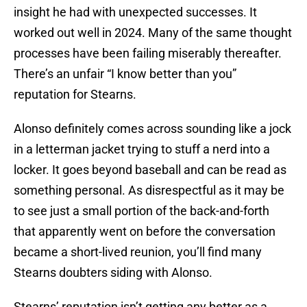
insight he had with unexpected successes. It
worked out well in 2024. Many of the same thought
processes have been failing miserably thereafter.
There’s an unfair “I know better than you”
reputation for Stearns.
Alonso definitely comes across sounding like a jock
in a letterman jacket trying to stuff a nerd into a
locker. It goes beyond baseball and can be read as
something personal. As disrespectful as it may be
to see just a small portion of the back-and-forth
that apparently went on before the conversation
became a short-lived reunion, you’ll find many
Stearns doubters siding with Alonso.
Stearns’ reputation isn’t getting any better as a