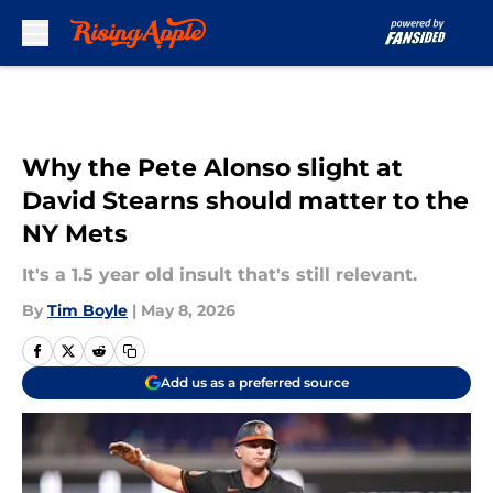
Skip to main content
Why the Pete Alonso slight at
David Stearns should matter to the
NY Mets
It's a 1.5 year old insult that's still relevant.
By
Tim Boyle
|
May 8, 2026
Add us as a preferred source