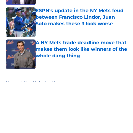
ESPN's update in the NY Mets feud
between Francisco Lindor, Juan
Soto makes these 3 look worse
Published by on Invalid Date
A NY Mets trade deadline move that
makes them look like winners of the
whole dang thing
Published by on Invalid Date
5 related articles loaded
Home
/
New York Mets News
About
Openings