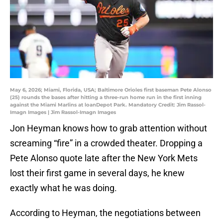
May 6, 2026; Miami, Florida, USA; Baltimore Orioles first baseman Pete Alonso
(25) rounds the bases after hitting a three-run home run in the first inning
against the Miami Marlins at loanDepot Park. Mandatory Credit: Jim Rassol-
Imagn Images | Jim Rassol-Imagn Images
Jon Heyman knows how to grab attention without
screaming “fire” in a crowded theater. Dropping a
Pete Alonso quote late after the New York Mets
lost their first game in several days, he knew
exactly what he was doing.
According to Heyman, the negotiations between