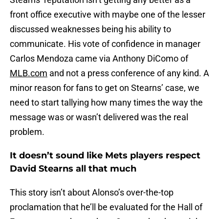
front office executive with maybe one of the lesser
discussed weaknesses being his ability to
communicate. His vote of confidence in manager
Carlos Mendoza came via Anthony DiComo of
MLB.com
and not a press conference of any kind. A
minor reason for fans to get on Stearns’ case, we
need to start tallying how many times the way the
message was or wasn’t delivered was the real
problem.
It doesn’t sound like Mets players respect
David Stearns all that much
This story isn’t about Alonso’s over-the-top
proclamation that he’ll be evaluated for the Hall of