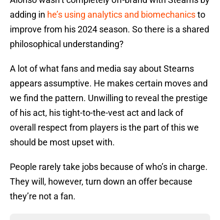
adding in
he’s using analytics and biomechanics
to
improve from his 2024 season. So there is a shared
philosophical understanding?
A lot of what fans and media say about Stearns
appears assumptive. He makes certain moves and
we find the pattern. Unwilling to reveal the prestige
of his act, his tight-to-the-vest act and lack of
overall respect from players is the part of this we
should be most upset with.
People rarely take jobs because of who’s in charge.
They will, however, turn down an offer because
they’re not a fan.