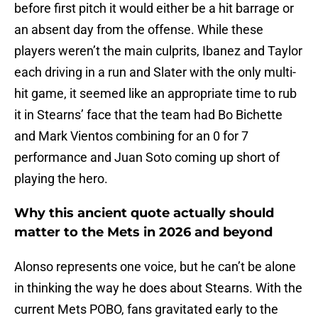
before first pitch it would either be a hit barrage or
an absent day from the offense. While these
players weren’t the main culprits, Ibanez and Taylor
each driving in a run and Slater with the only multi-
hit game, it seemed like an appropriate time to rub
it in Stearns’ face that the team had Bo Bichette
and Mark Vientos combining for an 0 for 7
performance and Juan Soto coming up short of
playing the hero.
Why this ancient quote actually should
matter to the Mets in 2026 and beyond
Alonso represents one voice, but he can’t be alone
in thinking the way he does about Stearns. With the
current Mets POBO, fans gravitated early to the