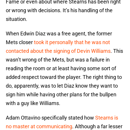
Fame or even about where Stearns has been right
or wrong with decisions. It’s his handling of the
situation.
When Edwin Diaz was a free agent, the former
Mets closer
took it personally that he was not
contacted about the signing of Devin Williams
. This
wasn’t wrong of the Mets, but was a failure in
reading the room or at least having some sort of
added respect toward the player. The right thing to
do, apparently, was to let Diaz know they want to
sign him while having other plans for the bullpen
with a guy like Williams.
Adam Ottavino specifically stated how
Stearns is
no master at communicating
. Although a far lesser