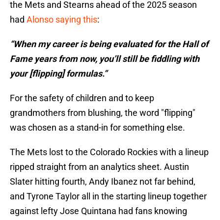
the Mets and Stearns ahead of the 2025 season
had
Alonso saying this
:
“When my career is being evaluated for the Hall of
Fame years from now, you’ll still be fiddling with
your [flipping] formulas.”
For the safety of children and to keep
grandmothers from blushing, the word "flipping"
was chosen as a stand-in for something else.
The Mets lost to the Colorado Rockies with a lineup
ripped straight from an analytics sheet. Austin
Slater hitting fourth, Andy Ibanez not far behind,
and Tyrone Taylor all in the starting lineup together
against lefty Jose Quintana had fans knowing