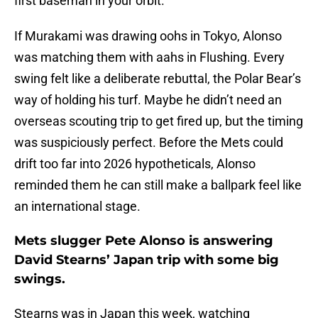
first baseman in your orbit.”
If Murakami was drawing oohs in Tokyo, Alonso
was matching them with aahs in Flushing. Every
swing felt like a deliberate rebuttal, the Polar Bear’s
way of holding his turf. Maybe he didn’t need an
overseas scouting trip to get fired up, but the timing
was suspiciously perfect. Before the Mets could
drift too far into 2026 hypotheticals, Alonso
reminded them he can still make a ballpark feel like
an international stage.
Mets slugger Pete Alonso is answering
David Stearns’ Japan trip with some big
swings.
Stearns was in Japan this week, watching