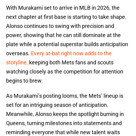
With Murakami set to arrive in MLB in 2026, the
next chapter at first base is starting to take shape.
Alonso continues to swing with precision and
power, showing that he can still dominate at the
plate while a potential superstar builds anticipation
overseas.
Every at-bat right now adds to the
storyline,
keeping both Mets fans and scouts
watching closely as the competition for attention
begins to brew.
As Murakami’s posting looms, the Mets’ lineup is
set for an intriguing season of anticipation.
Meanwhile, Alonso keeps the spotlight burning in
Queens, turning milestones into statements and
reminding everyone that while new talent waits