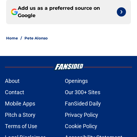
Add us as a preferred source on
Google
Home
/
Pete Alonso
About
Openings
Contact
Our 300+ Sites
Mobile Apps
FanSided Daily
Pitch a Story
Privacy Policy
Terms of Use
Cookie Policy