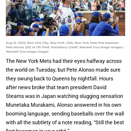
Aug 12, 2025; New York City, New York, USA; New York Mets first baseman
Pete Alonso (20) at Citi Field. Mandatory Credit: Wendell Cruz-Imagn Images |
Wendell Cruz-Imagn Images
The New York Mets had their eyes halfway across
the world on Tuesday, but Pete Alonso made sure
they swung back to Queens by nightfall. Hours
after news broke that team president David
Stearns was in Japan watching slugging sensation
Munetaka Murakami, Alonso answered in his own
booming language, sending baseballs over the wall
with all the subtlety of a note reading, “Still the best