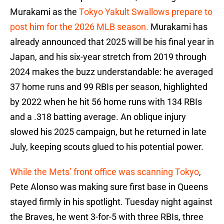
Murakami as the
Tokyo Yakult Swallows prepare to
post him for the 2026 MLB season.
Murakami has
already announced that 2025 will be his final year in
Japan, and his six-year stretch from 2019 through
2024 makes the buzz understandable: he averaged
37 home runs and 99 RBIs per season, highlighted
by 2022 when he hit 56 home runs with 134 RBIs
and a .318 batting average. An oblique injury
slowed his 2025 campaign, but he returned in late
July, keeping scouts glued to his potential power.
While the Mets’ front office was scanning Tokyo
,
Pete Alonso was making sure first base in Queens
stayed firmly in his spotlight. Tuesday night against
the Braves, he went 3-for-5 with three RBIs, three