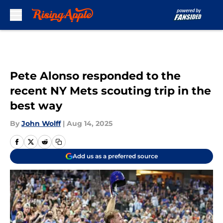
Skip to main content
Pete Alonso responded to the
recent NY Mets scouting trip in the
best way
By
John Wolff
|
Aug 14, 2025
Add us as a preferred source