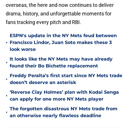
overseas, the here and now continues to deliver
drama, history, and unforgettable moments for
fans tracking every pitch and RBI.
ESPN's update in the NY Mets feud between
•
Francisco Lindor, Juan Soto makes these 3
look worse
It looks like the NY Mets may have already
•
found their Bo Bichette replacement
Freddy Peralta’s first start since NY Mets trade
•
doesn’t deserve an asterisk
‘Reverse Clay Holmes’ plan with Kodai Senga
•
can apply for one more NY Mets player
The forgotten disastrous NY Mets trade from
•
an otherwise nearly flawless deadline