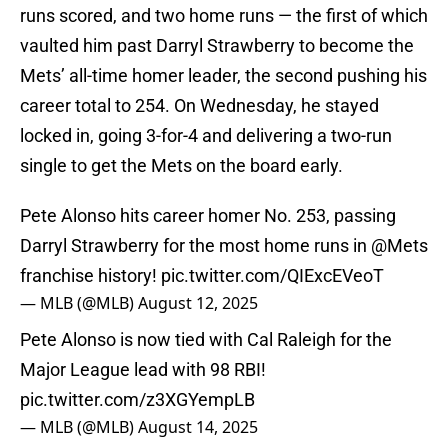
runs scored, and two home runs — the first of which
vaulted him past Darryl Strawberry to become the
Mets’ all-time homer leader, the second pushing his
career total to 254. On Wednesday, he stayed
locked in, going 3-for-4 and delivering a two-run
single to get the Mets on the board early.
Pete Alonso hits career homer No. 253, passing
Darryl Strawberry for the most home runs in
@Mets
franchise history!
pic.twitter.com/QIExcEVeoT
— MLB (@MLB)
August 12, 2025
Pete Alonso is now tied with Cal Raleigh for the
Major League lead with 98 RBI!
pic.twitter.com/z3XGYempLB
— MLB (@MLB)
August 14, 2025