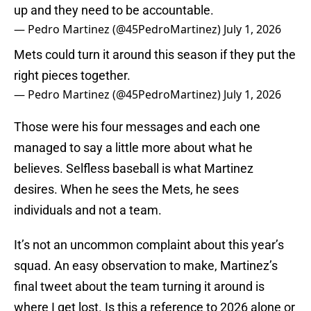
up and they need to be accountable.
— Pedro Martinez (@45PedroMartinez)
July 1, 2026
Mets could turn it around this season if they put the
right pieces together.
— Pedro Martinez (@45PedroMartinez)
July 1, 2026
Those were his four messages and each one
managed to say a little more about what he
believes. Selfless baseball is what Martinez
desires. When he sees the Mets, he sees
individuals and not a team.
It’s not an uncommon complaint about this year’s
squad. An easy observation to make, Martinez’s
final tweet about the team turning it around is
where I get lost. Is this a reference to 2026 alone or