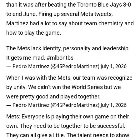
than it was after beating the Toronto Blue Jays 3-0
to end June. Firing up several Mets tweets,
Martinez had a lot to say about team chemistry and
how to play the game.
The Mets lack identity, personality and leadership.
It gets me mad.
#mlbontbs
— Pedro Martinez (@45PedroMartinez)
July 1, 2026
When I was with the Mets, our team was recognize
by unity. We didn’t win the World Series but we
were pretty good and played together.
— Pedro Martinez (@45PedroMartinez)
July 1, 2026
Mets: Everyone is playing their own game on their
own. They need to be together to be successful.
They can all give a little. The talent needs to show