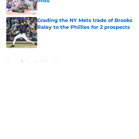
miss
Published by on Invalid Date
Grading the NY Mets trade of Brooks
Raley to the Phillies for 2 prospects
Published by on Invalid Date
5 related articles loaded
Home
/
New York Mets News
About
Openings
Contact
Our 300+ Sites
Mobile Apps
FanSided Daily