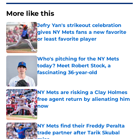
More like this
Jefry Yan's strikeout celebration
gives NY Mets fans a new favorite
or least favorite player
Published by on Invalid Date
Who's pitching for the NY Mets
today? Meet Robert Stock, a
fascinating 36-year-old
Published by on Invalid Date
NY Mets are risking a Clay Holmes
free agent return by alienating him
now
Published by on Invalid Date
NY Mets find their Freddy Peralta
trade partner after Tarik Skubal