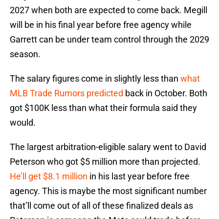
2027 when both are expected to come back. Megill
will be in his final year before free agency while
Garrett can be under team control through the 2029
season.
The salary figures come in slightly less than
what
MLB Trade Rumors predicted
back in October. Both
got $100K less than what their formula said they
would.
The largest arbitration-eligible salary went to David
Peterson who got $5 million more than projected.
He’ll get $8.1 million
in his last year before free
agency. This is maybe the most significant number
that’ll come out of all of these finalized deals as