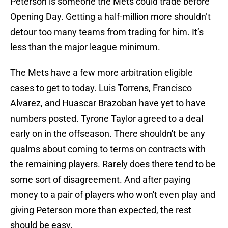
Peterson is someone the Mets could trade before
Opening Day. Getting a half-million more shouldn’t
detour too many teams from trading for him. It’s
less than the major league minimum.
The Mets have a few more arbitration eligible
cases to get to today. Luis Torrens, Francisco
Alvarez, and Huascar Brazoban have yet to have
numbers posted. Tyrone Taylor agreed to a deal
early on in the offseason. There shouldn't be any
qualms about coming to terms on contracts with
the remaining players. Rarely does there tend to be
some sort of disagreement. And after paying
money to a pair of players who won't even play and
giving Peterson more than expected, the rest
should be easy.