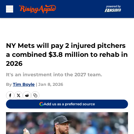
Skip to main content
NY Mets will pay 2 injured pitchers
a combined $3.8 million to rehab in
2026
It's an investment into the 2027 team.
By
Tim Boyle
|
Jan 8, 2026
Add us as a preferred source