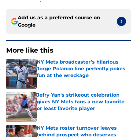
Add us as a preferred source on
Google
More like this
NY Mets broadcaster’s hilarious
Jorge Polanco line perfectly pokes
fun at the wreckage
Published by on Invalid Date
Jefry Yan's strikeout celebration
gives NY Mets fans a new favorite
or least favorite player
Published by on Invalid Date
NY Mets roster turnover leaves
behind prospect who deserves