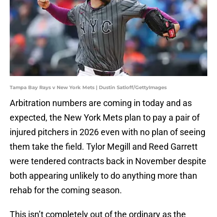
Tampa Bay Rays v New York Mets | Dustin Satloff/GettyImages
Arbitration numbers are coming in today and as
expected, the New York Mets plan to pay a pair of
injured pitchers in 2026 even with no plan of seeing
them take the field. Tylor Megill and Reed Garrett
were tendered contracts back in November despite
both appearing unlikely to do anything more than
rehab for the coming season.
This isn’t completely out of the ordinary as the