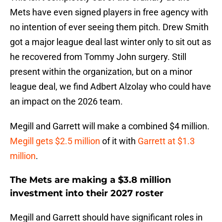
Mets have even signed players in free agency with
no intention of ever seeing them pitch. Drew Smith
got a major league deal last winter only to sit out as
he recovered from Tommy John surgery. Still
present within the organization, but on a minor
league deal, we find Adbert Alzolay who could have
an impact on the 2026 team.
Megill and Garrett will make a combined $4 million.
Megill gets $2.5 million
of it with
Garrett at $1.3
million
.
The Mets are making a $3.8 million
investment into their 2027 roster
Megill and Garrett should have significant roles in