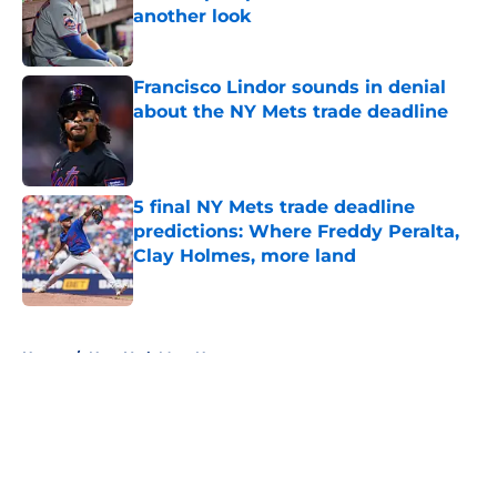
another look
Published by on Invalid Date
Francisco Lindor sounds in denial
about the NY Mets trade deadline
Published by on Invalid Date
5 final NY Mets trade deadline
predictions: Where Freddy Peralta,
Clay Holmes, more land
Published by on Invalid Date
5 related articles loaded
Home
/
New York Mets News