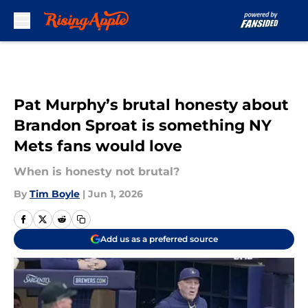
Skip to main content
Pat Murphy’s brutal honesty about
Brandon Sproat is something NY
Mets fans would love
When is honesty not brutal?
By
Tim Boyle
|
Jun 1, 2026
Add us as a preferred source