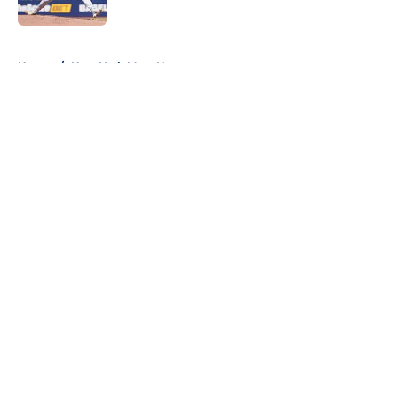
Published by on Invalid Date
5 related articles loaded
Home
/
New York Mets News
About
Openings
Contact
Our 300+ Sites
Mobile Apps
FanSided Daily
Pitch a Story
Privacy Policy
Terms of Use
Cookie Policy
Legal Disclaimer
Accessibility Statement
A-Z Index
Cookies Settings