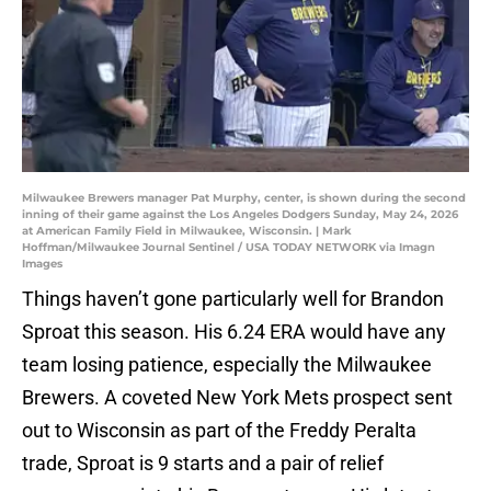
Milwaukee Brewers manager Pat Murphy, center, is shown during the second
inning of their game against the Los Angeles Dodgers Sunday, May 24, 2026
at American Family Field in Milwaukee, Wisconsin. | Mark
Hoffman/Milwaukee Journal Sentinel / USA TODAY NETWORK via Imagn
Images
Things haven’t gone particularly well for Brandon
Sproat this season. His 6.24 ERA would have any
team losing patience, especially the Milwaukee
Brewers. A coveted New York Mets prospect sent
out to Wisconsin as part of the Freddy Peralta
trade, Sproat is 9 starts and a pair of relief