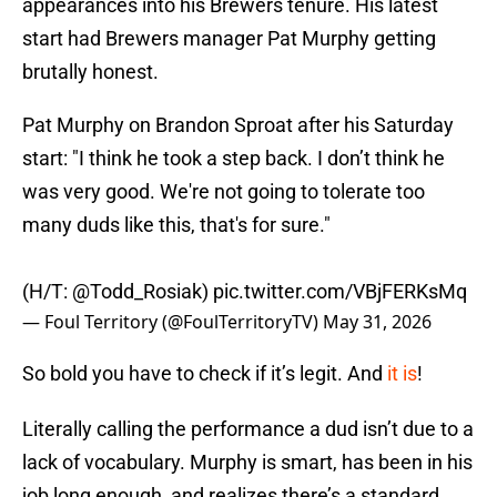
appearances into his Brewers tenure. His latest
start had Brewers manager Pat Murphy getting
brutally honest.
Pat Murphy on Brandon Sproat after his Saturday
start: "I think he took a step back. I don’t think he
was very good. We're not going to tolerate too
many duds like this, that's for sure."
(H/T:
@Todd_Rosiak
)
pic.twitter.com/VBjFERKsMq
— Foul Territory (@FoulTerritoryTV)
May 31, 2026
So bold you have to check if it’s legit. And
it is
!
Literally calling the performance a dud isn’t due to a
lack of vocabulary. Murphy is smart, has been in his
job long enough, and realizes there’s a standard.