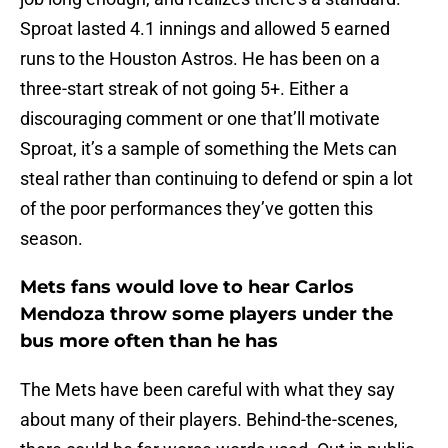
Sproat lasted 4.1 innings and allowed 5 earned
runs to the Houston Astros. He has been on a
three-start streak of not going 5+. Either a
discouraging comment or one that’ll motivate
Sproat, it’s a sample of something the Mets can
steal rather than continuing to defend or spin a lot
of the poor performances they’ve gotten this
season.
Mets fans would love to hear Carlos
Mendoza throw some players under the
bus more often than he has
The Mets have been careful with what they say
about many of their players. Behind-the-scenes,