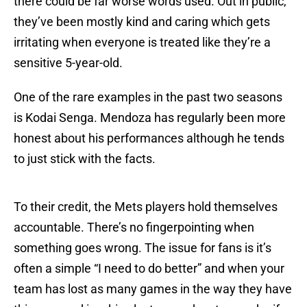
there could be far worse words used. Out in public,
they’ve been mostly kind and caring which gets
irritating when everyone is treated like they’re a
sensitive 5-year-old.
One of the rare examples in the past two seasons
is Kodai Senga. Mendoza has regularly been more
honest about his performances although he tends
to just stick with the facts.
To their credit, the Mets players hold themselves
accountable. There’s no fingerpointing when
something goes wrong. The issue for fans is it’s
often a simple “I need to do better” and when your
team has lost as many games in the way they have