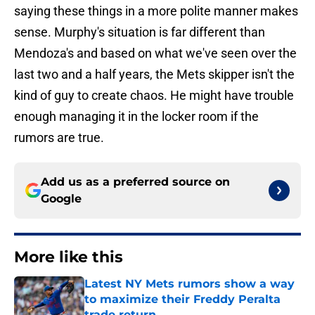
saying these things in a more polite manner makes
sense. Murphy's situation is far different than
Mendoza's and based on what we've seen over the
last two and a half years, the Mets skipper isn't the
kind of guy to create chaos. He might have trouble
enough managing it in the locker room if the
rumors are true.
Add us as a preferred source on
Google
More like this
Latest NY Mets rumors show a way
to maximize their Freddy Peralta
trade return