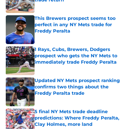
Published by on Invalid Date
This Brewers prospect seems too
perfect in any NY Mets trade for
Freddy Peralta
Published by on Invalid Date
1 Rays, Cubs, Brewers, Dodgers
prospect who gets the NY Mets to
immediately trade Freddy Peralta
Published by on Invalid Date
Updated NY Mets prospect ranking
confirms two things about the
Freddy Peralta trade
Published by on Invalid Date
5 final NY Mets trade deadline
predictions: Where Freddy Peralta,
Clay Holmes, more land