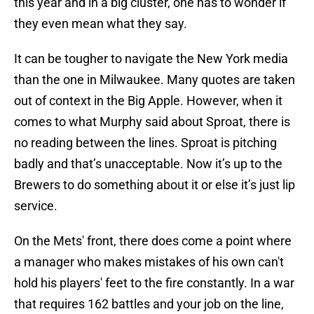
this year and in a big cluster, one has to wonder if
they even mean what they say.
It can be tougher to navigate the New York media
than the one in Milwaukee. Many quotes are taken
out of context in the Big Apple. However, when it
comes to what Murphy said about Sproat, there is
no reading between the lines. Sproat is pitching
badly and that’s unacceptable. Now it’s up to the
Brewers to do something about it or else it’s just lip
service.
On the Mets' front, there does come a point where
a manager who makes mistakes of his own can't
hold his players' feet to the fire constantly. In a war
that requires 162 battles and your job on the line,