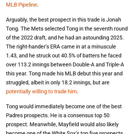
MLB Pipeline
.
Arguably, the best prospect in this trade is Jonah
Tong. The Mets selected Tong in the seventh round
of the 2022 draft, and he had an astounding 2025.
The right-hander’s ERA came in at a minuscule
1.43, and he struck out 40.5% of batters he faced
over 113.2 innings between Double-A and Triple-A
this year. Tong made his MLB debut this year and
struggled, albeit in only 18.2 innings, but are
potentially willing to trade him
.
Tong would immediately become one of the best
Padres prospects. He is a consensus top 50
prospect. Meanwhile, Mayfield would also likely
become one of the White Sox’s top five prospects.