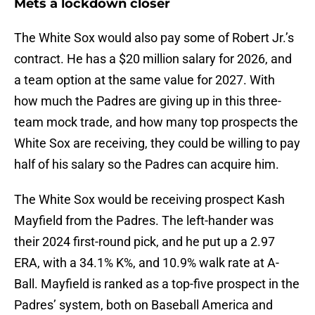
Mets a lockdown closer
The White Sox would also pay some of Robert Jr.’s
contract. He has a $20 million salary for 2026, and
a team option at the same value for 2027. With
how much the Padres are giving up in this three-
team mock trade, and how many top prospects the
White Sox are receiving, they could be willing to pay
half of his salary so the Padres can acquire him.
The White Sox would be receiving prospect Kash
Mayfield from the Padres. The left-hander was
their 2024 first-round pick, and he put up a 2.97
ERA, with a 34.1% K%, and 10.9% walk rate at A-
Ball. Mayfield is ranked as a top-five prospect in the
Padres’ system, both on Baseball America and