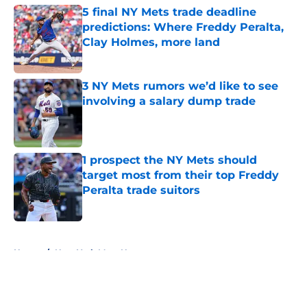
5 final NY Mets trade deadline
predictions: Where Freddy Peralta,
Clay Holmes, more land
Published by on Invalid Date
3 NY Mets rumors we’d like to see
involving a salary dump trade
Published by on Invalid Date
1 prospect the NY Mets should
target most from their top Freddy
Peralta trade suitors
Published by on Invalid Date
5 related articles loaded
Home
/
New York Mets News