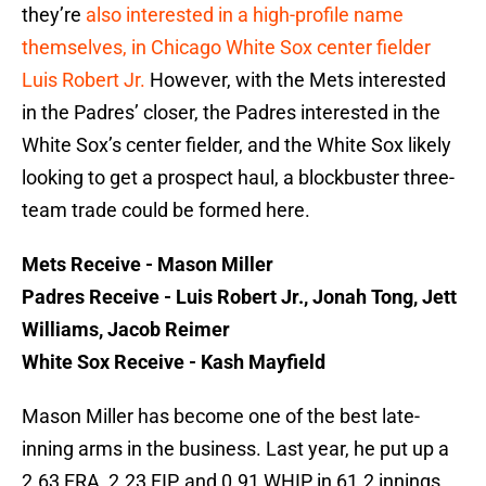
they’re
also interested in a high-profile name
themselves, in Chicago White Sox center fielder
Luis Robert Jr.
However, with the Mets interested
in the Padres’ closer, the Padres interested in the
White Sox’s center fielder, and the White Sox likely
looking to get a prospect haul, a blockbuster three-
team trade could be formed here.
Mets Receive - Mason Miller
Padres Receive - Luis Robert Jr., Jonah Tong, Jett
Williams, Jacob Reimer
White Sox Receive - Kash Mayfield
Mason Miller has become one of the best late-
inning arms in the business. Last year, he put up a
2.63 ERA, 2.23 FIP, and 0.91 WHIP in 61.2 innings