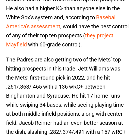
He also had a higher K% than anyone else in the
White Sox’s system and, according to
Baseball
America’s assessment
, would have the best control
of any of their top ten prospects (
they project
Mayfield
with 60-grade control).
The Padres are also getting two of the Mets’ top
hitting prospects in this trade. Jett Williams was
the Mets’ first-round pick in 2022, and he hit
.261/.363/.465 with a 136 wRC+ between
Binghamton and Syracuse. He hit 17 home runs
while swiping 34 bases, while seeing playing time
at both middle infield positions, along with center
field. Jacob Reimer had an even better season at
the dish, slashing .282/.374/.491 with a 157 wRC+