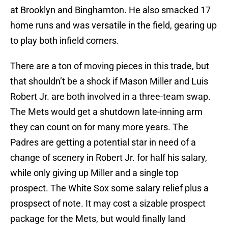
at Brooklyn and Binghamton. He also smacked 17
home runs and was versatile in the field, gearing up
to play both infield corners.
There are a ton of moving pieces in this trade, but
that shouldn’t be a shock if Mason Miller and Luis
Robert Jr. are both involved in a three-team swap.
The Mets would get a shutdown late-inning arm
they can count on for many more years. The
Padres are getting a potential star in need of a
change of scenery in Robert Jr. for half his salary,
while only giving up Miller and a single top
prospect. The White Sox some salary relief plus a
prospsect of note. It may cost a sizable prospect
package for the Mets, but would finally land