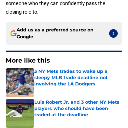
someone who they can confidently pass the
closing role to.
Add us as a preferred source on
Google
More like this
3 NY Mets trades to wake up a
sleepy MLB trade deadline not
involving the LA Dodgers
Published by on Invalid Date
Luis Robert Jr. and 3 other NY Mets
players who should have been
traded at the deadline
Published by on Invalid Date