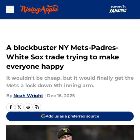
Skip to main content
A blockbuster NY Mets-Padres-
White Sox trade trying to make
everyone happy
It wouldn't be cheap, but it would finally get the
Mets a lock down 9th inning arm.
By
Noah Wright
|
Dec 16, 2025
Add us as a preferred source