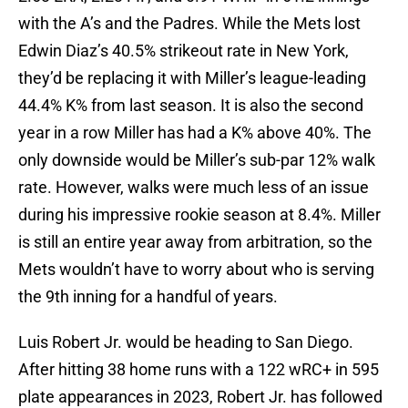
with the A’s and the Padres. While the Mets lost
Edwin Diaz’s 40.5% strikeout rate in New York,
they’d be replacing it with Miller’s league-leading
44.4% K% from last season. It is also the second
year in a row Miller has had a K% above 40%. The
only downside would be Miller’s sub-par 12% walk
rate. However, walks were much less of an issue
during his impressive rookie season at 8.4%. Miller
is still an entire year away from arbitration, so the
Mets wouldn’t have to worry about who is serving
the 9th inning for a handful of years.
Luis Robert Jr. would be heading to San Diego.
After hitting 38 home runs with a 122 wRC+ in 595
plate appearances in 2023, Robert Jr. has followed