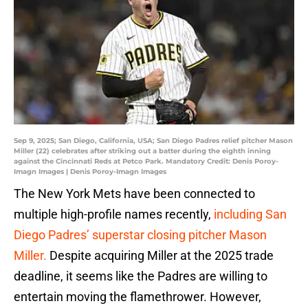
Sep 9, 2025; San Diego, California, USA; San Diego Padres relief pitcher Mason
Miller (22) celebrates after striking out a batter during the eighth inning
against the Cincinnati Reds at Petco Park. Mandatory Credit: Denis Poroy-
Imagn Images | Denis Poroy-Imagn Images
The New York Mets have been connected to
multiple high-profile names recently,
including San
Diego Padres’ superstar closing pitcher Mason
Miller.
Despite acquiring Miller at the 2025 trade
deadline, it seems like the Padres are willing to
entertain moving the flamethrower. However,