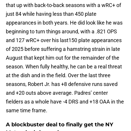
that up with back-to-back seasons with a wRC+ of
just 84 while having less than 450 plate
appearances in both years. He did look like he was
beginning to turn things around, with a .821 OPS
and 127 wRC+ over his last150 plate appearances
of 2025 before suffering a hamstring strain in late
August that kept him out for the remainder of the
season. When fully healthy, he can be a real threat
at the dish and in the field. Over the last three
seasons, Robert Jr. has +8 defensive runs saved
and +20 outs above average. Padres’ center
fielders as a whole have -4 DRS and +18 OAA in the
same time frame.
A blockbuster deal to finally get the NY