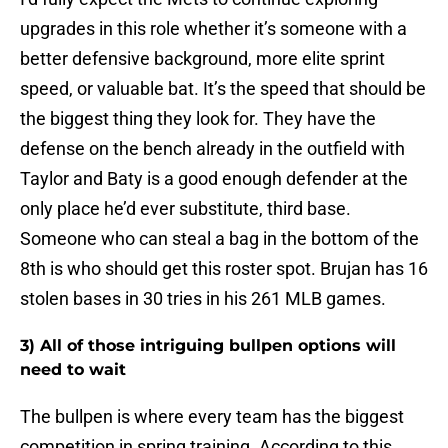
upgrades in this role whether it’s someone with a
better defensive background, more elite sprint
speed, or valuable bat. It’s the speed that should be
the biggest thing they look for. They have the
defense on the bench already in the outfield with
Taylor and Baty is a good enough defender at the
only place he’d ever substitute, third base.
Someone who can steal a bag in the bottom of the
8th is who should get this roster spot. Brujan has 16
stolen bases in 30 tries in his 261 MLB games.
3) All of those intriguing bullpen options will
need to wait
The bullpen is where every team has the biggest
competition in spring training. According to this