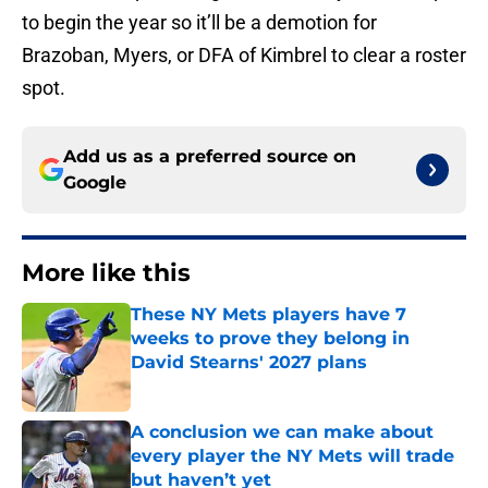
to begin the year so it’ll be a demotion for
Brazoban, Myers, or DFA of Kimbrel to clear a roster
spot.
Add us as a preferred source on
Google
More like this
These NY Mets players have 7
weeks to prove they belong in
David Stearns' 2027 plans
Published by on Invalid Date
A conclusion we can make about
every player the NY Mets will trade
but haven’t yet