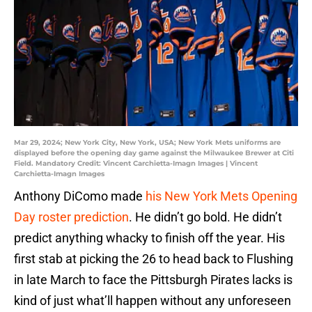
Mar 29, 2024; New York City, New York, USA; New York Mets uniforms are
displayed before the opening day game against the Milwaukee Brewer at Citi
Field. Mandatory Credit: Vincent Carchietta-Imagn Images | Vincent
Carchietta-Imagn Images
Anthony DiComo made
his New York Mets Opening
Day roster prediction
. He didn’t go bold. He didn’t
predict anything whacky to finish off the year. His
first stab at picking the 26 to head back to Flushing
in late March to face the Pittsburgh Pirates lacks is
kind of just what’ll happen without any unforeseen