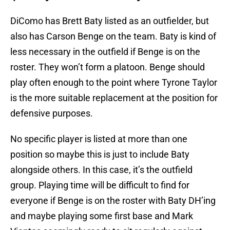
DiComo has Brett Baty listed as an outfielder, but
also has Carson Benge on the team. Baty is kind of
less necessary in the outfield if Benge is on the
roster. They won’t form a platoon. Benge should
play often enough to the point where Tyrone Taylor
is the more suitable replacement at the position for
defensive purposes.
No specific player is listed at more than one
position so maybe this is just to include Baty
alongside others. In this case, it’s the outfield
group. Playing time will be difficult to find for
everyone if Benge is on the roster with Baty DH’ing
and maybe playing some first base and Mark