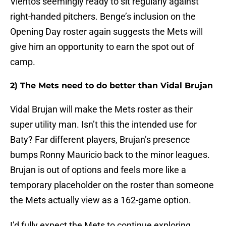
Vientos seemingly ready to sit regularly against
right-handed pitchers. Benge’s inclusion on the
Opening Day roster again suggests the Mets will
give him an opportunity to earn the spot out of
camp.
2) The Mets need to do better than Vidal Brujan
Vidal Brujan will make the Mets roster as their
super utility man. Isn’t this the intended use for
Baty? Far different players, Brujan’s presence
bumps Ronny Mauricio back to the minor leagues.
Brujan is out of options and feels more like a
temporary placeholder on the roster than someone
the Mets actually view as a 162-game option.
I’d fully expect the Mets to continue exploring