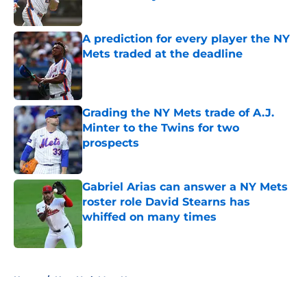
Published by on Invalid Date
A prediction for every player the NY
Mets traded at the deadline
Published by on Invalid Date
Grading the NY Mets trade of A.J.
Minter to the Twins for two
prospects
Published by on Invalid Date
Gabriel Arias can answer a NY Mets
roster role David Stearns has
whiffed on many times
Published by on Invalid Date
5 related articles loaded
Home
/
New York Mets News