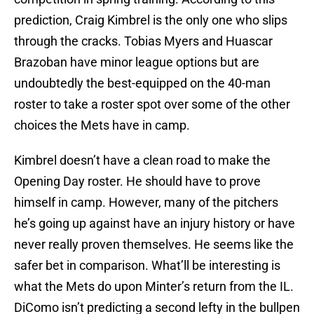
prediction, Craig Kimbrel is the only one who slips
through the cracks. Tobias Myers and Huascar
Brazoban have minor league options but are
undoubtedly the best-equipped on the 40-man
roster to take a roster spot over some of the other
choices the Mets have in camp.
Kimbrel doesn’t have a clean road to make the
Opening Day roster. He should have to prove
himself in camp. However, many of the pitchers
he’s going up against have an injury history or have
never really proven themselves. He seems like the
safer bet in comparison. What’ll be interesting is
what the Mets do upon Minter’s return from the IL.
DiComo isn’t predicting a second lefty in the bullpen