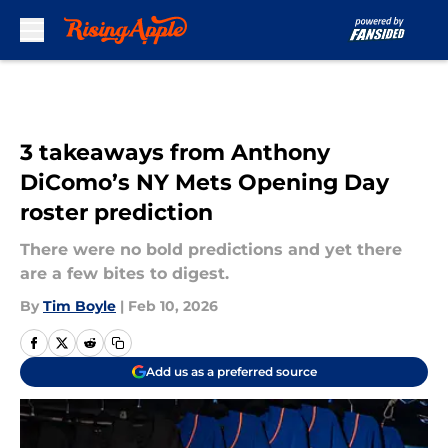
Skip to main content
3 takeaways from Anthony
DiComo’s NY Mets Opening Day
roster prediction
There were no bold predictions and yet there
are a few bites to digest.
By
Tim Boyle
|
Feb 10, 2026
Add us as a preferred source