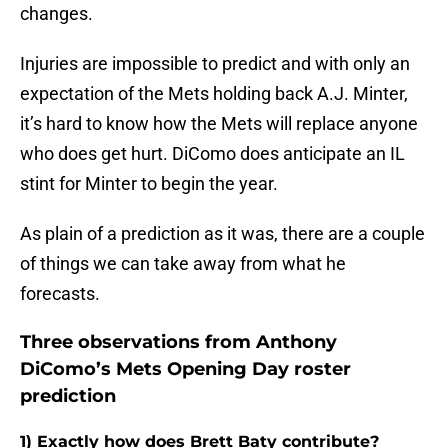
changes.
Injuries are impossible to predict and with only an
expectation of the Mets holding back A.J. Minter,
it’s hard to know how the Mets will replace anyone
who does get hurt. DiComo does anticipate an IL
stint for Minter to begin the year.
As plain of a prediction as it was, there are a couple
of things we can take away from what he
forecasts.
Three observations from Anthony
DiComo’s Mets Opening Day roster
prediction
1) Exactly how does Brett Baty contribute?