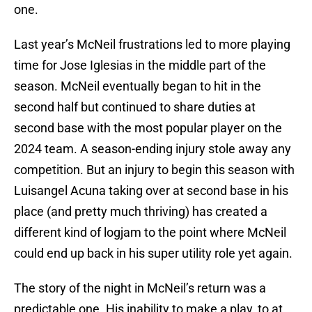
one.
Last year’s McNeil frustrations led to more playing
time for Jose Iglesias in the middle part of the
season. McNeil eventually began to hit in the
second half but continued to share duties at
second base with the most popular player on the
2024 team. A season-ending injury stole away any
competition. But an injury to begin this season with
Luisangel Acuna taking over at second base in his
place (and pretty much thriving) has created a
different kind of logjam to the point where McNeil
could end up back in his super utility role yet again.
The story of the night in McNeil’s return was a
predictable one. His inability to make a play, to at