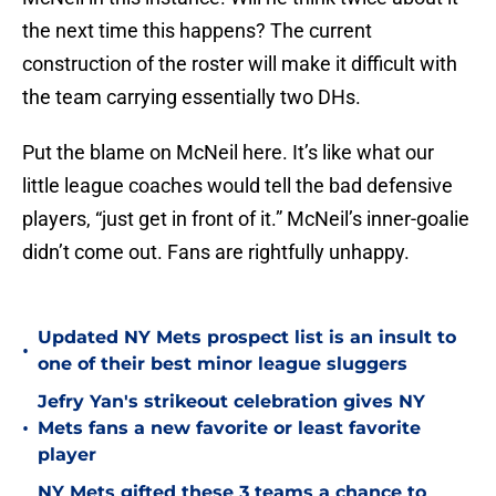
the next time this happens? The current
construction of the roster will make it difficult with
the team carrying essentially two DHs.
Put the blame on McNeil here. It’s like what our
little league coaches would tell the bad defensive
players, “just get in front of it.” McNeil’s inner-goalie
didn’t come out. Fans are rightfully unhappy.
Updated NY Mets prospect list is an insult to
•
one of their best minor league sluggers
Jefry Yan's strikeout celebration gives NY
•
Mets fans a new favorite or least favorite
player
NY Mets gifted these 3 teams a chance to