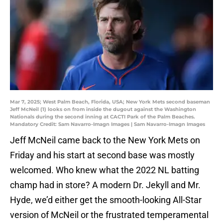
Mar 7, 2025; West Palm Beach, Florida, USA; New York Mets second baseman
Jeff McNeil (1) looks on from inside the dugout against the Washington
Nationals during the second inning at CACTI Park of the Palm Beaches.
Mandatory Credit: Sam Navarro-Imagn Images | Sam Navarro-Imagn Images
Jeff McNeil came back to the New York Mets on
Friday and his start at second base was mostly
welcomed. Who knew what the 2022 NL batting
champ had in store? A modern Dr. Jekyll and Mr.
Hyde, we’d either get the smooth-looking All-Star
version of McNeil or the frustrated temperamental