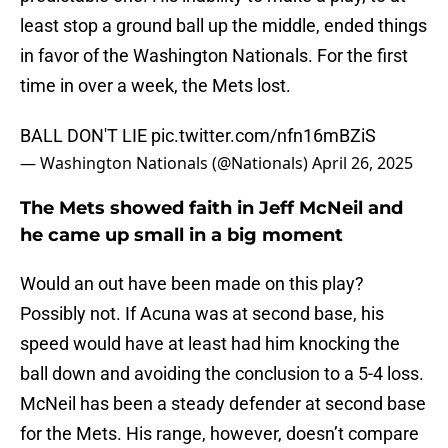
least stop a ground ball up the middle, ended things
in favor of the Washington Nationals. For the first
time in over a week, the Mets lost.
BALL DON'T LIE
pic.twitter.com/nfn16mBZiS
— Washington Nationals (@Nationals)
April 26, 2025
The Mets showed faith in Jeff McNeil and
he came up small in a big moment
Would an out have been made on this play?
Possibly not. If Acuna was at second base, his
speed would have at least had him knocking the
ball down and avoiding the conclusion to a 5-4 loss.
McNeil has been a steady defender at second base
for the Mets. His range, however, doesn’t compare