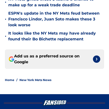
•
make up for a weak trade deadline
ESPN's update in the NY Mets feud between
•
Francisco Lindor, Juan Soto makes these 3
look worse
It looks like the NY Mets may have already
•
found their Bo Bichette replacement
Add us as a preferred source on
Google
Home
/
New York Mets News