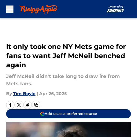
Skip to main content
It only took one NY Mets game for
fans to want Jeff McNeil benched
again
Jeff McNeil didn't take long to draw ire from
Mets fans.
By
Tim Boyle
|
Apr 26, 2025
Add us as a preferred source