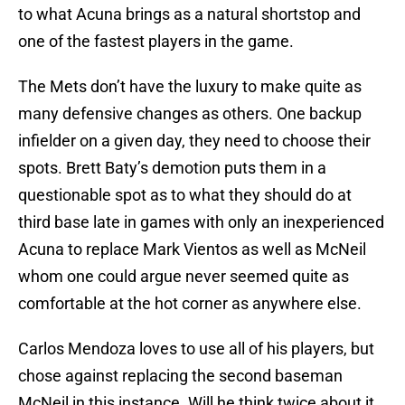
to what Acuna brings as a natural shortstop and
one of the fastest players in the game.
The Mets don’t have the luxury to make quite as
many defensive changes as others. One backup
infielder on a given day, they need to choose their
spots. Brett Baty’s demotion puts them in a
questionable spot as to what they should do at
third base late in games with only an inexperienced
Acuna to replace Mark Vientos as well as McNeil
whom one could argue never seemed quite as
comfortable at the hot corner as anywhere else.
Carlos Mendoza loves to use all of his players, but
chose against replacing the second baseman
McNeil in this instance. Will he think twice about it