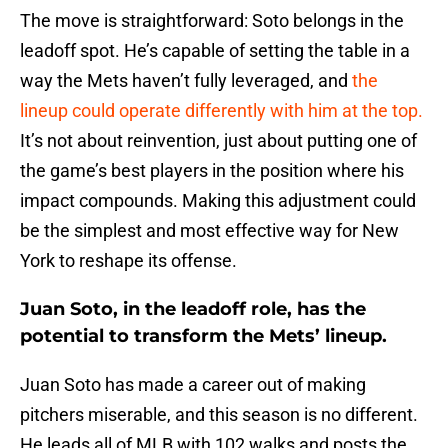
The move is straightforward: Soto belongs in the
leadoff spot. He’s capable of setting the table in a
way the Mets haven’t fully leveraged, and
the
lineup could operate differently with him at the top.
It’s not about reinvention, just about putting one of
the game’s best players in the position where his
impact compounds. Making this adjustment could
be the simplest and most effective way for New
York to reshape its offense.
Juan Soto, in the leadoff role, has the
potential to transform the Mets’ lineup.
Juan Soto has made a career out of making
pitchers miserable, and this season is no different.
He leads all of MLB with 102 walks and posts the