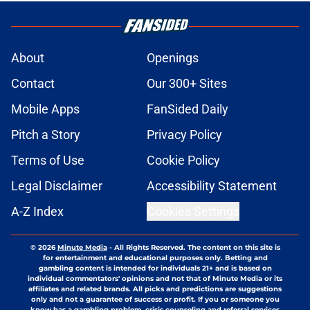
About
Openings
Contact
Our 300+ Sites
Mobile Apps
FanSided Daily
Pitch a Story
Privacy Policy
Terms of Use
Cookie Policy
Legal Disclaimer
Accessibility Statement
A-Z Index
Cookies Settings
© 2026
Minute Media
-
All Rights Reserved. The content on this site is
for entertainment and educational purposes only. Betting and
gambling content is intended for individuals 21+ and is based on
individual commentators' opinions and not that of Minute Media or its
affiliates and related brands. All picks and predictions are suggestions
only and not a guarantee of success or profit. If you or someone you
know has a gambling problem, crisis counseling and referral services