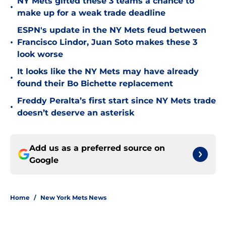
NY Mets gifted these 3 teams a chance to
•
make up for a weak trade deadline
ESPN's update in the NY Mets feud between
•
Francisco Lindor, Juan Soto makes these 3
look worse
It looks like the NY Mets may have already
•
found their Bo Bichette replacement
Freddy Peralta’s first start since NY Mets trade
•
doesn’t deserve an asterisk
Add us as a preferred source on
Google
Home
/
New York Mets News