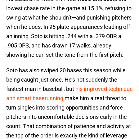
lowest chase rate in the game at 15.1%, refusing to
swing at what he shouldn’t—and punishing pitchers
when he does. In 95 plate appearances leading off
an inning, Soto is hitting .244 with a .379 OBP, a
.905 OPS, and has drawn 17 walks, already
showing he can set the tone from the first pitch.
Soto has also swiped 20 bases this season while
being caught just once. He’s not suddenly the
fastest man in baseball, but
his improved technique
and smart baserunning
make him a real threat to
turn singles into scoring opportunities and force
pitchers into uncomfortable decisions early in the
count. That combination of patience and activity at
the top of the order is exactly the kind of leverage