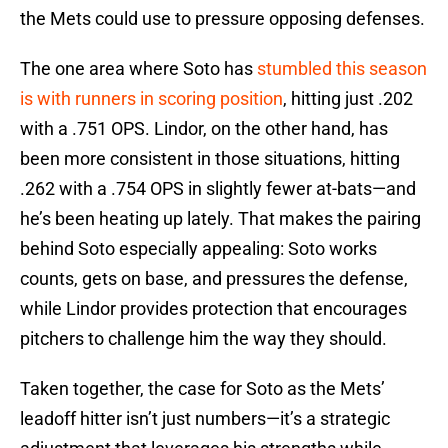
the Mets could use to pressure opposing defenses.
The one area where Soto has
stumbled this season
is with runners in scoring position
, hitting just .202
with a .751 OPS. Lindor, on the other hand, has
been more consistent in those situations, hitting
.262 with a .754 OPS in slightly fewer at-bats—and
he’s been heating up lately. That makes the pairing
behind Soto especially appealing: Soto works
counts, gets on base, and pressures the defense,
while Lindor provides protection that encourages
pitchers to challenge him the way they should.
Taken together, the case for Soto as the Mets’
leadoff hitter isn’t just numbers—it’s a strategic