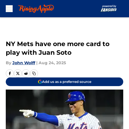
Skip to main content
NY Mets have one more card to
play with Juan Soto
By
John Wolff
|
Aug 24, 2025
Add us as a preferred source