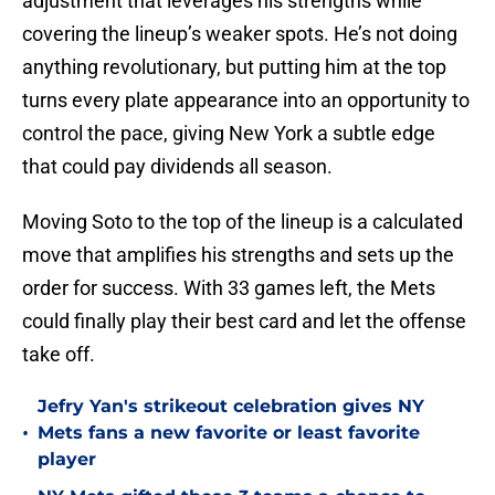
adjustment that leverages his strengths while
covering the lineup’s weaker spots. He’s not doing
anything revolutionary, but putting him at the top
turns every plate appearance into an opportunity to
control the pace, giving New York a subtle edge
that could pay dividends all season.
Moving Soto to the top of the lineup is a calculated
move that amplifies his strengths and sets up the
order for success. With 33 games left, the Mets
could finally play their best card and let the offense
take off.
Jefry Yan's strikeout celebration gives NY
•
Mets fans a new favorite or least favorite
player