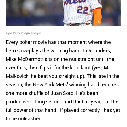
Kyle Ross-Imagn Images
Every poker movie has that moment where the
hero slow-plays the winning hand. In Rounders,
Mike McDermott sits on the nut straight until the
river falls, then flips it for the knockout (yes, Mr.
Malkovich, he beat you straight up). This late in the
season, the New York Mets' winning hand requires
one more shuffle of Juan Soto. He’s been
productive hitting second and third all year, but the
full power of that hand—if played correctly—has yet
to be unleashed.