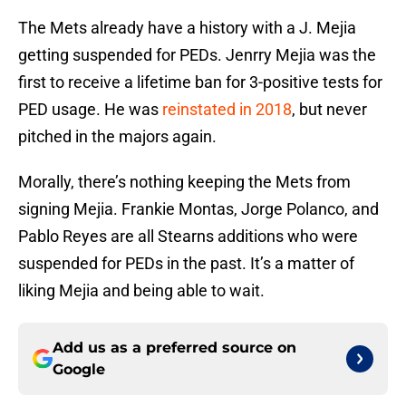
The Mets already have a history with a J. Mejia
getting suspended for PEDs. Jenrry Mejia was the
first to receive a lifetime ban for 3-positive tests for
PED usage. He was
reinstated in 2018
, but never
pitched in the majors again.
Morally, there’s nothing keeping the Mets from
signing Mejia. Frankie Montas, Jorge Polanco, and
Pablo Reyes are all Stearns additions who were
suspended for PEDs in the past. It’s a matter of
liking Mejia and being able to wait.
Add us as a preferred source on
Google