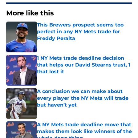
More like this
This Brewers prospect seems too
perfect in any NY Mets trade for
Freddy Peralta
Published by on Invalid Date
1 NY Mets trade deadline decision
that helps our David Stearns trust, 1
that lost it
Published by on Invalid Date
A conclusion we can make about
every player the NY Mets will trade
but haven’t yet
Published by on Invalid Date
A NY Mets trade deadline move that
makes them look like winners of the