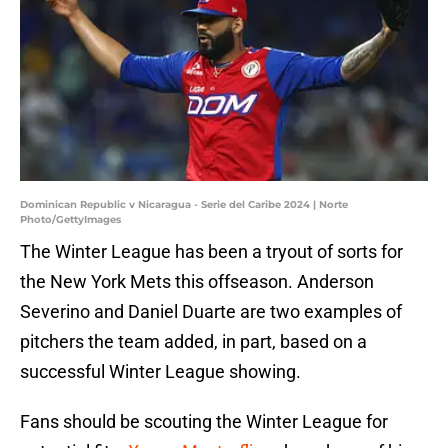
Dominican Republic v Nicaragua - Serie del Caribe 2024 | Norte
Photo/GettyImages
The Winter League has been a tryout of sorts for
the New York Mets this offseason. Anderson
Severino and Daniel Duarte are two examples of
pitchers the team added, in part, based on a
successful Winter League showing.
Fans should be scouting the Winter League for