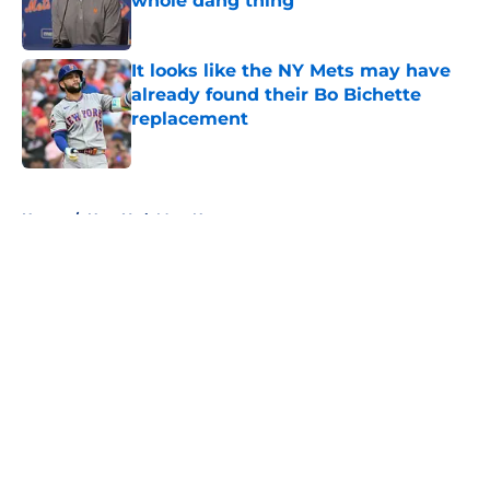
whole dang thing
Published by on Invalid Date
It looks like the NY Mets may have
already found their Bo Bichette
replacement
Published by on Invalid Date
5 related articles loaded
Home
/
New York Mets News
About
Openings
Contact
Our 300+ Sites
Mobile Apps
FanSided Daily