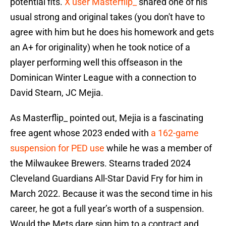
potential fits.
X user Masterflip_
shared one of his
usual strong and original takes (you don't have to
agree with him but he does his homework and gets
an A+ for originality) when he took notice of a
player performing well this offseason in the
Dominican Winter League with a connection to
David Stearn, JC Mejia.
As Masterflip_ pointed out, Mejia is a fascinating
free agent whose 2023 ended with
a 162-game
suspension for PED use
while he was a member of
the Milwaukee Brewers. Stearns traded 2024
Cleveland Guardians All-Star David Fry for him in
March 2022. Because it was the second time in his
career, he got a full year’s worth of a suspension.
Would the Mets dare sign him to a contract and