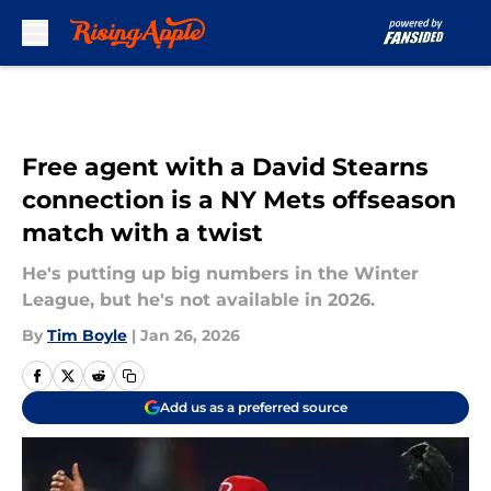
Skip to main content
Free agent with a David Stearns
connection is a NY Mets offseason
match with a twist
He's putting up big numbers in the Winter
League, but he's not available in 2026.
By
Tim Boyle
|
Jan 26, 2026
Add us as a preferred source