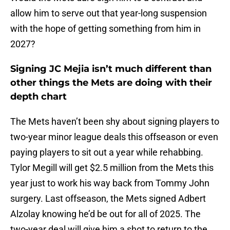
allow him to serve out that year-long suspension
with the hope of getting something from him in
2027?
Signing JC Mejia isn’t much different than
other things the Mets are doing with their
depth chart
The Mets haven’t been shy about signing players to
two-year minor league deals this offseason or even
paying players to sit out a year while rehabbing.
Tylor Megill will get $2.5 million from the Mets this
year just to work his way back from Tommy John
surgery. Last offseason, the Mets signed Adbert
Alzolay knowing he’d be out for all of 2025. The
two-year deal will give him a shot to return to the