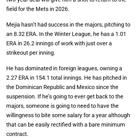
field for the Mets in 2026.
Mejia hasn’t had success in the majors, pitching to
an 8.32 ERA. In the Winter League, he has a 1.01
ERA in 26.2 innings of work with just over a
strikeout per inning.
He has dominated in foreign leagues, owning a
2.27 ERA in 154.1 total innings. He has pitched in
the Dominican Republic and Mexico since the
suspension. If he’s going to ever get back to the
majors, someone is going to need to have the
willingness to bite some salary for a year although
that can be easily rectified with a bare minimum
contract.