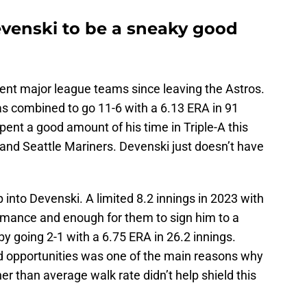
evenski to be a sneaky good
rent major league teams since leaving the Astros.
s combined to go 11-6 with a 6.13 ERA in 91
pent a good amount of his time in Triple-A this
and Seattle Mariners. Devenski just doesn’t have
 into Devenski. A limited 8.2 innings in 2023 with
rmance and enough for them to sign him to a
 going 2-1 with a 6.75 ERA in 26.2 innings.
ed opportunities was one of the main reasons why
er than average walk rate didn’t help shield this