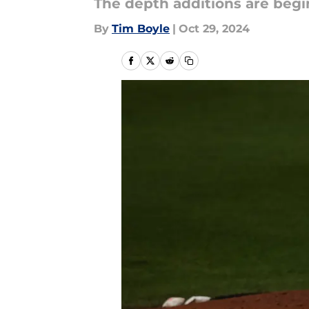
The depth additions are begi
By
Tim Boyle
|
Oct 29, 2024