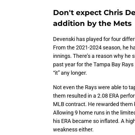
Don't expect Chris D
addition by the Mets
Devenski has played for four diffe
From the 2021-2024 season, he ha
innings. There’s a reason why he s
past year for the Tampa Bay Rays 
“it” any longer.
Not even the Rays were able to tap
them resulted in a 2.08 ERA perfo
MLB contract. He rewarded them by
Allowing 9 home runs in the limit
his ERA became so inflated. A high
weakness either.