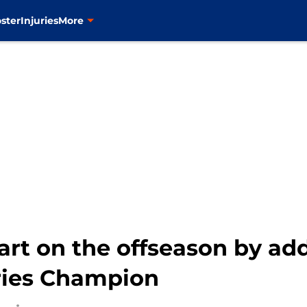
ster
Injuries
More
art on the offseason by add
ries Champion