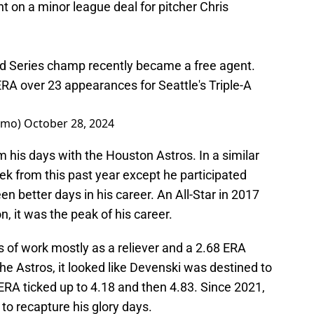
 on a minor league deal for pitcher Chris
ld Series champ recently became a free agent.
RA over 23 appearances for Seattle's Triple-A
omo)
October 28, 2024
m his days with the Houston Astros. In a similar
k from this past year except he participated
n better days in his career. An All-Star in 2017
, it was the peak of his career.
s of work mostly as a reliever and a 2.68 ERA
e Astros, it looked like Devenski was destined to
 ERA ticked up to 4.18 and then 4.83. Since 2021,
to recapture his glory days.