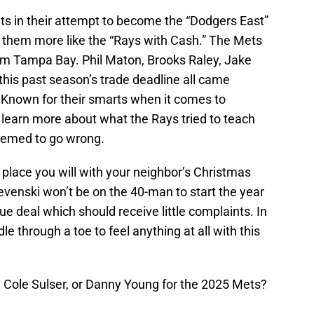
s in their attempt to become the “Dodgers East”
 them more like the “Rays with Cash.” The Mets
om Tampa Bay. Phil Maton, Brooks Raley, Jake
his past season’s trade deadline all came
. Known for their smarts when it comes to
to learn more about what the Rays tried to teach
eemed to go wrong.
place you will with your neighbor’s Christmas
evenski won’t be on the 40-man to start the year
ue deal which should receive little complaints. In
le through a toe to feel anything at all with this
, Cole Sulser, or Danny Young for the 2025 Mets?