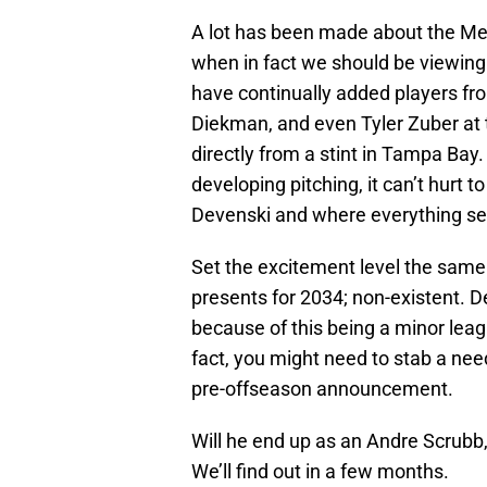
A lot has been made about the Met
when in fact we should be viewing
have continually added players fr
Diekman, and even Tyler Zuber at t
directly from a stint in Tampa Bay
developing pitching, it can’t hurt 
Devenski and where everything s
Set the excitement level the same 
presents for 2034; non-existent. D
because of this being a minor leag
fact, you might need to stab a need
pre-offseason announcement.
Will he end up as an Andre Scrubb
We’ll find out in a few months.