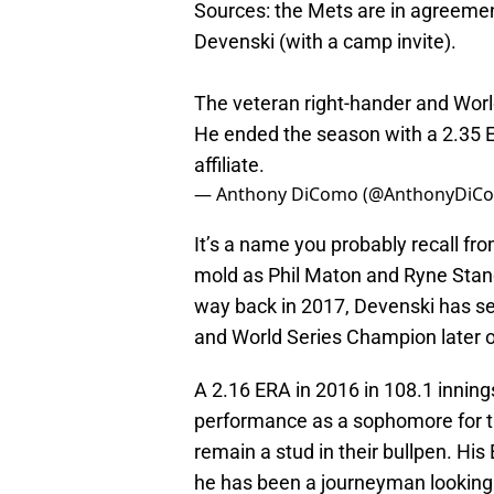
Sources: the Mets are in agreement
Devenski (with a camp invite).
The veteran right-hander and Wor
He ended the season with a 2.35 E
affiliate.
— Anthony DiComo (@AnthonyDiC
It’s a name you probably recall fro
mold as Phil Maton and Ryne Stane
way back in 2017, Devenski has see
and World Series Champion later on
A 2.16 ERA in 2016 in 108.1 inning
performance as a sophomore for th
remain a stud in their bullpen. His
he has been a journeyman looking 