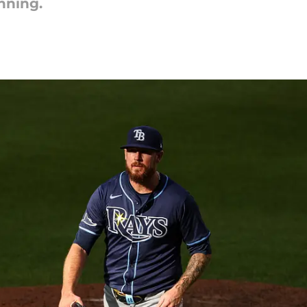
nning.