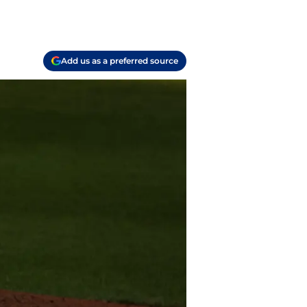
Add us as a preferred source