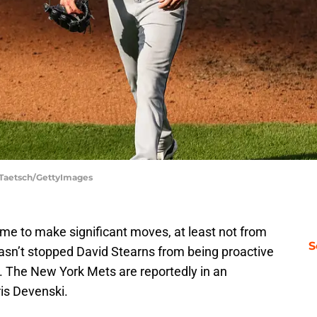
t Taetsch/GettyImages
time to make significant moves, at least not from
S
hasn’t stopped David Stearns from being proactive
s. The New York Mets are reportedly in an
is Devenski.