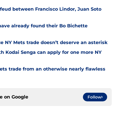
feud between Francisco Lindor, Juan Soto
have already found their Bo Bichette
nce NY Mets trade doesn’t deserve an asterisk
th Kodai Senga can apply for one more NY
ets trade from an otherwise nearly flawless
ce on
Google
Follow