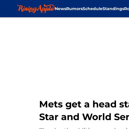
News
Rumors
Schedule
Standings
Ro
Skip to main content
Mets get a head st
Star and World Se