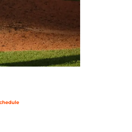
chedule