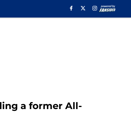
ing a former All-