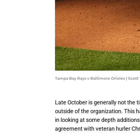
Tampa Bay Rays v Baltimore Orioles | Scot
Late October is generally not the 
outside of the organization. This 
in looking at some depth addition
agreement with veteran hurler Chr