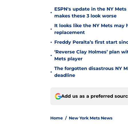
ESPN's update in the NY Mets 
•
makes these 3 look worse
It looks like the NY Mets may 
•
replacement
•
Freddy Peralta’s first start si
‘Reverse Clay Holmes’ plan wi
•
Mets player
The forgotten disastrous NY M
•
deadline
Add us as a preferred sour
Home
/
New York Mets News