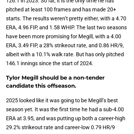
126.1 in 2023. So far, it is the only time he has
pitched at least 100 frames and has made 20+
starts. The results weren’t pretty either, with a 4.70
ERA, 4.96 FIP, and 1.58 WHIP. The last two seasons
have been more promising for Megill, with a 4.00
ERA, 3.49 FIP, a 28% strikeout rate, and 0.86 HR/9,
albeit with a 10.1% walk rate. But has only pitched
146.1 innings since the start of 2024.
Tylor Megill should be a non-tender
candidate this offseason.
2025 looked like it was going to be Megill’s best
season yet. It was the first time he had a sub-4.00
ERA at 3.95, and was putting up both a career-high
29.2% strikeout rate and career-low 0.79 HR/9