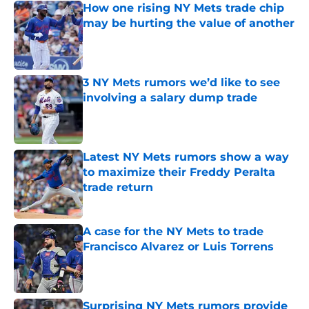
How one rising NY Mets trade chip
may be hurting the value of another
Published by on Invalid Date
3 NY Mets rumors we’d like to see
involving a salary dump trade
Published by on Invalid Date
Latest NY Mets rumors show a way
to maximize their Freddy Peralta
trade return
Published by on Invalid Date
A case for the NY Mets to trade
Francisco Alvarez or Luis Torrens
Published by on Invalid Date
Surprising NY Mets rumors provide