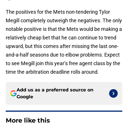
The positives for the Mets non-tendering Tylor
Megill completely outweigh the negatives. The only
notable positive is that the Mets would be making a
relatively cheap bet that he can continue to trend
upward, but this comes after missing the last one-
and-a-half seasons due to elbow problems. Expect
to see Megill join this year’s free agent class by the
time the arbitration deadline rolls around.
Add us as a preferred source on
Google
More like this