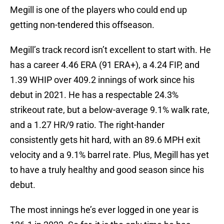
Megill is one of the players who could end up
getting non-tendered this offseason.
Megill’s track record isn’t excellent to start with. He
has a career 4.46 ERA (91 ERA+), a 4.24 FIP, and
1.39 WHIP over 409.2 innings of work since his
debut in 2021. He has a respectable 24.3%
strikeout rate, but a below-average 9.1% walk rate,
and a 1.27 HR/9 ratio. The right-hander
consistently gets hit hard, with an 89.6 MPH exit
velocity and a 9.1% barrel rate. Plus, Megill has yet
to have a truly healthy and good season since his
debut.
The most innings he’s ever logged in one year is