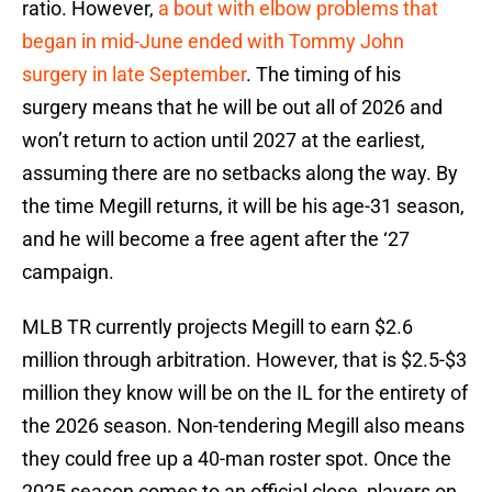
ratio. However,
a bout with elbow problems that
began in mid-June
ended with Tommy John
surgery in late September
. The timing of his
surgery means that he will be out all of 2026 and
won’t return to action until 2027 at the earliest,
assuming there are no setbacks along the way. By
the time Megill returns, it will be his age-31 season,
and he will become a free agent after the ‘27
campaign.
MLB TR currently projects Megill to earn $2.6
million through arbitration. However, that is $2.5-$3
million they know will be on the IL for the entirety of
the 2026 season. Non-tendering Megill also means
they could free up a 40-man roster spot. Once the
2025 season comes to an official close, players on