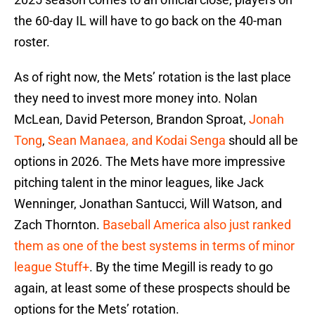
the 60-day IL will have to go back on the 40-man
roster.
As of right now, the Mets’ rotation is the last place
they need to invest more money into. Nolan
McLean, David Peterson, Brandon Sproat,
Jonah
Tong
,
Sean Manaea, and Kodai Senga
should all be
options in 2026. The Mets have more impressive
pitching talent in the minor leagues, like Jack
Wenninger, Jonathan Santucci, Will Watson, and
Zach Thornton.
Baseball America also just ranked
them as one of the best systems in terms of minor
league Stuff+
. By the time Megill is ready to go
again, at least some of these prospects should be
options for the Mets’ rotation.