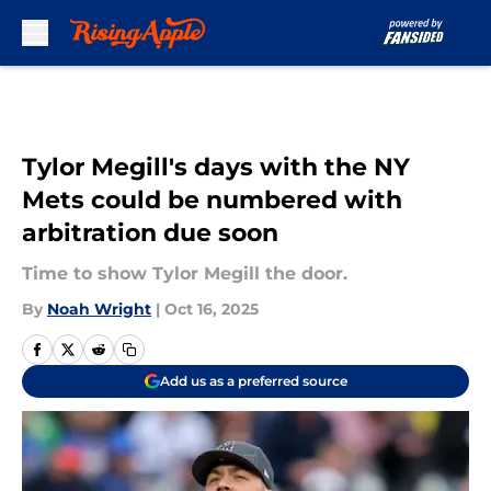
Skip to main content
Tylor Megill's days with the NY
Mets could be numbered with
arbitration due soon
Time to show Tylor Megill the door.
By
Noah Wright
|
Oct 16, 2025
Add us as a preferred source