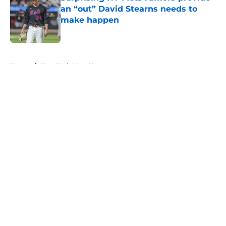
an “out” David Stearns needs to
make happen
Published by on Invalid Date
5 related articles loaded
Home
/
New York Mets News
About
Openings
Contact
Our 300+ Sites
Mobile Apps
FanSided Daily
Pitch a Story
Privacy Policy
Terms of Use
Cookie Policy