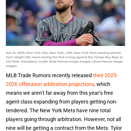
Jun 14, 2025; New York City, New York, USA; New York Mets starting pitcher
Tylor Megill (38) reacts during the first inning against the Tampa Bay Rays at
Citi Field. Mandatory Credit: Brad Penner-Imagn Images | Brad Penner-Imagn
Images
MLB Trade Rumors recently released
their 2025-
2026 offseason arbitration projections
, which
means we aren’t far away from this year’s free
agent class expanding from players getting non-
tendered. The New York Mets have nine total
players going through arbitration. However, not all
nine will be getting a contract from the Mets. Tylor