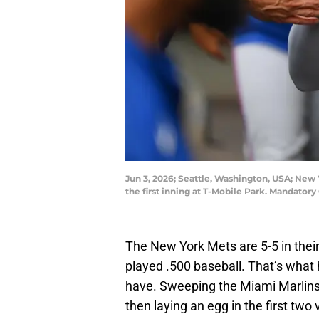
Jun 3, 2026; Seattle, Washington, USA; New Y
the first inning at T-Mobile Park. Mandator
The New York Mets are 5-5 in their 
played .500 baseball. That’s what
have. Sweeping the Miami Marlins
then laying an egg in the first two