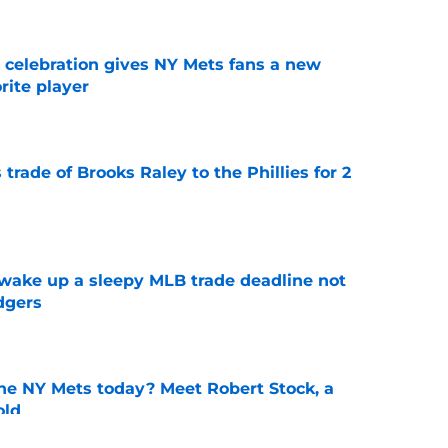
t celebration gives NY Mets fans a new
orite player
e
trade of Brooks Raley to the Phillies for 2
e
 wake up a sleepy MLB trade deadline not
dgers
e
the NY Mets today? Meet Robert Stock, a
old
e