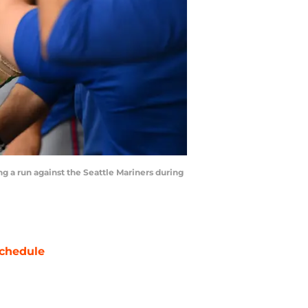
ng a run against the Seattle Mariners during
chedule