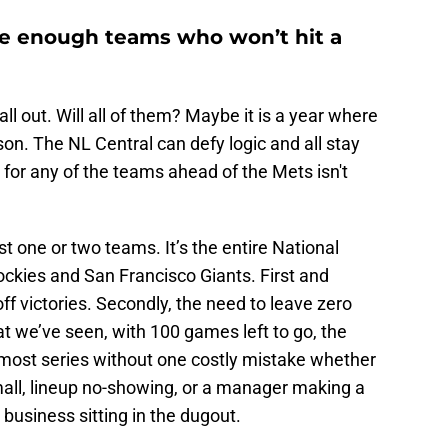
re enough teams who won’t hit a
 out. Will all of them? Maybe it is a year where
son. The NL Central can defy logic and all stay
le for any of the teams ahead of the Mets isn't
t one or two teams. It’s the entire National
ckies and San Francisco Giants. First and
ff victories. Secondly, the need to leave zero
 we’ve seen, with 100 games left to go, the
most series without one costly mistake whether
small, lineup no-showing, or a manager making a
 business sitting in the dugout.