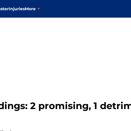
ster
Injuries
More
ings: 2 promising, 1 detrim