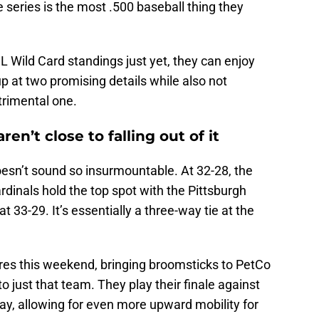
e series is the most .500 baseball thing they
L Wild Card standings just yet, they can enjoy
up at two promising details while also not
trimental one.
en’t close to falling out of it
esn’t sound so insurmountable. At 32-28, the
dinals hold the top spot with the Pittsburgh
t 33-29. It’s essentially a three-way tie at the
res this weekend, bringing broomsticks to PetCo
just that team. They play their finale against
day, allowing for even more upward mobility for