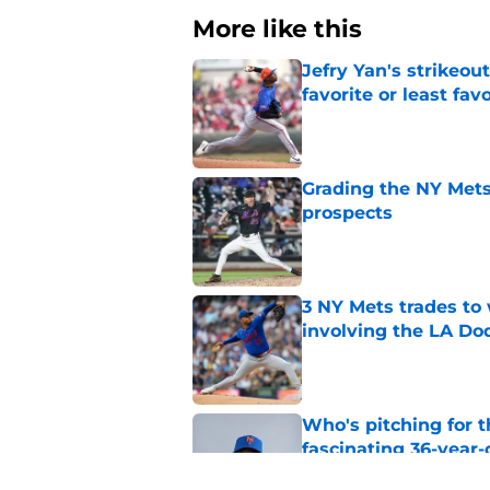
More like this
Jefry Yan's strikeou
favorite or least fav
Published by on Invalid Dat
Grading the NY Mets 
prospects
Published by on Invalid Dat
3 NY Mets trades to
involving the LA Do
Published by on Invalid Dat
Who's pitching for 
fascinating 36-year-
Published by on Invalid Dat