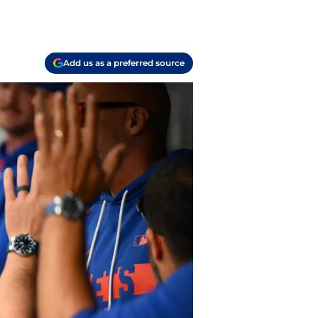
Add us as a preferred source