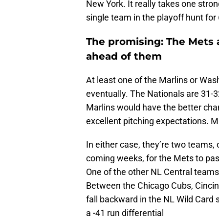
New York. It really takes one stro
single team in the playoff hunt fo
The promising: The Mets 
ahead of them
At least one of the Marlins or Was
eventually. The Nationals are 31-3
Marlins would have the better chan
excellent pitching expectations. M
In either case, they’re two teams, 
coming weeks, for the Mets to pass
One of the other NL Central teams 
Between the Chicago Cubs, Cincinn
fall backward in the NL Wild Card 
a -41 run differential