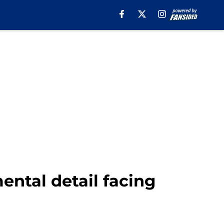
ental detail facing