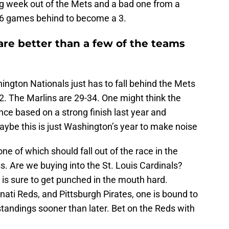
ng week out of the Mets and a bad one from a
r 6 games behind to become a 3.
are better than a few of the teams
hington Nationals just has to fall behind the Mets
2. The Marlins are 29-34. One might think the
ce based on a strong finish last year and
aybe this is just Washington’s year to make noise
one of which should fall out of the race in the
. Are we buying into the St. Louis Cardinals?
is sure to get punched in the mouth hard.
ati Reds, and Pittsburgh Pirates, one is bound to
standings sooner than later. Bet on the Reds with