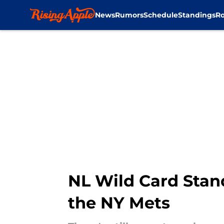
News
Rumors
Schedule
Standings
Ro
Skip to main content
NL Wild Card Stand
the NY Mets