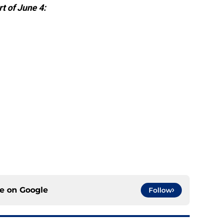
t of June 4:
ce on
Google
Follow