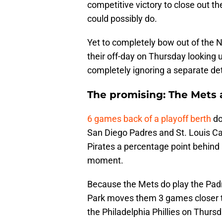
competitive victory to close out th
could possibly do.
Yet to completely bow out of the N
their off-day on Thursday looking 
completely ignoring a separate de
The promising: The Mets ar
6 games back of a playoff berth
do
San Diego Padres and St. Louis Car
Pirates a percentage point behind a
moment.
Because the Mets do play the Pad
Park moves them 3 games closer to 
the Philadelphia Phillies on Thurs