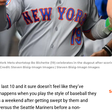
ork Mets shortstop Bo Bichette (19) celebrates in the dugout after scori
y Credit: Steven Bisig-Imagn Images | Steven Bisig-Imagn Images
last 10 and it sure doesn’t feel like they’ve
S
 happens when you play the style of baseball they
 a weekend after getting swept by them and
 versus the Seattle Mariners before a non-