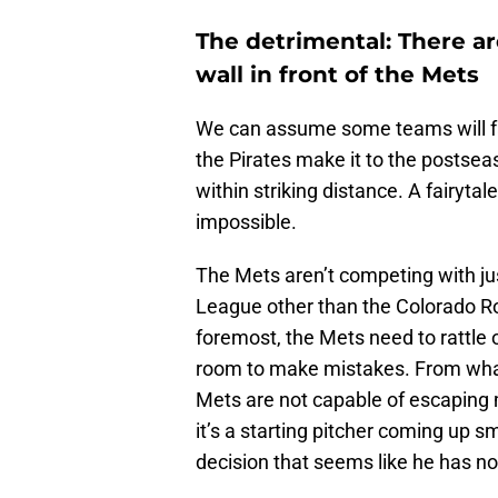
The detrimental: There a
wall in front of the Mets
We can assume some teams will fall
the Pirates make it to the postsea
within striking distance. A fairyta
impossible.
The Mets aren’t competing with jus
League other than the Colorado Ro
foremost, the Mets need to rattle o
room to make mistakes. From what
Mets are not capable of escaping 
it’s a starting pitcher coming up 
decision that seems like he has no