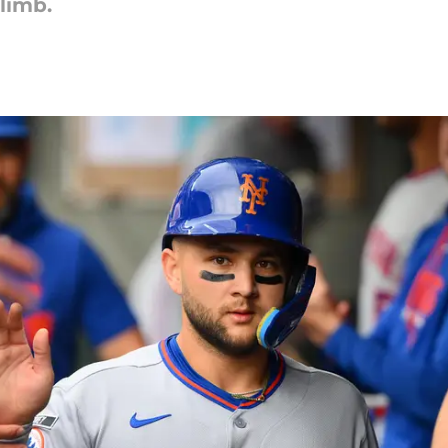
limb.