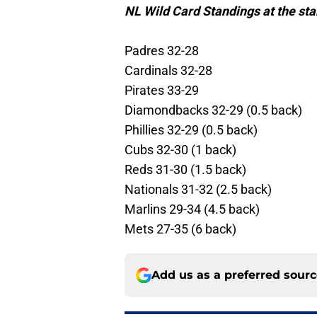
NL Wild Card Standings at the star
Padres 32-28
Cardinals 32-28
Pirates 33-29
Diamondbacks 32-29 (0.5 back)
Phillies 32-29 (0.5 back)
Cubs 32-30 (1 back)
Reds 31-30 (1.5 back)
Nationals 31-32 (2.5 back)
Marlins 29-34 (4.5 back)
Mets 27-35 (6 back)
Add us as a preferred sour