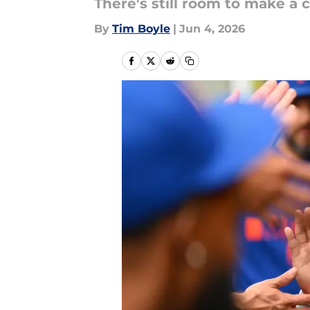
There's still room to make a c
By
Tim Boyle
|
Jun 4, 2026