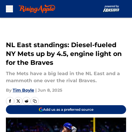
Skip to main content
NL East standings: Diesel-fueled
NY Mets up by 4.5, engine light on
for the Braves
The Mets have a big lead in the NL East and a
mammoth one over the rival Braves.
By
Tim Boyle
|
Jun 8, 2025
Add us as a preferred source