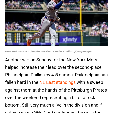
New York Mets v Colorado Rockies | Dustin Bradford/GettyImages
Another win on Sunday for the New York Mets
helped increase their lead over the second-place
Philadelphia Phillies by 4.5 games. Philadelphia has
fallen hard in the
NL East standings
with a sweep
against them at the hands of the Pittsburgh Pirates
over the weekend representing a bit of a rock
bottom. Still very much alive in the division and if
nothing else a Wild Card contender, the real story