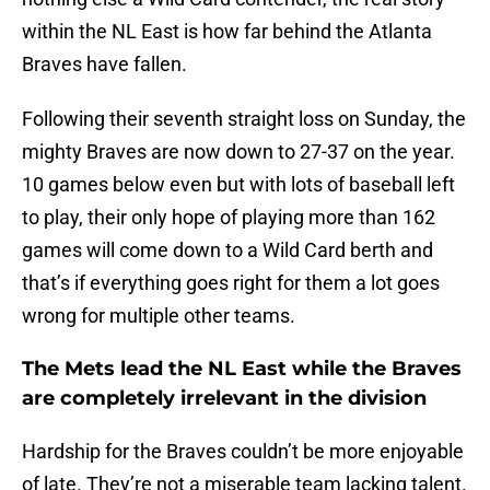
within the NL East is how far behind the Atlanta
Braves have fallen.
Following their seventh straight loss on Sunday, the
mighty Braves are now down to 27-37 on the year.
10 games below even but with lots of baseball left
to play, their only hope of playing more than 162
games will come down to a Wild Card berth and
that’s if everything goes right for them a lot goes
wrong for multiple other teams.
The Mets lead the NL East while the Braves
are completely irrelevant in the division
Hardship for the Braves couldn’t be more enjoyable
of late. They’re not a miserable team lacking talent.