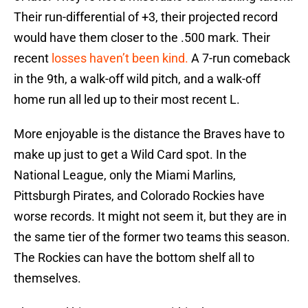
Their run-differential of +3, their projected record
would have them closer to the .500 mark. Their
recent
losses haven’t been kind.
A 7-run comeback
in the 9th, a walk-off wild pitch, and a walk-off
home run all led up to their most recent L.
More enjoyable is the distance the Braves have to
make up just to get a Wild Card spot. In the
National League, only the Miami Marlins,
Pittsburgh Pirates, and Colorado Rockies have
worse records. It might not seem it, but they are in
the same tier of the former two teams this season.
The Rockies can have the bottom shelf all to
themselves.