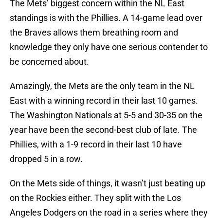
The Mets’ biggest concern within the NL East
standings is with the Phillies. A 14-game lead over
the Braves allows them breathing room and
knowledge they only have one serious contender to
be concerned about.
Amazingly, the Mets are the only team in the NL
East with a winning record in their last 10 games.
The Washington Nationals at 5-5 and 30-35 on the
year have been the second-best club of late. The
Phillies, with a 1-9 record in their last 10 have
dropped 5 in a row.
On the Mets side of things, it wasn’t just beating up
on the Rockies either. They split with the Los
Angeles Dodgers on the road in a series where they