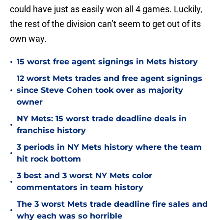
could have just as easily won all 4 games. Luckily,
the rest of the division can’t seem to get out of its
own way.
•
15 worst free agent signings in Mets history
12 worst Mets trades and free agent signings
•
since Steve Cohen took over as majority
owner
NY Mets: 15 worst trade deadline deals in
•
franchise history
3 periods in NY Mets history where the team
•
hit rock bottom
3 best and 3 worst NY Mets color
•
commentators in team history
The 3 worst Mets trade deadline fire sales and
•
why each was so horrible