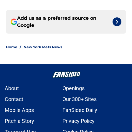
Add us as a preferred source on
Google
Home
/
New York Mets News
About
Openings
Contact
Our 300+ Sites
Mobile Apps
FanSided Daily
Pitch a Story
Privacy Policy
Terms of Use
Cookie Policy