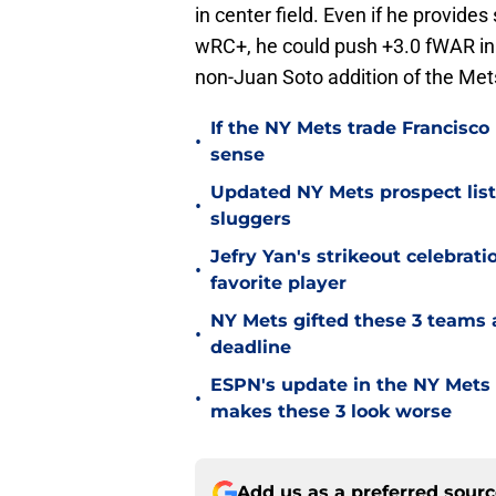
in center field. Even if he provid
wRC+, he could push +3.0 fWAR in 
non-Juan Soto addition of the Met
If the NY Mets trade Francisco
•
sense
Updated NY Mets prospect list 
•
sluggers
Jefry Yan's strikeout celebrati
•
favorite player
NY Mets gifted these 3 teams 
•
deadline
ESPN's update in the NY Mets 
•
makes these 3 look worse
Add us as a preferred sour