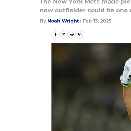
The New York Mets made plent
new outfielder could be one o
By
Noah Wright
|
Feb 13, 2025