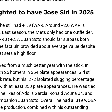
ghted to have Jose Siri in 2025
, he still had +1.9 fWAR. Around +2.0 WAR is
 Last season, the Mets only had one outfielder,
R at +2.7. Juan Soto should far surpass both
e fact Siri provided about average value despite
t sets a high floor.
emoved from a much better year with the stick. In
h 25 homers in 364 plate appearances. Siri still
 rate, but his .272 isolated slugging percentage
ith at least 350 plate appearances. He was tied
e likes of Adolis Garcia, Ronald Acuna Jr., and
mpanion Juan Soto. Overall, he had a .319 wOBA
 production, combined with his outstanding