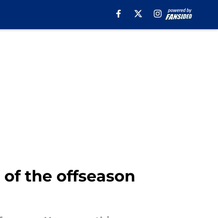
 of the offseason