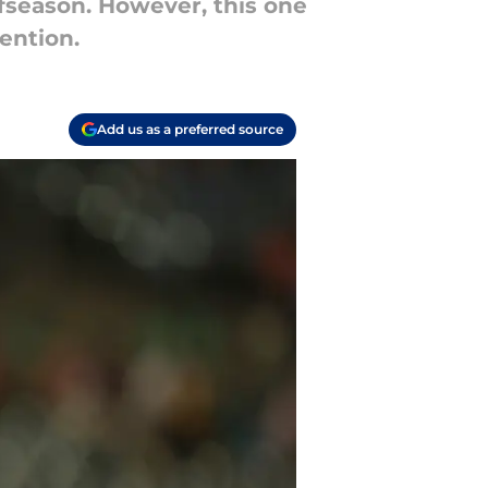
fseason. However, this one
ention.
Add us as a preferred source