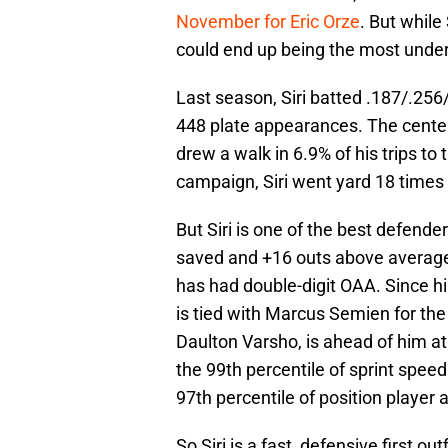
November for Eric Orze
. But while
could end up being the most under
Last season, Siri batted .187/.2
448 plate appearances. The center 
drew a walk in 6.9% of his trips to t
campaign, Siri went yard 18 times 
But Siri is one of the best defende
saved and +16 outs above average. I
has had double-digit OAA. Since his
is tied with Marcus Semien for the
Daulton Varsho, is ahead of him at
the 99th percentile of sprint spee
97th percentile of position player 
So Siri is a fast, defensive first ou