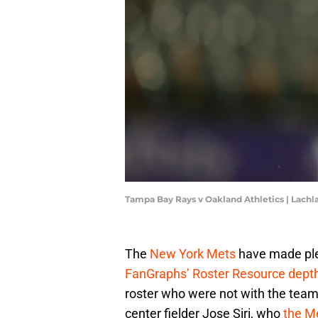
Tampa Bay Rays v Oakland Athletics | Lac
The
New York Mets
have made plen
FanGraphs’ Roster Resource depth
roster who were not with the team
center fielder Jose Siri, who
the M