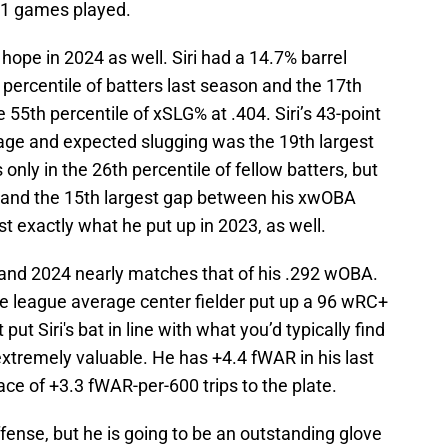
101 games played.
hope in 2024 as well. Siri had a 14.7% barrel
percentile of batters last season and the 17th
e 55th percentile of xSLG% at .404. Siri’s 43-point
age and expected slugging was the 19th largest
nly in the 26th percentile of fellow batters, but
ce and the 15th largest gap between his xwOBA
t exactly what he put up in 2023, as well.
nd 2024 nearly matches that of his .292 wOBA.
he league average center fielder put up a 96 wRC+
t Siri's bat in line with what you’d typically find
xtremely valuable. He has +4.4 fWAR in his last
ce of +3.3 fWAR-per-600 trips to the plate.
offense, but he is going to be an outstanding glove