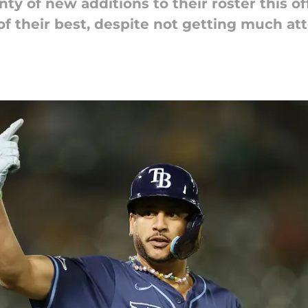
y of new additions to their roster this of
f their best, despite not getting much att