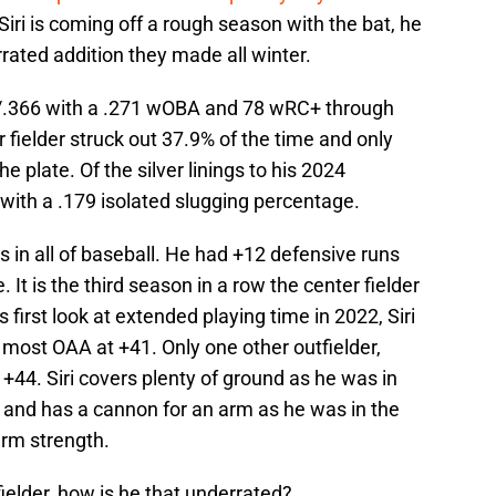
 Siri is coming off a rough season with the bat, he
rated addition they made all winter.
56/.366 with a .271 wOBA and 78 wRC+ through
fielder struck out 37.9% of the time and only
he plate. Of the silver linings to his 2024
with a .179 isolated slugging percentage.
rs in all of baseball. He had +12 defensive runs
t is the third season in a row the center fielder
 first look at extended playing time in 2022, Siri
 most OAA at +41. Only one other outfielder,
 +44. Siri covers plenty of ground as he was in
d and has a cannon for an arm as he was in the
arm strength.
tfielder, how is he that underrated?