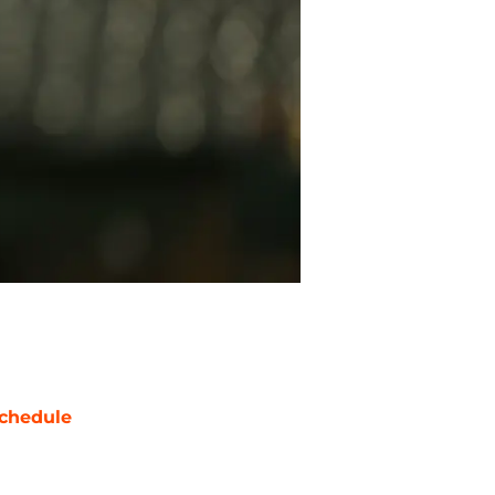
chedule