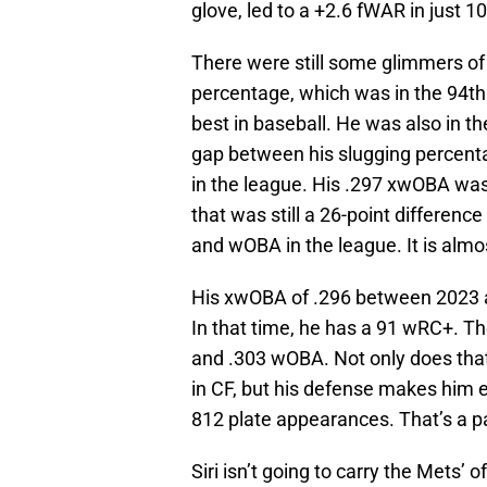
glove, led to a +2.6 fWAR in just 
There were still some glimmers of 
percentage, which was in the 94th 
best in baseball. He was also in th
gap between his slugging percent
in the league. His .297 xwOBA was o
that was still a 26-point differen
and wOBA in the league. It is almos
His xwOBA of .296 between 2023 a
In that time, he has a 91 wRC+. T
and .303 wOBA. Not only does that pu
in CF, but his defense makes him e
812 plate appearances. That’s a pa
Siri isn’t going to carry the Mets’ 