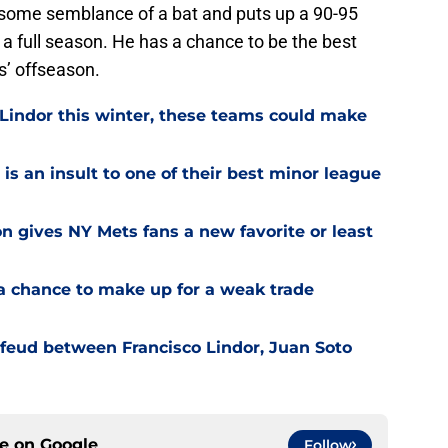
es some semblance of a bat and puts up a 90-95
a full season. He has a chance to be the best
s’ offseason.
 Lindor this winter, these teams could make
is an insult to one of their best minor league
on gives NY Mets fans a new favorite or least
a chance to make up for a weak trade
feud between Francisco Lindor, Juan Soto
ce on
Google
Follow