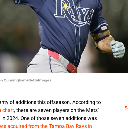
hlan Cunningham/GettyImages
ty of additions this offseason. According to
S
 chart
, there are seven players on the Mets’
 in 2024. One of those seven additions was
ets acquired from the Tampa Bay Rays in