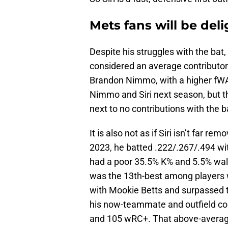
Mets fans will be deli
Despite his struggles with the bat
considered an average contributor.
Brandon Nimmo, with a higher fWA
Nimmo and Siri next season, but th
next to no contributions with the ba
It is also not as if Siri isn’t far r
2023, he batted .222/.267/.494 wit
had a poor 35.5% K% and 5.5% walk
was the 13th-best among players w
with Mookie Betts and surpassed th
his now-teammate and outfield co
and 105 wRC+. That above-average