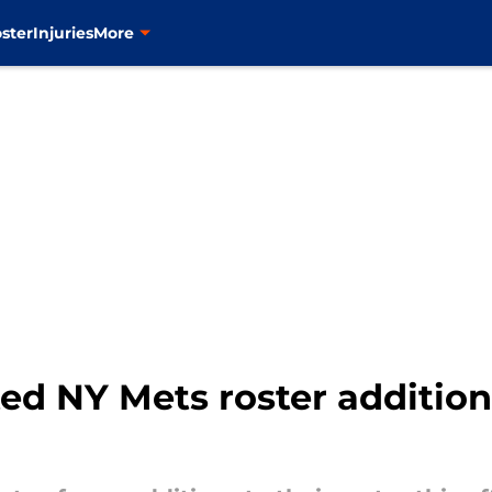
ster
Injuries
More
d NY Mets roster addition