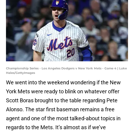
Championship Series - Los Angeles Dodgers v New York Mets - Game 4 | Luke
Hales/GettyImages
We went into the weekend wondering if the New
York Mets were ready to blink on whatever offer
Scott Boras brought to the table regarding Pete
Alonso. The star first baseman remains a free
agent and one of the most talked-about topics in
regards to the Mets. It’s almost as if we’ve