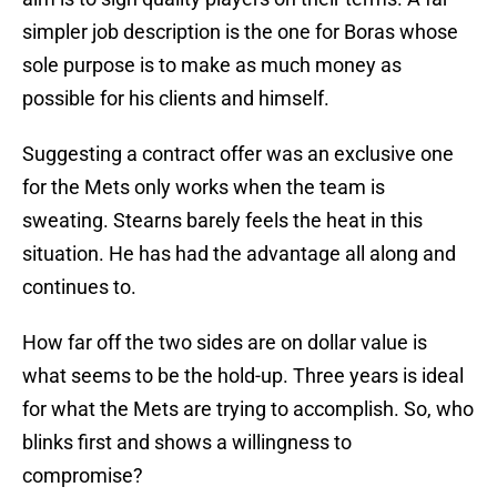
simpler job description is the one for Boras whose
sole purpose is to make as much money as
possible for his clients and himself.
Suggesting a contract offer was an exclusive one
for the Mets only works when the team is
sweating. Stearns barely feels the heat in this
situation. He has had the advantage all along and
continues to.
How far off the two sides are on dollar value is
what seems to be the hold-up. Three years is ideal
for what the Mets are trying to accomplish. So, who
blinks first and shows a willingness to
compromise?