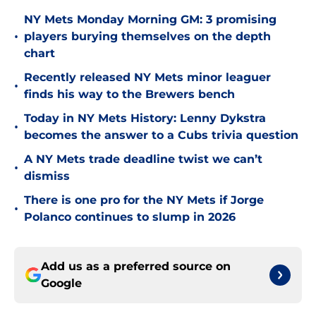
NY Mets Monday Morning GM: 3 promising
•
players burying themselves on the depth
chart
Recently released NY Mets minor leaguer
•
finds his way to the Brewers bench
Today in NY Mets History: Lenny Dykstra
•
becomes the answer to a Cubs trivia question
A NY Mets trade deadline twist we can’t
•
dismiss
There is one pro for the NY Mets if Jorge
•
Polanco continues to slump in 2026
Add us as a preferred source on
Google