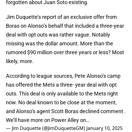
forgotten about Juan Soto existing.
Jim Duquette’s report of an exclusive offer from
Boras on Alonso’s behalf that included a three-year
deal with opt outs was rather vague. Notably
missing was the dollar amount. More than the
rumored $90 million over three years or less? Most
likely, more.
According to league sources, Pete Alonso’s camp
has offered the Mets a three- year deal with opt
outs. This deal is only available to the Mets right
now. No deal known to be close at the moment,
and Alonso’s agent Scott Boras declined comment .
We’ll have more on Power Alley on…
— Jim Duquette (@JimDuquetteGM)
January 10, 2025