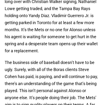
long over with Christian Walker signing, Nathaniel
Lowe getting traded, and the Tampa Bay Rays
holding onto Yandy Diaz. Vladimir Guerrero Jr. is
getting parked in Toronto for at least a few more
months. It’s the Mets or no one for Alonso unless
his agent is waiting for someone to get hurt in the
spring and a desperate team opens up their wallet
for a replacement.
The business side of baseball doesn’t have to be
ugly. Surely, with all of the Boras clients Steve
Cohen has paid, is paying, and will continue to pay,
there’s an understanding of the game that’s being
played. This isn’t personal against Alonso or
anyone else. It’s people doing their job. The Mets’
aim is to sign quality players on their terms. A far