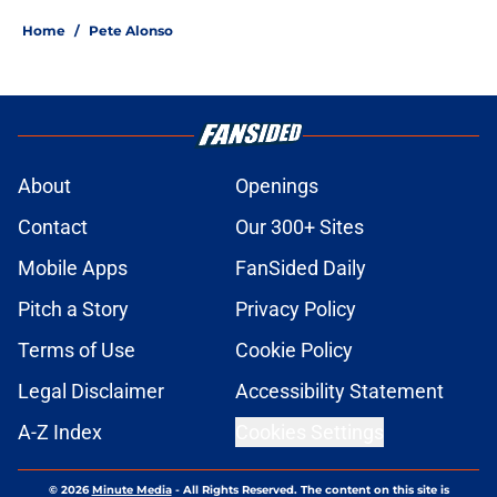
Home
/
Pete Alonso
About
Openings
Contact
Our 300+ Sites
Mobile Apps
FanSided Daily
Pitch a Story
Privacy Policy
Terms of Use
Cookie Policy
Legal Disclaimer
Accessibility Statement
A-Z Index
Cookies Settings
© 2026
Minute Media
-
All Rights Reserved. The content on this site is