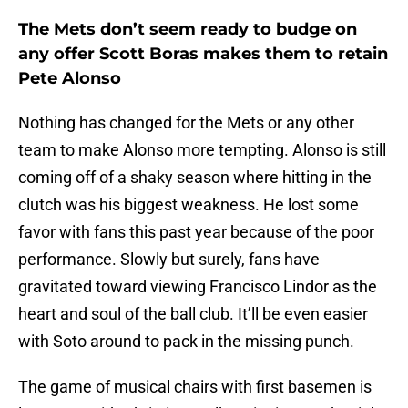
The Mets don’t seem ready to budge on
any offer Scott Boras makes them to retain
Pete Alonso
Nothing has changed for the Mets or any other
team to make Alonso more tempting. Alonso is still
coming off of a shaky season where hitting in the
clutch was his biggest weakness. He lost some
favor with fans this past year because of the poor
performance. Slowly but surely, fans have
gravitated toward viewing Francisco Lindor as the
heart and soul of the ball club. It’ll be even easier
with Soto around to pack in the missing punch.
The game of musical chairs with first basemen is