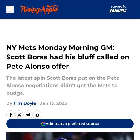
Skip to main content
NY Mets Monday Morning GM:
Scott Boras had his bluff called on
Pete Alonso offer
The latest spin Scott Boras put on the Pete
Alonso negotiations didn't get the Mets to
budge.
By
Tim Boyle
|
Jan 13, 2025
Add us as a preferred source