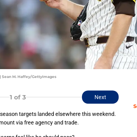
| Sean M. Haffey/GettyImages
1
of 3
Next
S
fseason targets landed elsewhere this weekend.
mount via free agency and trade.