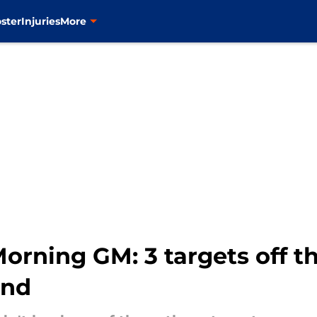
ster
Injuries
More
rning GM: 3 targets off t
und