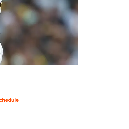
chedule