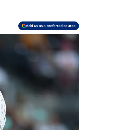
Add us as a preferred source