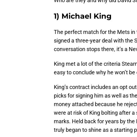
Who are they and why did David St
1) Michael King
The perfect match for the Mets in
signed a three-year deal with the 
conversation stops there, it’s a N
King met a lot of the criteria Stear
easy to conclude why he won’t be
King’s contract includes an opt out
picks for signing him as well as the
money attached because he rejecte
were at risk of King bolting after 
marks. Held back for years by the
truly began to shine as a starting p