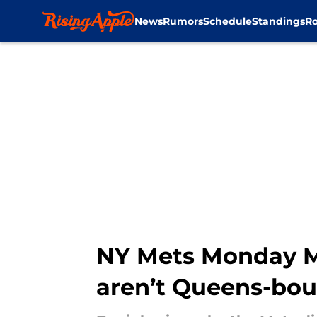
News
Rumors
Schedule
Standings
Ro
Skip to main content
NY Mets Monday Mo
aren’t Queens-bo