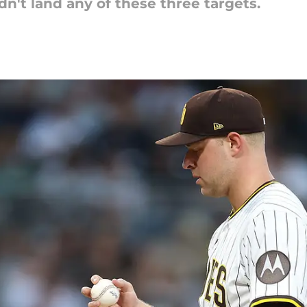
n't land any of these three targets.