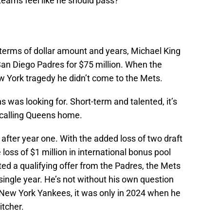
earns feel like he should pass?
 terms of dollar amount and years, Michael King
San Diego Padres for $75 million. When the
ew York tragedy he didn’t come to the Mets.
ns was looking for. Short-term and talented, it’s
 calling Queens home.
 after year one. With the added loss of two draft
 loss of $1 million in international bonus pool
d a qualifying offer from the Padres, the Mets
a single year. He’s not without his own question
 New York Yankees, it was only in 2024 when he
itcher.