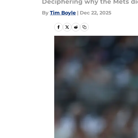
Deciphering why the Mets did
By
Tim Boyle
|
Dec 22, 2025