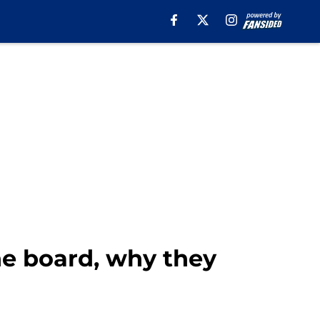
he board, why they