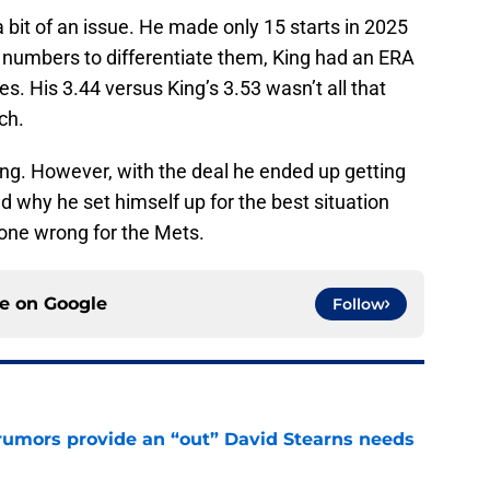
 a bit of an issue. He made only 15 starts in 2025
 numbers to differentiate them, King had an ERA
es. His 3.44 versus King’s 3.53 wasn’t all that
ch.
ing. However, with the deal he ended up getting
 why he set himself up for the best situation
one wrong for the Mets.
ce on
Google
Follow
rumors provide an “out” David Stearns needs
e