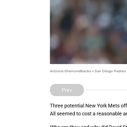
Arizona Diamondbacks v San Diego Padres 
Prev
Three potential New York Mets of
All seemed to cost a reasonable a