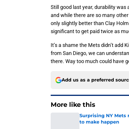
Still good last year, durability was
and while there are so many other
only slightly better than Clay Holm
significant to get paid twice as mu
It’s a shame the Mets didn’t add K
from San Diego, we can understand
there. Way too much could have g
Add us as a preferred sour
More like this
Surprising NY Mets 
to make happen
Published by on Invalid Dat