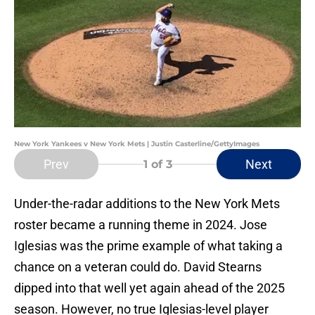
New York Yankees v New York Mets | Justin Casterline/GettyImages
Prev
Next
1
of 3
Under-the-radar additions to the New York Mets
roster became a running theme in 2024. Jose
Iglesias was the prime example of what taking a
chance on a veteran could do. David Stearns
dipped into that well yet again ahead of the 2025
season. However, no true Iglesias-level player