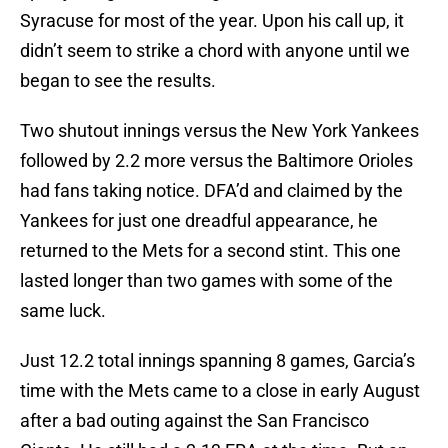
Syracuse for most of the year. Upon his call up, it
didn’t seem to strike a chord with anyone until we
began to see the results.
Two shutout innings versus the New York Yankees
followed by 2.2 more versus the Baltimore Orioles
had fans taking notice. DFA’d and claimed by the
Yankees for just one dreadful appearance, he
returned to the Mets for a second stint. This one
lasted longer than two games with some of the
same luck.
Just 12.2 total innings spanning 8 games, Garcia’s
time with the Mets came to a close in early August
after a bad outing against the San Francisco