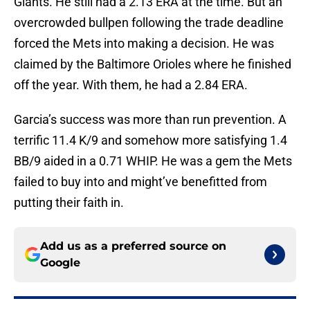
Giants. He still had a 2.13 ERA at the time. But an
overcrowded bullpen following the trade deadline
forced the Mets into making a decision. He was
claimed by the Baltimore Orioles where he finished
off the year. With them, he had a 2.84 ERA.
Garcia’s success was more than run prevention. A
terrific 11.4 K/9 and somehow more satisfying 1.4
BB/9 aided in a 0.71 WHIP. He was a gem the Mets
failed to buy into and might’ve benefitted from
putting their faith in.
Add us as a preferred source on
Google