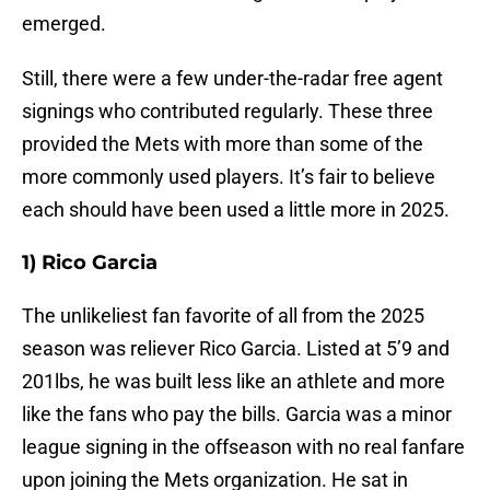
emerged.
Still, there were a few under-the-radar free agent
signings who contributed regularly. These three
provided the Mets with more than some of the
more commonly used players. It’s fair to believe
each should have been used a little more in 2025.
1) Rico Garcia
The unlikeliest fan favorite of all from the 2025
season was reliever Rico Garcia. Listed at 5’9 and
201lbs, he was built less like an athlete and more
like the fans who pay the bills. Garcia was a minor
league signing in the offseason with no real fanfare
upon joining the Mets organization. He sat in