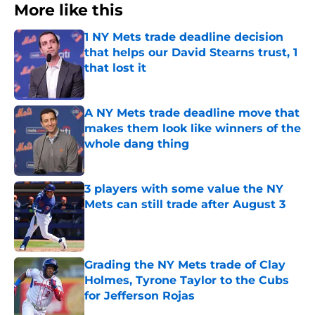
More like this
1 NY Mets trade deadline decision
that helps our David Stearns trust, 1
that lost it
Published by on Invalid Date
A NY Mets trade deadline move that
makes them look like winners of the
whole dang thing
Published by on Invalid Date
3 players with some value the NY
Mets can still trade after August 3
Published by on Invalid Date
Grading the NY Mets trade of Clay
Holmes, Tyrone Taylor to the Cubs
for Jefferson Rojas
Published by on Invalid Date