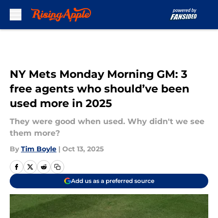
Skip to main content
NY Mets Monday Morning GM: 3
free agents who should’ve been
used more in 2025
They were good when used. Why didn't we see
them more?
By
Tim Boyle
|
Oct 13, 2025
Add us as a preferred source