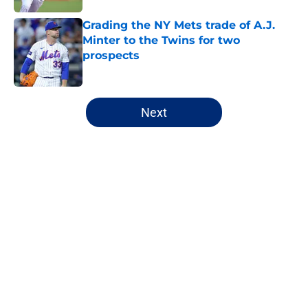
Grading the NY Mets trade of A.J.
Minter to the Twins for two
prospects
Published by on Invalid Date
5 related articles loaded
Next
Home
/
New York Mets News
About
Openings
Contact
Our 300+ Sites
Mobile Apps
FanSided Daily