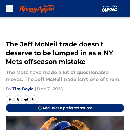
Skip to main content
The Jeff McNeil trade doesn't
deserve to be lumped in as a NY
Mets offseason mistake
The Mets have made a lot of questionable
moves. The Jeff McNeil trade isn't one of them.
By
Tim Boyle
|
Dec 31, 2025
Add us as a preferred source