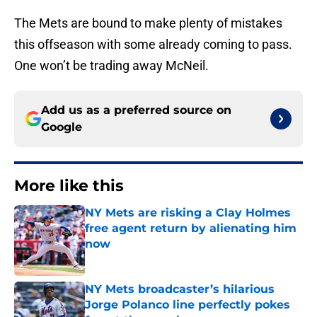
The Mets are bound to make plenty of mistakes
this offseason with some already coming to pass.
One won’t be trading away McNeil.
Add us as a preferred source on
Google
More like this
NY Mets are risking a Clay Holmes
free agent return by alienating him
now
Published by on Invalid Date
NY Mets broadcaster’s hilarious
Jorge Polanco line perfectly pokes