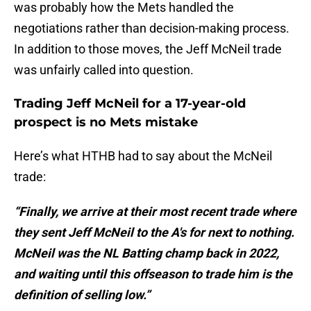
was probably how the Mets handled the
negotiations rather than decision-making process.
In addition to those moves, the Jeff McNeil trade
was unfairly called into question.
Trading Jeff McNeil for a 17-year-old
prospect is no Mets mistake
Here’s what HTHB had to say about the McNeil
trade:
“Finally, we arrive at their most recent trade where
they sent Jeff McNeil to the A's for next to nothing.
McNeil was the NL Batting champ back in 2022,
and waiting until this offseason to trade him is the
definition of selling low.”