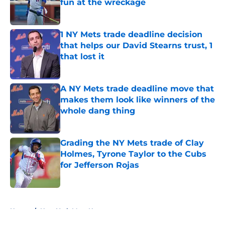
fun at the wreckage
Published by on Invalid Date
1 NY Mets trade deadline decision
that helps our David Stearns trust, 1
that lost it
Published by on Invalid Date
A NY Mets trade deadline move that
makes them look like winners of the
whole dang thing
Published by on Invalid Date
Grading the NY Mets trade of Clay
Holmes, Tyrone Taylor to the Cubs
for Jefferson Rojas
Published by on Invalid Date
5 related articles loaded
Home
/
New York Mets News