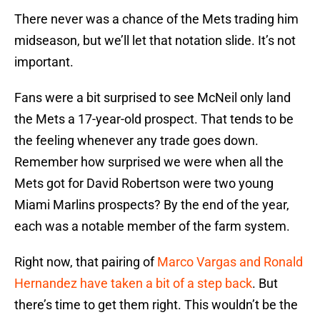
There never was a chance of the Mets trading him
midseason, but we’ll let that notation slide. It’s not
important.
Fans were a bit surprised to see McNeil only land
the Mets a 17-year-old prospect. That tends to be
the feeling whenever any trade goes down.
Remember how surprised we were when all the
Mets got for David Robertson were two young
Miami Marlins prospects? By the end of the year,
each was a notable member of the farm system.
Right now, that pairing of
Marco Vargas and Ronald
Hernandez have taken a bit of a step back
. But
there’s time to get them right. This wouldn’t be the