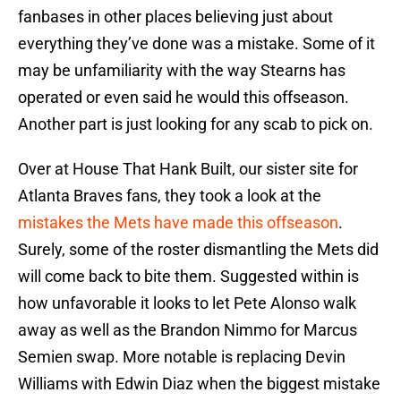
fanbases in other places believing just about
everything they’ve done was a mistake. Some of it
may be unfamiliarity with the way Stearns has
operated or even said he would this offseason.
Another part is just looking for any scab to pick on.
Over at House That Hank Built, our sister site for
Atlanta Braves fans, they took a look at the
mistakes the Mets have made this offseason
.
Surely, some of the roster dismantling the Mets did
will come back to bite them. Suggested within is
how unfavorable it looks to let Pete Alonso walk
away as well as the Brandon Nimmo for Marcus
Semien swap. More notable is replacing Devin
Williams with Edwin Diaz when the biggest mistake