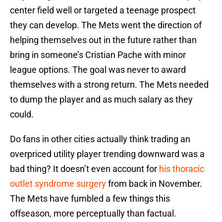
center field well or targeted a teenage prospect
they can develop. The Mets went the direction of
helping themselves out in the future rather than
bring in someone’s Cristian Pache with minor
league options. The goal was never to award
themselves with a strong return. The Mets needed
to dump the player and as much salary as they
could.
Do fans in other cities actually think trading an
overpriced utility player trending downward was a
bad thing? It doesn’t even account for
his thoracic
outlet syndrome surgery
from back in November.
The Mets have fumbled a few things this
offseason, more perceptually than factual.