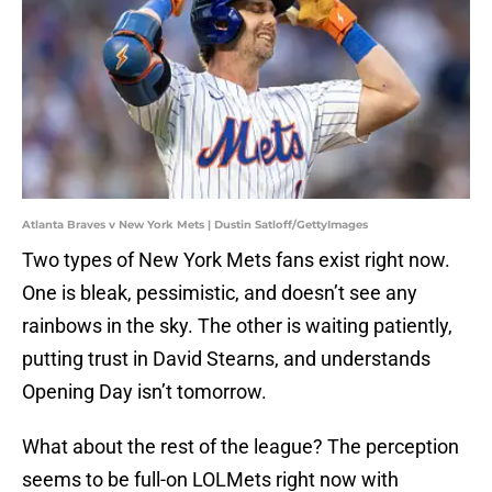
Atlanta Braves v New York Mets | Dustin Satloff/GettyImages
Two types of New York Mets fans exist right now.
One is bleak, pessimistic, and doesn’t see any
rainbows in the sky. The other is waiting patiently,
putting trust in David Stearns, and understands
Opening Day isn’t tomorrow.
What about the rest of the league? The perception
seems to be full-on LOLMets right now with