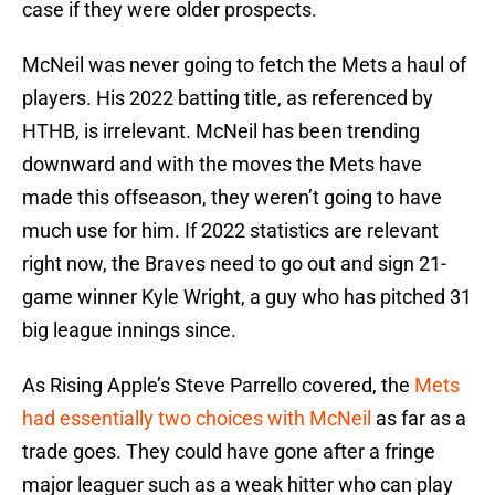
case if they were older prospects.
McNeil was never going to fetch the Mets a haul of
players. His 2022 batting title, as referenced by
HTHB, is irrelevant. McNeil has been trending
downward and with the moves the Mets have
made this offseason, they weren’t going to have
much use for him. If 2022 statistics are relevant
right now, the Braves need to go out and sign 21-
game winner Kyle Wright, a guy who has pitched 31
big league innings since.
As Rising Apple’s Steve Parrello covered, the
Mets
had essentially two choices with McNeil
as far as a
trade goes. They could have gone after a fringe
major leaguer such as a weak hitter who can play